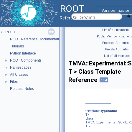
ROOT
Version master
Reference Guide
List of all members
|
ROOT
▼
Public Member Functions
ROOT Reference Documentation
|
Protected Attributes
|
Tutorials
Private Attributes
|
Python Interface
List of all members
ROOT Components
►
TMVA::Experimental::
Namespaces
▼
T > Class Template
All Classes
►
Reference
final
Files
►
Release Notes
template<
typename
T>
class
TMVA::Experimental::SOFIE::
T >