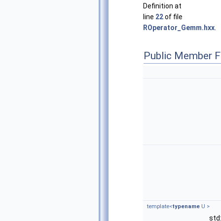
Definition at
line
22
of file
ROperator_Gemm.hxx
.
Public Member F
template<
typename
U >
std