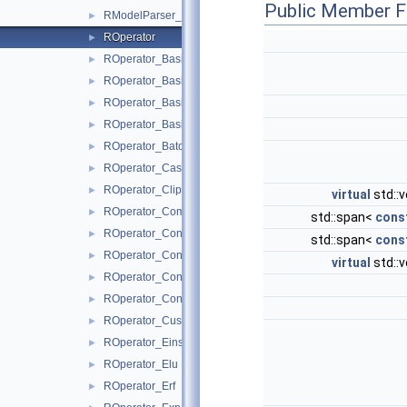
Public Member F
RModelParser_ONNX
►
ROperator
►
ROperator_Basic_Is
►
ROperator_BasicBinary
►
ROperator_BasicNary
►
ROperator_BasicUnary
►
ROperator_BatchNormalization
►
ROperator_Cast
►
ROperator_Clip
►
virtual
std::v
ROperator_Comparision
►
std::span<
cons
ROperator_Concat
►
std::span<
cons
ROperator_Constant
►
virtual
std::v
ROperator_Conv
►
ROperator_ConvTranspose
►
ROperator_Custom
►
ROperator_Einsum
►
ROperator_Elu
►
ROperator_Erf
►