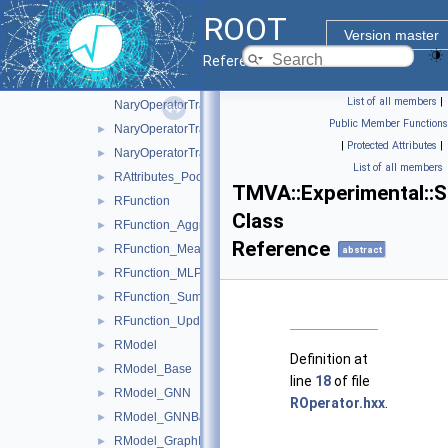
MemoryPoolInfo
►
ROOT
NaryOperatorTraits
Version master
NaryOperatorTraits< float, EBasicNaryOperator::Mean >
►
Reference Guide
NaryOperatorTraits< T, EBasicNaryOperator::Max >
►
List of all members
|
NaryOperatorTraits< T, EBasicNaryOperator::Mean >
Public Member Functions
NaryOperatorTraits< T, EBasicNaryOperator::Min >
►
|
Protected Attributes
|
NaryOperatorTraits< T, EBasicNaryOperator::Sum >
►
List of all members
RAttributes_Pool
►
TMVA::Experimental::S
RFunction
►
Class
RFunction_Aggregate
►
Reference
RFunction_Mean
►
abstract
RFunction_MLP
►
RFunction_Sum
►
RFunction_Update
►
RModel
►
Definition at
RModel_Base
►
line
18
of file
RModel_GNN
►
ROperator.hxx
.
RModel_GNNBase
►
RModel_GraphIndependent
►