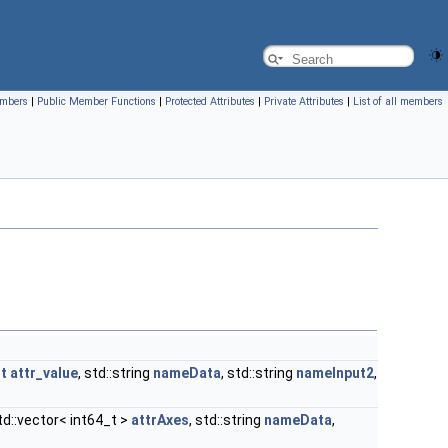
embers
|
Public Member Functions
|
Protected Attributes
|
Private Attributes
|
List of all members
nt
attr_value
, std::string
nameData
, std::string
nameInput2
,
std::vector< int64_t >
attrAxes
, std::string
nameData
,