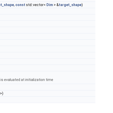
ut_shape
,
const
std::vector<
Dim
> &
target_shape
)
s evaluated at initialization time
 >)