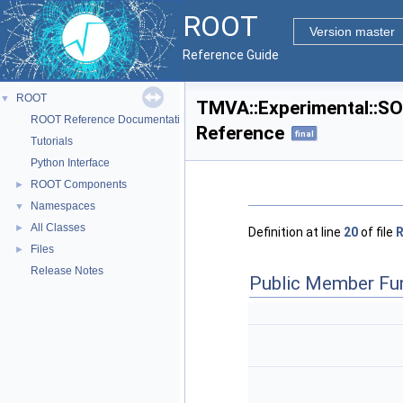
ROOT
Version master
Reference Guide
ROOT
▼
TMVA::Experimental::SO
ROOT Reference Documentation
Reference
final
Tutorials
Python Interface
ROOT Components
►
Namespaces
▼
All Classes
►
Definition at line
20
of file
R
Files
►
Release Notes
Public Member Fu