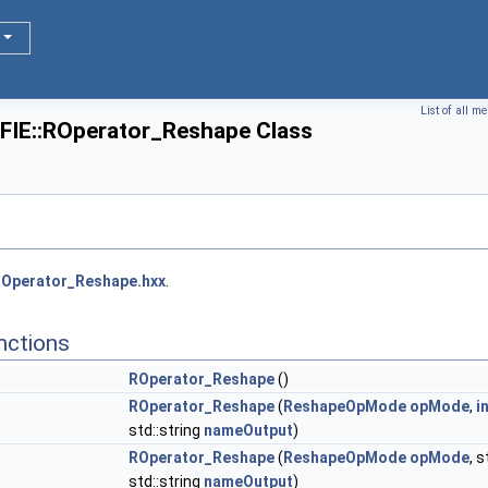
List of all m
FIE::ROperator_Reshape Class
Operator_Reshape.hxx
.
nctions
ROperator_Reshape
()
ROperator_Reshape
(
ReshapeOpMode
opMode
,
i
std::string
nameOutput
)
ROperator_Reshape
(
ReshapeOpMode
opMode
, 
std::string
nameOutput
)