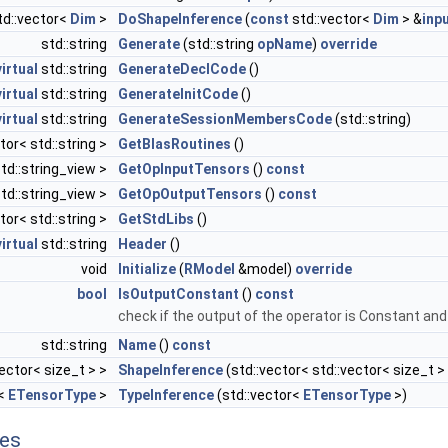
td::vector<
Dim
>
DoShapeInference
(
const
std::vector<
Dim
> &
inp
std::string
Generate
(std::string
opName
)
override
virtual
std::string
GenerateDeclCode
()
virtual
std::string
GenerateInitCode
()
virtual
std::string
GenerateSessionMembersCode
(std::string)
tor< std::string >
GetBlasRoutines
()
td::string_view >
GetOpInputTensors
()
const
td::string_view >
GetOpOutputTensors
()
const
tor< std::string >
GetStdLibs
()
virtual
std::string
Header
()
void
Initialize
(
RModel
&model)
override
bool
IsOutputConstant
()
const
check if the output of the operator is Constant and i
std::string
Name
()
const
vector< size_t > >
ShapeInference
(std::vector< std::vector< size_t >
r<
ETensorType
>
TypeInference
(std::vector<
ETensorType
>)
tes