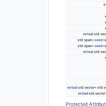
s
virtual
std::vec
std::span<
const
s
std::span<
const
s
virtual
std::vec
virtual
std::vector< std::
virtual
std::vecto
Protected Attribu