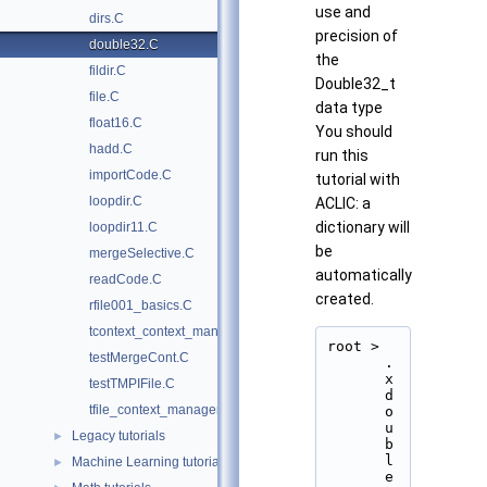
use and
dirs.C
precision of
double32.C
the
fildir.C
Double32_t
file.C
data type
float16.C
You should
hadd.C
run this
importCode.C
tutorial with
loopdir.C
ACLIC: a
dictionary will
loopdir11.C
be
mergeSelective.C
automatically
readCode.C
created.
rfile001_basics.C
tcontext_context_manager.py
root > 
testMergeCont.C
.
x 
testTMPIFile.C
d
tfile_context_manager.py
o
u
Legacy tutorials
►
b
l
Machine Learning tutorials
►
e