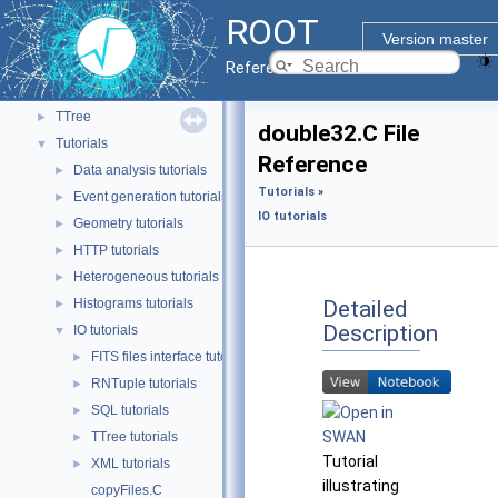
ROOT7
►
ROOT
RVec and VecOps
►
Version master
RooFit
►
Reference Guide
TMVA
►
TTree
►
double32.C File
Tutorials
▼
Reference
Data analysis tutorials
►
Tutorials
»
Event generation tutorials
►
IO tutorials
Geometry tutorials
►
HTTP tutorials
►
Heterogeneous tutorials
►
Detailed
Histograms tutorials
►
Description
IO tutorials
▼
FITS files interface tutorials
►
RNTuple tutorials
►
SQL tutorials
►
TTree tutorials
►
Tutorial
XML tutorials
►
illustrating
copyFiles.C