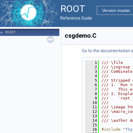
ROOT
Version master
Reference Guide
ROOT
►
csgdemo.C
Go to the documentation of 
    1
/// \file
    2
/// \ingroup 
    3
/// Combinato
    4
///
    5
/// Stripped 
    6
/// 1. `Run r
    7
///    This w
    8
/// 2. Displa
    9
///    `root 
   10
///
   11
/// \image ht
   12
/// \macro_co
   13
///
   14
/// \author A
   15
   16
#include "
TSy