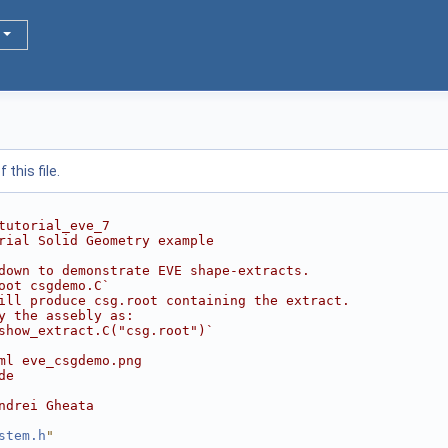
this file.
tutorial_eve_7
rial Solid Geometry example
down to demonstrate EVE shape-extracts.
oot csgdemo.C`
ill produce csg.root containing the extract.
y the assebly as:
show_extract.C("csg.root")`
ml eve_csgdemo.png
de
ndrei Gheata
stem.h
"