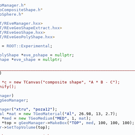
oManager.h
"
oCompositeShape.h
"
oSphere.h
"
T/REveManager.hxx
>
T/REveGeoShapeExtract.hxx
>
T/REveGeoShape.hxx
>
T/REveGeoPolyShape.hxx
>
 = 
ROOT::Experimental
;
olyShape
 *
eve_pshape
 = 
nullptr
;
hape
 *
eve_shape
 = 
nullptr
;
________________________________________________________
)
 *c = new TCanvas("composite shape", "A * B - C");
nify();
nager
)
gGeoManager
;
nager
(
"xtru"
, 
"poza12"
);
al
 *
mat
 = 
new
TGeoMaterial
(
"Al"
, 26.98, 13, 2.7);
 *
med
 = 
new
TGeoMedium
(
"MED"
, 1, 
mat
);
 *top = 
gGeoManager
->
MakeBox
(
"TOP"
, 
med
, 100, 100, 100);
r
->
SetTopVolume
(top);