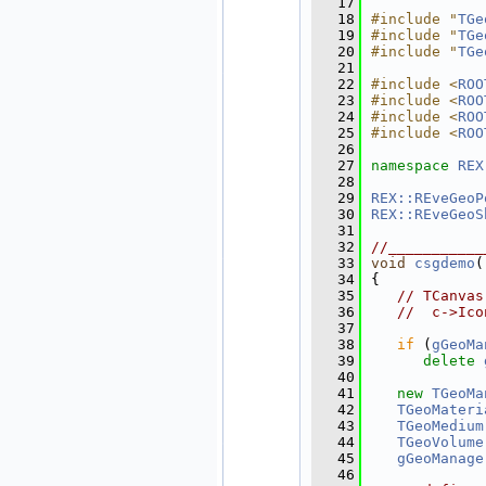
   17
   18
#include "
TGe
   19
#include "
TGe
   20
#include "
TGe
   21
   22
#include <
ROO
   23
#include <
ROO
   24
#include <
ROO
   25
#include <
ROO
   26
   27
namespace 
REX
   28
   29
REX::REveGeoP
   30
REX::REveGeoS
   31
   32
//___________
   33
void
csgdemo
(
   34
{
   35
// TCanvas
   36
//  c->Ico
   37
   38
if
 (
gGeoMa
   39
delete
   40
   41
new
TGeoMa
   42
TGeoMateri
   43
TGeoMedium
   44
TGeoVolume
   45
gGeoManage
   46