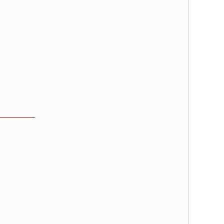
_________