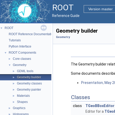
ROOT
Version master
Reference Guide
ROOT
▼
Geometry builder
ROOT Reference Documentation
Geometry
Tutorials
Python Interface
ROOT Components
▼
Core classes
►
The Geometry builder rela
Geometry
▼
GDML tools
►
Some documents describing
Geometry builder
►
Presentation, May 
Geometry classes
►
Geometry painter
►
Materials
►
Classes
Shapes
►
class
TGeoBBoxEditor
Graphics
►
Editor for a
TGeo
Histograms
►