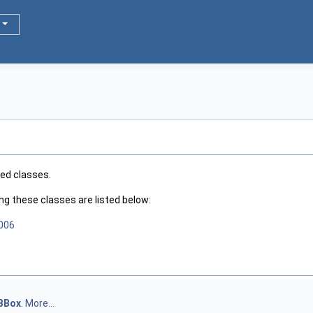
ted classes.
 these classes are listed below:
2006
BBox
.
More...