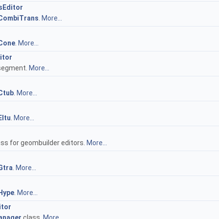
Editor
CombiTrans
.
More...
Cone
.
More...
itor
 segment.
More...
Ctub
.
More...
ltu
.
More...
s for geombuilder editors.
More...
Gtra
.
More...
Hype
.
More...
tor
anager
class.
More...