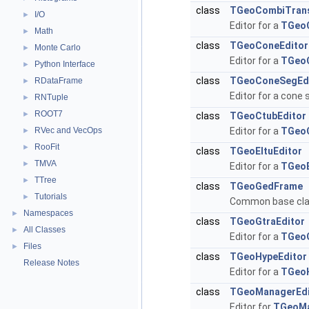
class
TGeoCombiTrans
I/O
►
Editor for a
TGeo
Math
►
class
TGeoConeEditor
Monte Carlo
►
Editor for a
TGeo
Python Interface
►
class
TGeoConeSegEd
RDataFrame
►
Editor for a cone
RNTuple
►
ROOT7
►
class
TGeoCtubEditor
RVec and VecOps
Editor for a
TGeo
►
RooFit
►
class
TGeoEltuEditor
TMVA
►
Editor for a
TGeoE
TTree
►
class
TGeoGedFrame
Tutorials
►
Common base clas
Namespaces
►
class
TGeoGtraEditor
All Classes
►
Editor for a
TGeo
Files
►
class
TGeoHypeEditor
Release Notes
Editor for a
TGeo
class
TGeoManagerEdi
Editor for
TGeoM