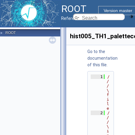
ROOT
Version master
Reference Guide
ROOT
►
hist005_TH1_palettec
Go to the
documentation
of this file.
    1
/
/
/ 
\
f
i
l
e
    2
/
/
/ 
\
i