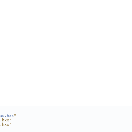
as.hxx
"
.hxx"
.hxx"