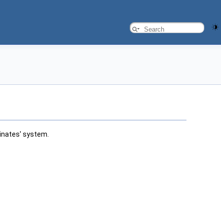
inates' system.