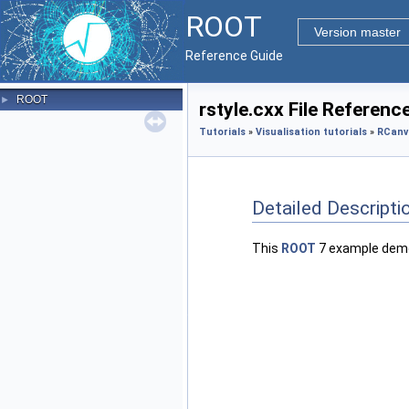
ROOT
Version master
Reference Guide
ROOT
►
rstyle.cxx File Referenc
Tutorials
»
Visualisation tutorials
»
RCanv
Detailed Descripti
This
ROOT
7 example demo