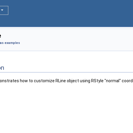
e
as examples
on
nstrates how to customize RLine object using RStyle "normal" coord