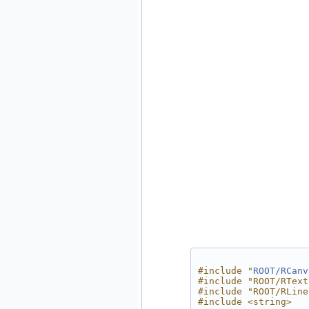
#include "
ROOT/RCanv
#include "ROOT/RText
#include "ROOT/RLine
#include <string>