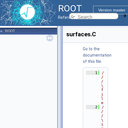
ROOT
Version master
Reference Guide
ROOT
►
surfaces.C
Go to the
documentation
of this file.
    1
/
/
/ 
\
f
i
l
e
    2
/
/
/ 
\
i