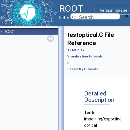
ROOT
Version master
Reference Guide
ROOT
►
testoptical.C File
Reference
Tutorials
»
Visualisation tutorials
»
Geometry tutorials
Detailed
Description
Tests
importing/exporting
optical