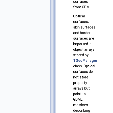
surfaces
from GDML.
Optical
surfaces,
skin surfaces
and border
surfaces are
imported in
object arrays
stored by
TGeoManager
class. Optical
surfaces do
not store
property
arrays but
point to
GDML
matrices
describing