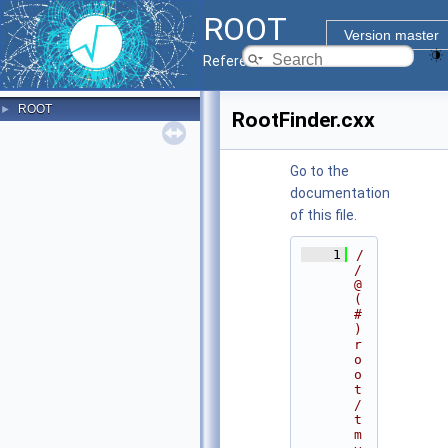
ROOT
Version master
Reference Guide
ROOT
►
RootFinder.cxx
Go to the
documentation
of this file.
    1
/
/ 
@
(
#
)
r
o
o
t
/
t
m