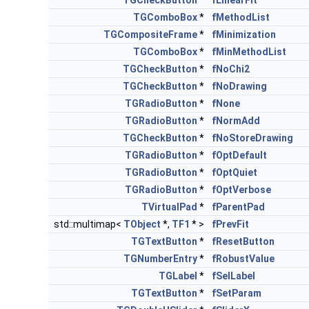
TGCheckButton
*
fLinearFit
TGComboBox
*
fMethodList
TGCompositeFrame
*
fMinimization
TGComboBox
*
fMinMethodList
TGCheckButton
*
fNoChi2
TGCheckButton
*
fNoDrawing
TGRadioButton
*
fNone
TGRadioButton
*
fNormAdd
TGCheckButton
*
fNoStoreDrawing
TGRadioButton
*
fOptDefault
TGRadioButton
*
fOptQuiet
TGRadioButton
*
fOptVerbose
TVirtualPad
*
fParentPad
std::multimap<
TObject
*,
TF1
* >
fPrevFit
TGTextButton
*
fResetButton
TGNumberEntry
*
fRobustValue
TGLabel
*
fSelLabel
TGTextButton
*
fSetParam