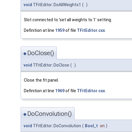
void
TFitEditor::DoAllWeights1
(
)
Slot connected to 'set all weights to 1' setting.
Definition at line
1959
of file
TFitEditor.cxx
.
DoClose()
◆
void
TFitEditor::DoClose
(
)
Close the fit panel.
Definition at line
1969
of file
TFitEditor.cxx
.
DoConvolution()
◆
void
TFitEditor::DoConvolution
(
Bool_t
on
)