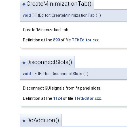
CreateMinimizationTab()
◆
void
TFitEditor::CreateMinimizationTab
(
)
Create 'Minimization' tab.
Definition at line
899
of file
TFitEditor.cxx
.
DisconnectSlots()
◆
void
TFitEditor::DisconnectSlots
(
)
Disconnect GUI signals from fit panel slots.
Definition at line
1124
of file
TFitEditor.cxx
.
DoAddition()
◆