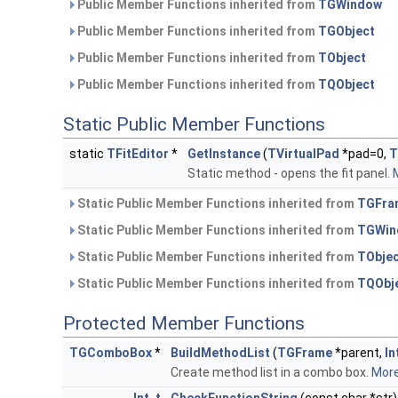
Public Member Functions inherited from
TGWindow
Public Member Functions inherited from
TGObject
Public Member Functions inherited from
TObject
Public Member Functions inherited from
TQObject
Static Public Member Functions
static
TFitEditor
*
GetInstance
(
TVirtualPad
*pad=0,
T
Static method - opens the fit panel.
M
Static Public Member Functions inherited from
TGFra
Static Public Member Functions inherited from
TGWin
Static Public Member Functions inherited from
TObje
Static Public Member Functions inherited from
TQObj
Protected Member Functions
TGComboBox
*
BuildMethodList
(
TGFrame
*parent,
In
Create method list in a combo box.
More.