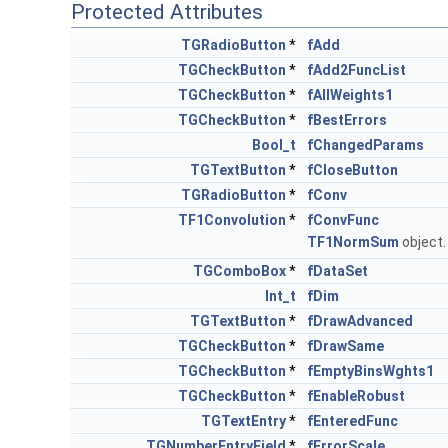
Protected Attributes
TGRadioButton
*
fAdd
TGCheckButton
*
fAdd2FuncList
TGCheckButton
*
fAllWeights1
TGCheckButton
*
fBestErrors
Bool_t
fChangedParams
TGTextButton
*
fCloseButton
TGRadioButton
*
fConv
TF1Convolution
*
fConvFunc
TF1NormSum
object
TGComboBox
*
fDataSet
Int_t
fDim
TGTextButton
*
fDrawAdvanced
TGCheckButton
*
fDrawSame
TGCheckButton
*
fEmptyBinsWghts1
TGCheckButton
*
fEnableRobust
TGTextEntry
*
fEnteredFunc
TGNumberEntryField
*
fErrorScale