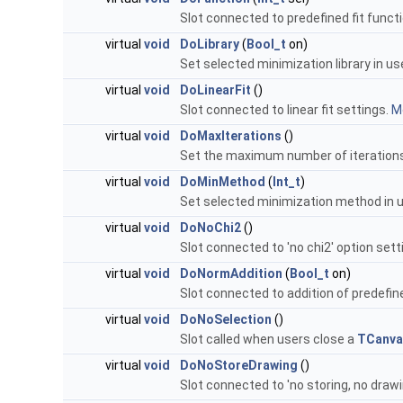
Slot connected to predefined fit funct
virtual
void
DoLibrary
(
Bool_t
on)
Set selected minimization library in us
virtual
void
DoLinearFit
()
Slot connected to linear fit settings.
Mo
virtual
void
DoMaxIterations
()
Set the maximum number of iteration
virtual
void
DoMinMethod
(
Int_t
)
Set selected minimization method in 
virtual
void
DoNoChi2
()
Slot connected to 'no chi2' option sett
virtual
void
DoNormAddition
(
Bool_t
on)
Slot connected to addition of predefin
virtual
void
DoNoSelection
()
Slot called when users close a
TCanva
virtual
void
DoNoStoreDrawing
()
Slot connected to 'no storing, no drawi