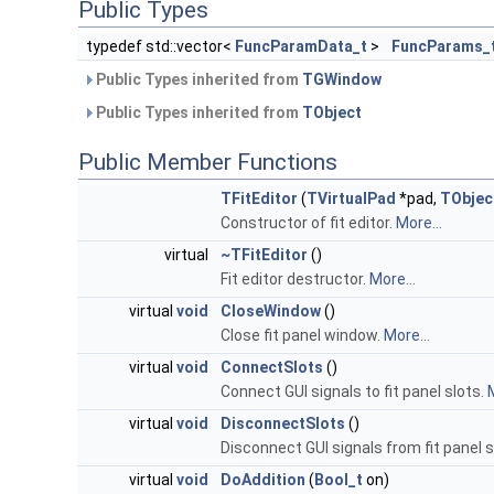
Public Types
typedef std::vector<
FuncParamData_t
>
FuncParams_
Public Types inherited from
TGWindow
Public Types inherited from
TObject
Public Member Functions
TFitEditor
(
TVirtualPad
*pad,
TObjec
Constructor of fit editor.
More...
virtual
~TFitEditor
()
Fit editor destructor.
More...
virtual
void
CloseWindow
()
Close fit panel window.
More...
virtual
void
ConnectSlots
()
Connect GUI signals to fit panel slots.
M
virtual
void
DisconnectSlots
()
Disconnect GUI signals from fit panel s
virtual
void
DoAddition
(
Bool_t
on)