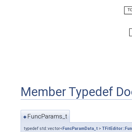
Member Typedef Do
FuncParams_t
◆
typedef std::vector<
FuncParamData_t
>
TFitEditor::Fu