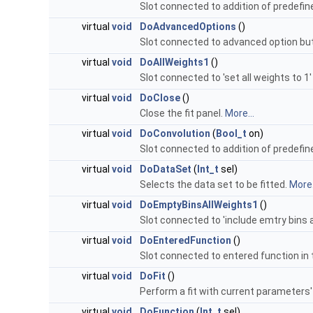
Slot connected to addition of predefin
virtual
void
DoAdvancedOptions
()
Slot connected to advanced option but
virtual
void
DoAllWeights1
()
Slot connected to 'set all weights to 1'
virtual
void
DoClose
()
Close the fit panel.
More...
virtual
void
DoConvolution
(
Bool_t
on)
Slot connected to addition of predefin
virtual
void
DoDataSet
(
Int_t
sel)
Selects the data set to be fitted.
More.
virtual
void
DoEmptyBinsAllWeights1
()
Slot connected to 'include emtry bins a
virtual
void
DoEnteredFunction
()
Slot connected to entered function in 
virtual
void
DoFit
()
Perform a fit with current parameters'
virtual
void
DoFunction
(
Int_t
sel)