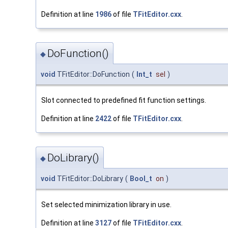
Definition at line
1986
of file
TFitEditor.cxx
.
DoFunction()
◆
void
TFitEditor::DoFunction
(
Int_t
sel
)
Slot connected to predefined fit function settings.
Definition at line
2422
of file
TFitEditor.cxx
.
DoLibrary()
◆
void
TFitEditor::DoLibrary
(
Bool_t
on
)
Set selected minimization library in use.
Definition at line
3127
of file
TFitEditor.cxx
.