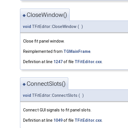
CloseWindow()
◆
void
TFitEditor::CloseWindow
(
)
Close fit panel window.
Reimplemented from
TGMainFrame
.
Definition at line
1247
of file
TFitEditor.cxx
.
ConnectSlots()
◆
void
TFitEditor::ConnectSlots
(
)
Connect GUI signals to fit panel slots.
Definition at line
1049
of file
TFitEditor.cxx
.