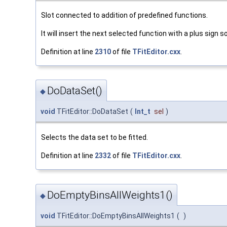
Slot connected to addition of predefined functions.
It will insert the next selected function with a plus sign 
Definition at line
2310
of file
TFitEditor.cxx
.
DoDataSet()
◆
void
TFitEditor::DoDataSet
(
Int_t
sel
)
Selects the data set to be fitted.
Definition at line
2332
of file
TFitEditor.cxx
.
DoEmptyBinsAllWeights1()
◆
void
TFitEditor::DoEmptyBinsAllWeights1
(
)