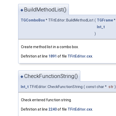
BuildMethodList()
◆
TGComboBox
* TFitEditor::BuildMethodList
(
TGFrame
Int_t
)
Create method list in a combo box.
Definition at line
1891
of file
TFitEditor.cxx
.
CheckFunctionString()
◆
Int_t
TFitEditor::CheckFunctionString
(
const char *
str
)
Check entered function string.
Definition at line
2240
of file
TFitEditor.cxx
.