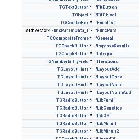
TGTextButton
*
fFitButton
TObject
*
fFitObject
TGComboBox
*
fFuncList
std::vector<
FuncParamData_t
>
fFuncPars
TGCompositeFrame
*
fGeneral
TGCheckButton
*
fImproveResults
TGCheckButton
*
fIntegral
TGNumberEntryField
*
fIterations
TGLayoutHints
*
fLayoutAdd
TGLayoutHints
*
fLayoutConv
TGLayoutHints
*
fLayoutNone
TGLayoutHints
*
fLayoutNormAdd
TGRadioButton
*
fLibFumili
TGRadioButton
*
fLibGenetics
TGRadioButton
*
fLibGSL
TGRadioButton
*
fLibMinuit
TGRadioButton
*
fLibMinuit2