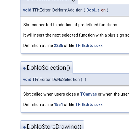
void
TFitEditor::DoNormAddition
(
Bool_t
on
)
Slot connected to addition of predefined functions.
It will insert the next selected function with a plus sign 
Definition at line
2286
of file
TFitEditor.cxx
.
DoNoSelection()
◆
void
TFitEditor::DoNoSelection
(
)
Slot called when users close a
TCanvas
or when the user 
Definition at line
1551
of file
TFitEditor.cxx
.
DoNoStoreDrawing()
◆