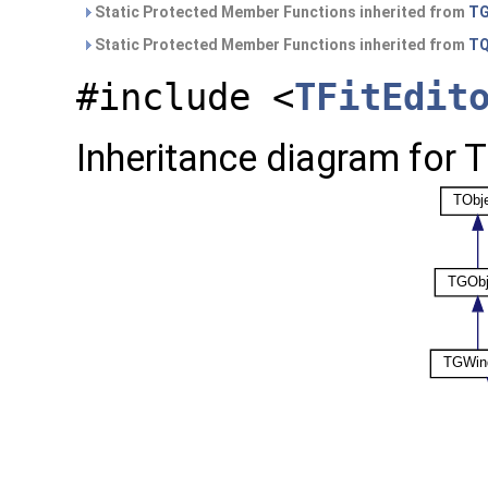
Static Protected Member Functions inherited from
TG
Static Protected Member Functions inherited from
TQ
#include <
TFitEdit
Inheritance diagram for T