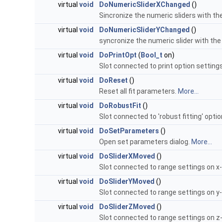
virtual
void
DoNumericSliderXChanged
()
Sincronize the numeric sliders with th
virtual
void
DoNumericSliderYChanged
()
syncronize the numeric slider with the
virtual
void
DoPrintOpt
(
Bool_t
on)
Slot connected to print option setting
virtual
void
DoReset
()
Reset all fit parameters.
More...
virtual
void
DoRobustFit
()
Slot connected to 'robust fitting' opti
virtual
void
DoSetParameters
()
Open set parameters dialog.
More...
virtual
void
DoSliderXMoved
()
Slot connected to range settings on x-
virtual
void
DoSliderYMoved
()
Slot connected to range settings on y-
virtual
void
DoSliderZMoved
()
Slot connected to range settings on z