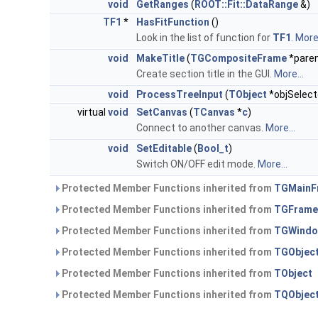
void
GetRanges
(
ROOT::Fit::DataRange
&)
TF1
*
HasFitFunction
()
Look in the list of function for
TF1
.
More.
void
MakeTitle
(
TGCompositeFrame
*paren
Create section title in the GUI.
More...
void
ProcessTreeInput
(
TObject
*objSelect
virtual
void
SetCanvas
(
TCanvas
*
c
)
Connect to another canvas.
More...
void
SetEditable
(
Bool_t
)
Switch ON/OFF edit mode.
More...
Protected Member Functions inherited from
TGMainF
Protected Member Functions inherited from
TGFrame
Protected Member Functions inherited from
TGWind
Protected Member Functions inherited from
TGObjec
Protected Member Functions inherited from
TObject
Protected Member Functions inherited from
TQObjec