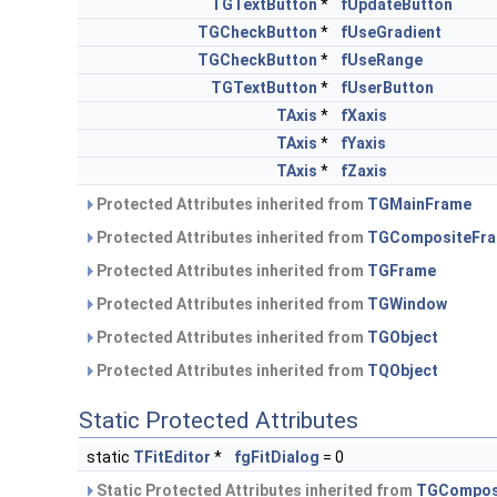
TGTextButton
*
fUpdateButton
TGCheckButton
*
fUseGradient
TGCheckButton
*
fUseRange
TGTextButton
*
fUserButton
TAxis
*
fXaxis
TAxis
*
fYaxis
TAxis
*
fZaxis
Protected Attributes inherited from
TGMainFrame
Protected Attributes inherited from
TGCompositeFr
Protected Attributes inherited from
TGFrame
Protected Attributes inherited from
TGWindow
Protected Attributes inherited from
TGObject
Protected Attributes inherited from
TQObject
Static Protected Attributes
static
TFitEditor
*
fgFitDialog
= 0
Static Protected Attributes inherited from
TGCompos