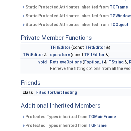
Static Protected Attributes inherited from
TGFrame
Static Protected Attributes inherited from
TGWindow
Static Protected Attributes inherited from
TQObject
Private Member Functions
TFitEditor
(const
TFitEditor
&)
TFitEditor
&
operator=
(const
TFitEditor
&)
void
RetrieveOptions
(
Foption_t
&,
TString
&,
Retrieve the fitting options from all the wi
Friends
class
FitEditorUnitTesting
Additional Inherited Members
Protected Types inherited from
TGMainFrame
Protected Types inherited from
TGFrame