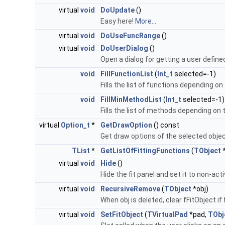
virtual
void
DoUpdate
()
Easy here!
More...
virtual
void
DoUseFuncRange
()
virtual
void
DoUserDialog
()
Open a dialog for getting a user defin
void
FillFunctionList
(
Int_t
selected=-1)
Fills the list of functions depending on
void
FillMinMethodList
(
Int_t
selected=-1)
Fills the list of methods depending on 
virtual
Option_t
*
GetDrawOption
() const
Get draw options of the selected obje
TList
*
GetListOfFittingFunctions
(
TObject
*
virtual
void
Hide
()
Hide the fit panel and set it to non-act
virtual
void
RecursiveRemove
(
TObject
*obj)
When obj is deleted, clear fFitObject if 
virtual
void
SetFitObject
(
TVirtualPad
*pad,
TObj