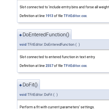
Slot connected to 'include emtry bins and forse all weight
Definition at line
1913
of file
TFitEditor.cxx
.
DoEnteredFunction()
◆
void
TFitEditor::DoEnteredFunction
(
)
Slot connected to entered function in text entry.
Definition at line
2557
of file
TFitEditor.cxx
.
DoFit()
◆
void
TFitEditor::DoFit
(
)
Perform a fit with current parameters' settings.