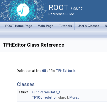
ROOT
6.08/07
Reference Guide
ROOT Home Page
Main Page
Tutorials
User's Classes
N
TFitEditor Class Reference
Definition at line
68
of file
TFitEditor.h
.
Classes
struct
FuncParamData_t
TF1Convolution
object.
More...