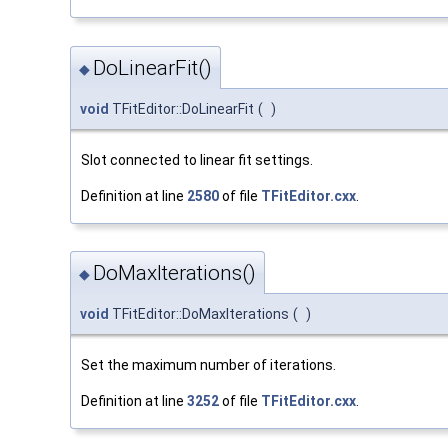
DoLinearFit()
◆
void
TFitEditor::DoLinearFit
(
)
Slot connected to linear fit settings.
Definition at line
2580
of file
TFitEditor.cxx
.
DoMaxIterations()
◆
void
TFitEditor::DoMaxIterations
(
)
Set the maximum number of iterations.
Definition at line
3252
of file
TFitEditor.cxx
.