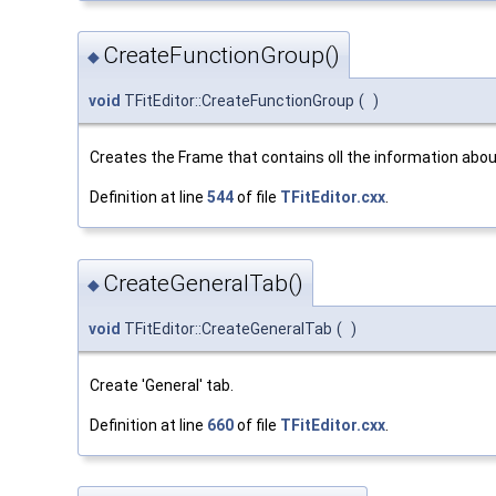
CreateFunctionGroup()
◆
void
TFitEditor::CreateFunctionGroup
(
)
Creates the Frame that contains oll the information abou
Definition at line
544
of file
TFitEditor.cxx
.
CreateGeneralTab()
◆
void
TFitEditor::CreateGeneralTab
(
)
Create 'General' tab.
Definition at line
660
of file
TFitEditor.cxx
.