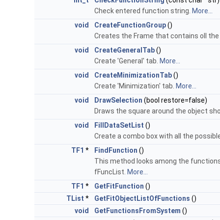
Int_t
CheckFunctionString
(const char *str)
Check entered function string.
More...
void
CreateFunctionGroup
()
Creates the Frame that contains oll the
void
CreateGeneralTab
()
Create 'General' tab.
More...
void
CreateMinimizationTab
()
Create 'Minimization' tab.
More...
void
DrawSelection
(bool restore=false)
Draws the square around the object show
void
FillDataSetList
()
Create a combo box with all the possible
TF1
*
FindFunction
()
This method looks among the functions s
fFuncList.
More...
TF1
*
GetFitFunction
()
TList
*
GetFitObjectListOfFunctions
()
void
GetFunctionsFromSystem
()