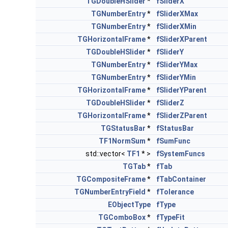
TGDoubleHSlider
*
fSliderX
TGNumberEntry
*
fSliderXMax
TGNumberEntry
*
fSliderXMin
TGHorizontalFrame
*
fSliderXParent
TGDoubleHSlider
*
fSliderY
TGNumberEntry
*
fSliderYMax
TGNumberEntry
*
fSliderYMin
TGHorizontalFrame
*
fSliderYParent
TGDoubleHSlider
*
fSliderZ
TGHorizontalFrame
*
fSliderZParent
TGStatusBar
*
fStatusBar
TF1NormSum
*
fSumFunc
std::vector<
TF1
* >
fSystemFuncs
TGTab
*
fTab
TGCompositeFrame
*
fTabContainer
TGNumberEntryField
*
fTolerance
EObjectType
fType
TGComboBox
*
fTypeFit