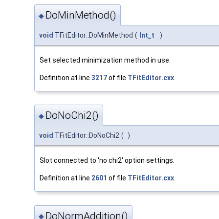
DoMinMethod()
◆
void
TFitEditor::DoMinMethod
(
Int_t
)
Set selected minimization method in use.
Definition at line
3217
of file
TFitEditor.cxx
.
DoNoChi2()
◆
void
TFitEditor::DoNoChi2
(
)
Slot connected to 'no chi2' option settings.
Definition at line
2601
of file
TFitEditor.cxx
.
DoNormAddition()
◆