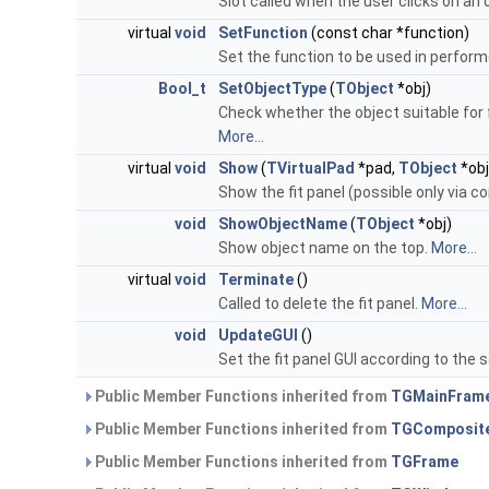
Slot called when the user clicks on an 
virtual
void
SetFunction
(const char *function)
Set the function to be used in performe
Bool_t
SetObjectType
(
TObject
*obj)
Check whether the object suitable for 
More...
virtual
void
Show
(
TVirtualPad
*pad,
TObject
*obj
Show the fit panel (possible only via 
void
ShowObjectName
(
TObject
*obj)
Show object name on the top.
More...
virtual
void
Terminate
()
Called to delete the fit panel.
More...
void
UpdateGUI
()
Set the fit panel GUI according to the 
Public Member Functions inherited from
TGMainFram
Public Member Functions inherited from
TGComposit
Public Member Functions inherited from
TGFrame