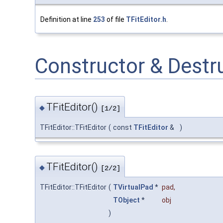
Definition at line
253
of file
TFitEditor.h
.
Constructor & Dest
TFitEditor()
◆
[1/2]
TFitEditor::TFitEditor
(
const
TFitEditor
&
)
TFitEditor()
◆
[2/2]
TFitEditor::TFitEditor
(
TVirtualPad
*
pad
,
TObject
*
obj
)