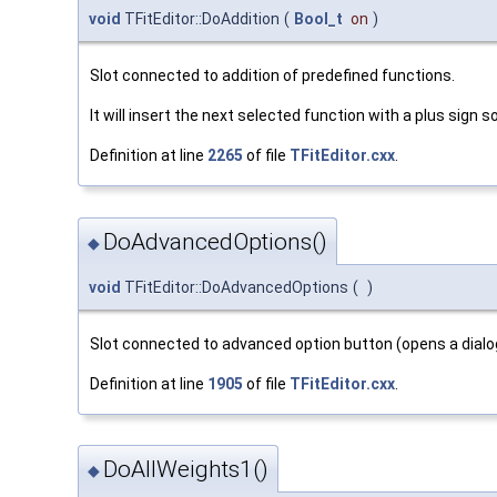
void
TFitEditor::DoAddition
(
Bool_t
on
)
Slot connected to addition of predefined functions.
It will insert the next selected function with a plus sign 
Definition at line
2265
of file
TFitEditor.cxx
.
DoAdvancedOptions()
◆
void
TFitEditor::DoAdvancedOptions
(
)
Slot connected to advanced option button (opens a dialo
Definition at line
1905
of file
TFitEditor.cxx
.
DoAllWeights1()
◆