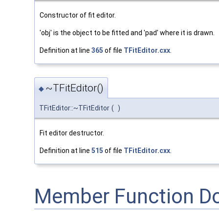
Constructor of fit editor.
'obj' is the object to be fitted and 'pad' where it is drawn.
Definition at line
365
of file
TFitEditor.cxx
.
~TFitEditor()
◆
TFitEditor::~TFitEditor
(
)
Fit editor destructor.
Definition at line
515
of file
TFitEditor.cxx
.
Member Function D