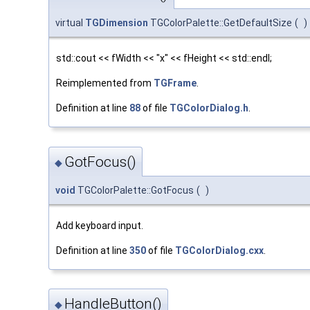
virtual
TGDimension
TGColorPalette::GetDefaultSize
(
)
std::cout << fWidth << "x" << fHeight << std::endl;
Reimplemented from
TGFrame
.
Definition at line
88
of file
TGColorDialog.h
.
GotFocus()
◆
void
TGColorPalette::GotFocus
(
)
Add keyboard input.
Definition at line
350
of file
TGColorDialog.cxx
.
HandleButton()
◆