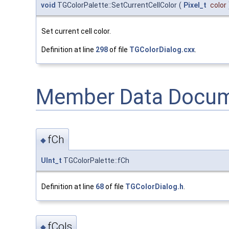
void
TGColorPalette::SetCurrentCellColor
(
Pixel_t
color
Set current cell color.
Definition at line
298
of file
TGColorDialog.cxx
.
Member Data Docum
fCh
◆
UInt_t
TGColorPalette::fCh
Definition at line
68
of file
TGColorDialog.h
.
fCols
◆