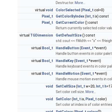
Destructor.
More...
virtual
void
ColorSelected
(
Pixel_t
col=0)
Pixel_t
GetColorByIndex
(
Int_t
ix) const
Pixel_t
GetCurrentColor
() const
Return currently selected color val
virtual
TGDimension
GetDefaultSize
() const
std::cout << fWidth << "x" << fHeigh
virtual
Bool_t
HandleButton
(
Event_t
*event)
Handle button events in color palet
virtual
Bool_t
HandleKey
(
Event_t
*event)
Handle keyboard events in color pa
virtual
Bool_t
HandleMotion
(
Event_t
*event)
Handle mouse motion events in col
void
SetCellSize
(
Int_t
w=20,
Int_t
h
=17
Set color cell size.
More...
void
SetColor
(
Int_t
ix,
Pixel_t
color)
Set color at index ix of color entrie
void
SetColors
(
Pixel_t
colors
[])