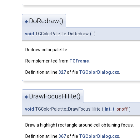
DoRedraw()
◆
void
TGColorPalette::DoRedraw
(
)
Redraw color palette.
Reimplemented from
TGFrame
.
Definition at line
327
of file
TGColorDialog.cxx
.
DrawFocusHilite()
◆
void
TGColorPalette::DrawFocusHilite
(
Int_t
onoff
)
Draw a highlight rectangle around cell obtaining focus.
Definition at line
367
of file
TGColorDialog.cxx
.