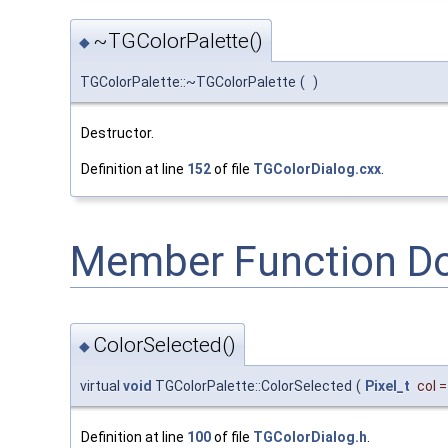
~TGColorPalette()
◆
TGColorPalette::~TGColorPalette
(
)
Destructor.
Definition at line
152
of file
TGColorDialog.cxx
.
Member Function D
ColorSelected()
◆
virtual
void
TGColorPalette::ColorSelected
(
Pixel_t
col
Definition at line
100
of file
TGColorDialog.h
.