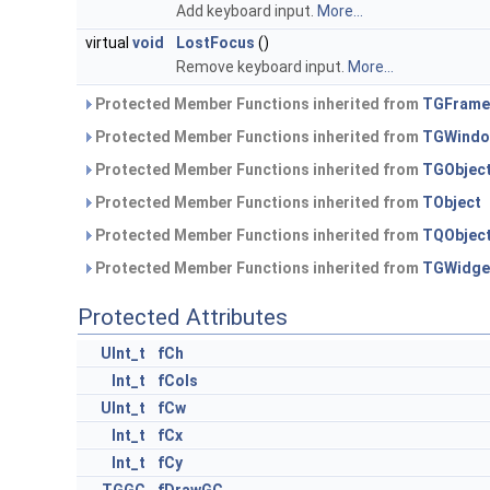
Add keyboard input.
More...
virtual
void
LostFocus
()
Remove keyboard input.
More...
Protected Member Functions inherited from
TGFrame
Protected Member Functions inherited from
TGWind
Protected Member Functions inherited from
TGObjec
Protected Member Functions inherited from
TObject
Protected Member Functions inherited from
TQObjec
Protected Member Functions inherited from
TGWidge
Protected Attributes
UInt_t
fCh
Int_t
fCols
UInt_t
fCw
Int_t
fCx
Int_t
fCy