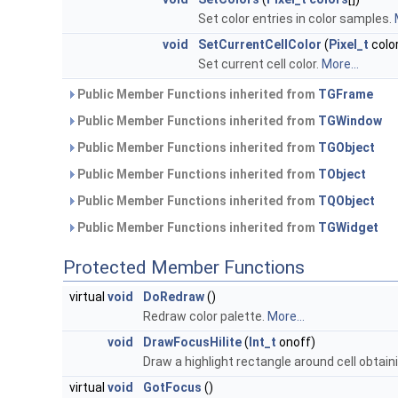
Set color entries in color samples.
void
SetCurrentCellColor
(
Pixel_t
colo
Set current cell color.
More...
Public Member Functions inherited from
TGFrame
Public Member Functions inherited from
TGWindow
Public Member Functions inherited from
TGObject
Public Member Functions inherited from
TObject
Public Member Functions inherited from
TQObject
Public Member Functions inherited from
TGWidget
Protected Member Functions
virtual
void
DoRedraw
()
Redraw color palette.
More...
void
DrawFocusHilite
(
Int_t
onoff)
Draw a highlight rectangle around cell obtain
virtual
void
GotFocus
()