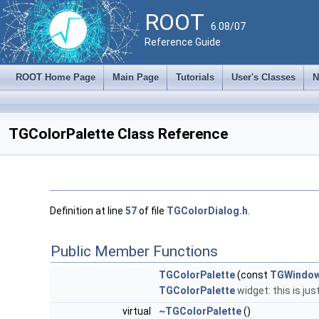
ROOT
6.08/07
Reference Guide
ROOT Home Page
Main Page
Tutorials
User's Classes
N
TGColorPalette Class Reference
Definition at line
57
of file
TGColorDialog.h
.
Public Member Functions
TGColorPalette
(const
TGWindo
TGColorPalette
widget: this is just
virtual
~TGColorPalette
()