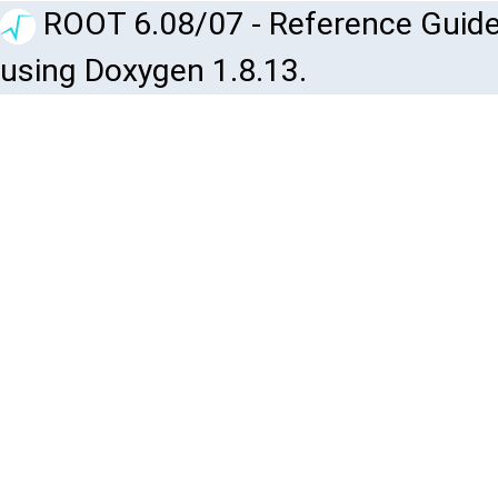
ROOT 6.08/07 - Reference Guide
using Doxygen 1.8.13.