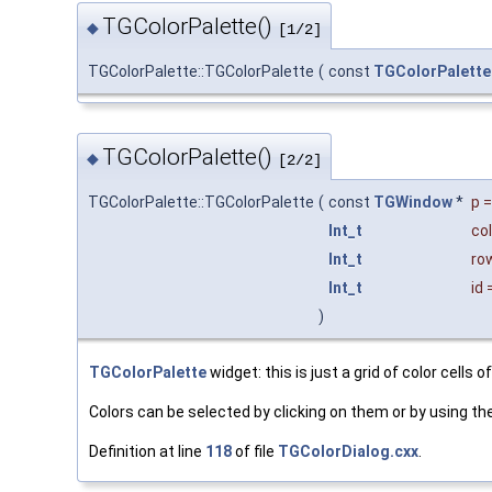
TGColorPalette()
◆
[1/2]
TGColorPalette::TGColorPalette
(
const
TGColorPalette
TGColorPalette()
◆
[2/2]
TGColorPalette::TGColorPalette
(
const
TGWindow
*
p
Int_t
co
Int_t
ro
Int_t
id
)
TGColorPalette
widget: this is just a grid of color cells o
Colors can be selected by clicking on them or by using th
Definition at line
118
of file
TGColorDialog.cxx
.