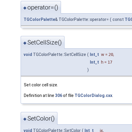
operator=()
◆
TGColorPalette
& TGColorPalette::operator=
(
const
TGC
SetCellSize()
◆
void
TGColorPalette::SetCellSize
(
Int_t
w
=
20
,
Int_t
h
=
17
)
Set color cell size.
Definition at line
306
of file
TGColorDialog.cxx
.
SetColor()
◆
void
TGColorPalette::SetColor
(
Int_t
ix
,