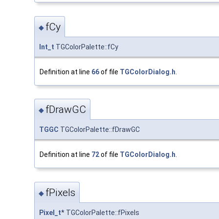
fCy
◆
Int_t
TGColorPalette::fCy
Definition at line
66
of file
TGColorDialog.h
.
fDrawGC
◆
TGGC
TGColorPalette::fDrawGC
Definition at line
72
of file
TGColorDialog.h
.
fPixels
◆
Pixel_t
* TGColorPalette::fPixels