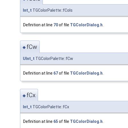
Int_t
TGColorPalette::fCols
Definition at line
70
of file
TGColorDialog.h
.
fCw
◆
UInt_t
TGColorPalette::fCw
Definition at line
67
of file
TGColorDialog.h
.
fCx
◆
Int_t
TGColorPalette::fCx
Definition at line
65
of file
TGColorDialog.h
.