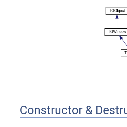
Constructor & Dest