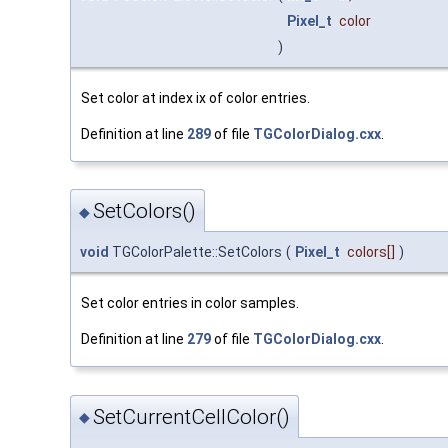
Pixel_t
color
)
Set color at index ix of color entries.
Definition at line
289
of file
TGColorDialog.cxx
.
SetColors()
◆
void
TGColorPalette::SetColors
(
Pixel_t
colors
[]
)
Set color entries in color samples.
Definition at line
279
of file
TGColorDialog.cxx
.
SetCurrentCellColor()
◆