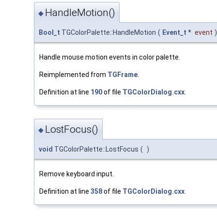
HandleMotion()
◆
Bool_t
TGColorPalette::HandleMotion
(
Event_t
*
event
)
Handle mouse motion events in color palette.
Reimplemented from
TGFrame
.
Definition at line
190
of file
TGColorDialog.cxx
.
LostFocus()
◆
void
TGColorPalette::LostFocus
(
)
Remove keyboard input.
Definition at line
358
of file
TGColorDialog.cxx
.