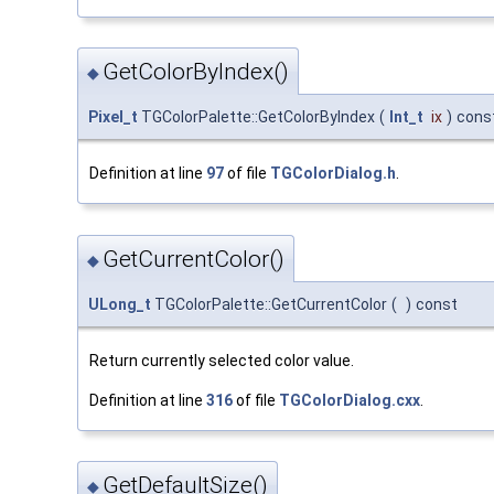
GetColorByIndex()
◆
Pixel_t
TGColorPalette::GetColorByIndex
(
Int_t
ix
)
cons
Definition at line
97
of file
TGColorDialog.h
.
GetCurrentColor()
◆
ULong_t
TGColorPalette::GetCurrentColor
(
)
const
Return currently selected color value.
Definition at line
316
of file
TGColorDialog.cxx
.
GetDefaultSize()
◆