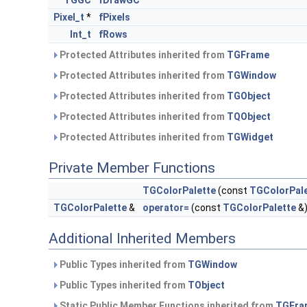
TGGC
fDrawGC
Pixel_t
*
fPixels
Int_t
fRows
Protected Attributes inherited from
TGFrame
Protected Attributes inherited from
TGWindow
Protected Attributes inherited from
TGObject
Protected Attributes inherited from
TQObject
Protected Attributes inherited from
TGWidget
Private Member Functions
TGColorPalette
(const
TGColorPal
TGColorPalette
&
operator=
(const
TGColorPalette
&
Additional Inherited Members
Public Types inherited from
TGWindow
Public Types inherited from
TObject
Static Public Member Functions inherited from
TGFra