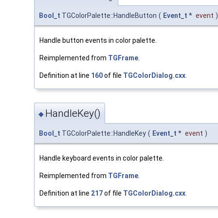
Bool_t
TGColorPalette::HandleButton
(
Event_t
*
event
)
Handle button events in color palette.
Reimplemented from
TGFrame
.
Definition at line
160
of file
TGColorDialog.cxx
.
HandleKey()
◆
Bool_t
TGColorPalette::HandleKey
(
Event_t
*
event
)
Handle keyboard events in color palette.
Reimplemented from
TGFrame
.
Definition at line
217
of file
TGColorDialog.cxx
.