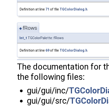
Definition at line
71
of file
TGColorDialog.h
.
fRows
◆
Int_t
TGColorPalette::fRows
Definition at line
69
of file
TGColorDialog.h
.
The documentation for t
the following files:
gui/gui/inc/
TGColorDi
gui/gui/src/
TGColorDi