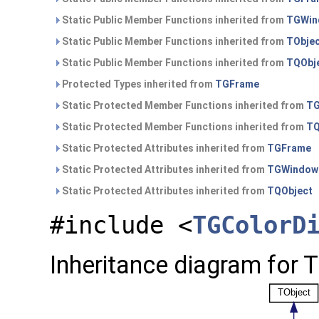
Static Public Member Functions inherited from
TGWin
Static Public Member Functions inherited from
TObje
Static Public Member Functions inherited from
TQObj
Protected Types inherited from
TGFrame
Static Protected Member Functions inherited from
TG
Static Protected Member Functions inherited from
TQ
Static Protected Attributes inherited from
TGFrame
Static Protected Attributes inherited from
TGWindow
Static Protected Attributes inherited from
TQObject
#include <
TGColorD
Inheritance diagram for 