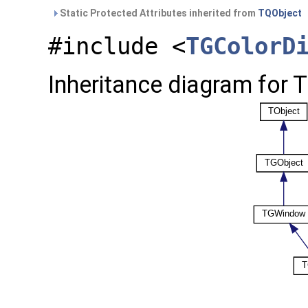
Static Protected Attributes inherited from
TQObject
#include <
TGColorD
Inheritance diagram for 