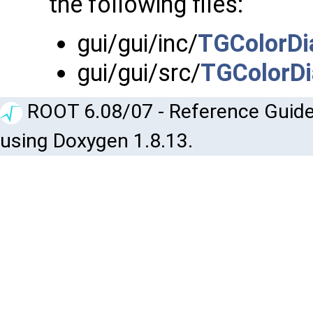
the following files:
gui/gui/inc/
TGColorDi
gui/gui/src/
TGColorDi
ROOT 6.08/07 - Reference Guide
using Doxygen 1.8.13.