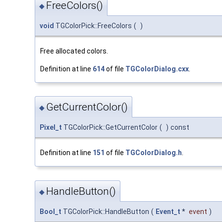
FreeColors()
◆
void
TGColorPick::FreeColors
(
)
Free allocated colors.
Definition at line
614
of file
TGColorDialog.cxx
.
GetCurrentColor()
◆
Pixel_t
TGColorPick::GetCurrentColor
(
)
const
Definition at line
151
of file
TGColorDialog.h
.
HandleButton()
◆
Bool_t
TGColorPick::HandleButton
(
Event_t
*
event
)