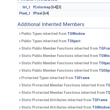
Int_t
fColormap
[64][3]
Pixel_t
fPixel
[64]
Additional Inherited Members
Public Types inherited from
TGWindow
Public Types inherited from
TObject
Static Public Member Functions inherited from
TGFra
Static Public Member Functions inherited from
TGWin
Static Public Member Functions inherited from
TObje
Static Public Member Functions inherited from
TQObj
Protected Types inherited from
TGFrame
Static Protected Member Functions inherited from
TG
Static Protected Member Functions inherited from
TQ
Static Protected Attributes inherited from
TGFrame
Static Protected Attributes inherited from
TGWindow