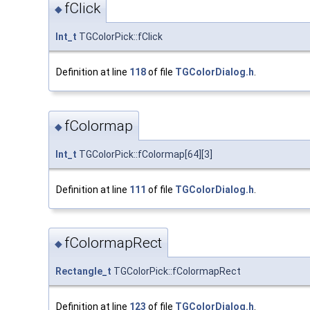
fClick
◆
Int_t
TGColorPick::fClick
Definition at line
118
of file
TGColorDialog.h
.
fColormap
◆
Int_t
TGColorPick::fColormap[64][3]
Definition at line
111
of file
TGColorDialog.h
.
fColormapRect
◆
Rectangle_t
TGColorPick::fColormapRect
Definition at line
123
of file
TGColorDialog.h
.