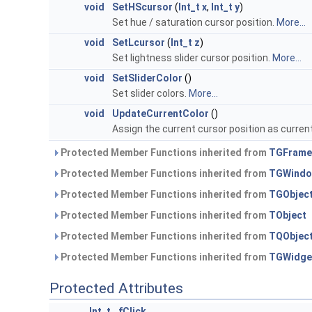
void
SetHScursor
(
Int_t
x
,
Int_t
y
)
Set hue / saturation cursor position.
More...
void
SetLcursor
(
Int_t
z
)
Set lightness slider cursor position.
More...
void
SetSliderColor
()
Set slider colors.
More...
void
UpdateCurrentColor
()
Assign the current cursor position as current
Protected Member Functions inherited from
TGFrame
Protected Member Functions inherited from
TGWind
Protected Member Functions inherited from
TGObjec
Protected Member Functions inherited from
TObject
Protected Member Functions inherited from
TQObjec
Protected Member Functions inherited from
TGWidge
Protected Attributes
Int_t
fClick