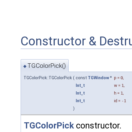
Constructor & Dest
TGColorPick()
◆
TGColorPick::TGColorPick
(
const
TGWindow
*
p
=
0
,
Int_t
w
=
1
,
Int_t
h
=
1
,
Int_t
id
=
-1
)
TGColorPick
constructor.