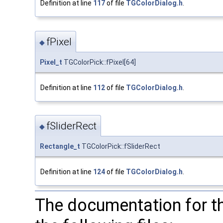
Definition at line
117
of file
TGColorDialog.h
.
fPixel
◆
Pixel_t
TGColorPick::fPixel[64]
Definition at line
112
of file
TGColorDialog.h
.
fSliderRect
◆
Rectangle_t
TGColorPick::fSliderRect
Definition at line
124
of file
TGColorDialog.h
.
The documentation for t