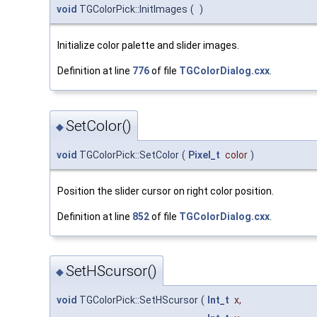
void
TGColorPick::InitImages
(
)
Initialize color palette and slider images.
Definition at line
776
of file
TGColorDialog.cxx
.
SetColor()
◆
void
TGColorPick::SetColor
(
Pixel_t
color
)
Position the slider cursor on right color position.
Definition at line
852
of file
TGColorDialog.cxx
.
SetHScursor()
◆
void
TGColorPick::SetHScursor
(
Int_t
x
,