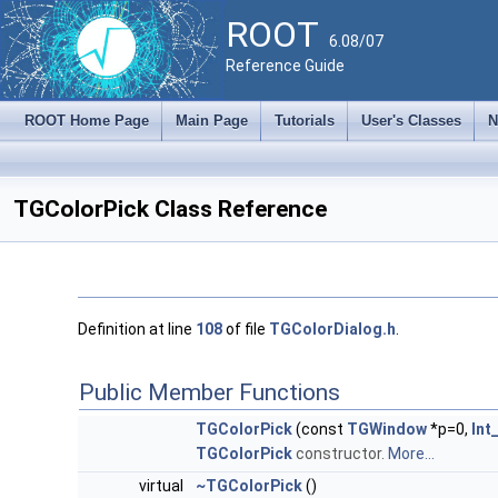
ROOT
6.08/07
Reference Guide
ROOT Home Page
Main Page
Tutorials
User's Classes
N
TGColorPick Class Reference
Definition at line
108
of file
TGColorDialog.h
.
Public Member Functions
TGColorPick
(const
TGWindow
*p=0,
Int
TGColorPick
constructor.
More...
virtual
~TGColorPick
()