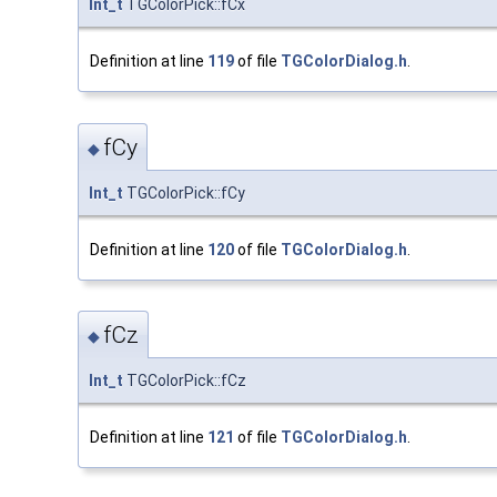
Int_t
TGColorPick::fCx
Definition at line
119
of file
TGColorDialog.h
.
fCy
◆
Int_t
TGColorPick::fCy
Definition at line
120
of file
TGColorDialog.h
.
fCz
◆
Int_t
TGColorPick::fCz
Definition at line
121
of file
TGColorDialog.h
.