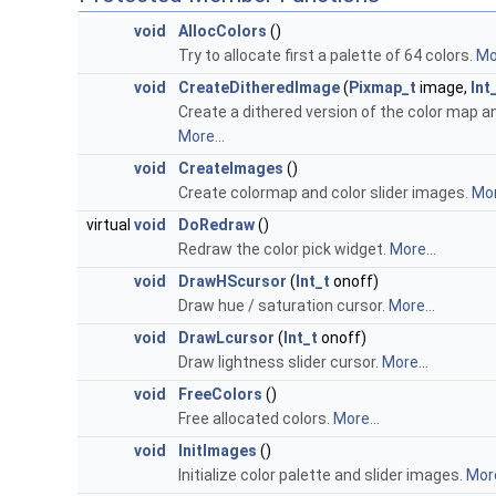
void
AllocColors
()
Try to allocate first a palette of 64 colors.
Mor
void
CreateDitheredImage
(
Pixmap_t
image,
Int
Create a dithered version of the color map 
More...
void
CreateImages
()
Create colormap and color slider images.
Mor
virtual
void
DoRedraw
()
Redraw the color pick widget.
More...
void
DrawHScursor
(
Int_t
onoff)
Draw hue / saturation cursor.
More...
void
DrawLcursor
(
Int_t
onoff)
Draw lightness slider cursor.
More...
void
FreeColors
()
Free allocated colors.
More...
void
InitImages
()
Initialize color palette and slider images.
More