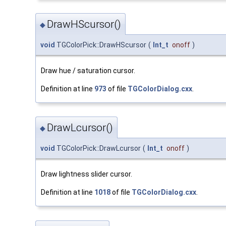
DrawHScursor()
◆
void
TGColorPick::DrawHScursor
(
Int_t
onoff
)
Draw hue / saturation cursor.
Definition at line
973
of file
TGColorDialog.cxx
.
DrawLcursor()
◆
void
TGColorPick::DrawLcursor
(
Int_t
onoff
)
Draw lightness slider cursor.
Definition at line
1018
of file
TGColorDialog.cxx
.