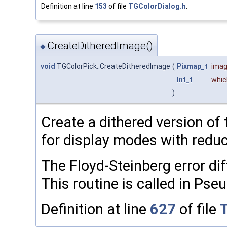
Definition at line
153
of file
TGColorDialog.h
.
CreateDitheredImage()
◆
void
TGColorPick::CreateDitheredImage
(
Pixmap_t
ima
Int_t
whic
)
Create a dithered version of
for display modes with redu
The Floyd-Steinberg error dif
This routine is called in Ps
Definition at line
627
of file