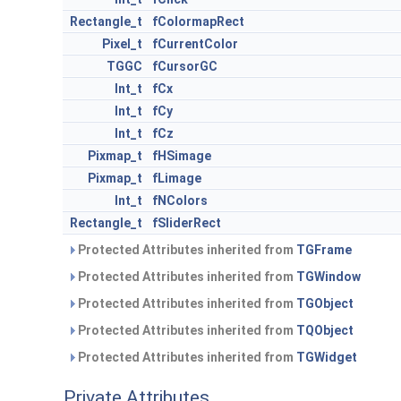
Rectangle_t
fColormapRect
Pixel_t
fCurrentColor
TGGC
fCursorGC
Int_t
fCx
Int_t
fCy
Int_t
fCz
Pixmap_t
fHSimage
Pixmap_t
fLimage
Int_t
fNColors
Rectangle_t
fSliderRect
Protected Attributes inherited from
TGFrame
Protected Attributes inherited from
TGWindow
Protected Attributes inherited from
TGObject
Protected Attributes inherited from
TQObject
Protected Attributes inherited from
TGWidget
Private Attributes