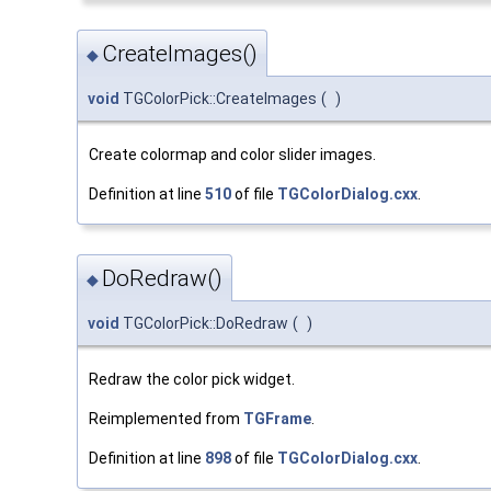
CreateImages()
◆
void
TGColorPick::CreateImages
(
)
Create colormap and color slider images.
Definition at line
510
of file
TGColorDialog.cxx
.
DoRedraw()
◆
void
TGColorPick::DoRedraw
(
)
Redraw the color pick widget.
Reimplemented from
TGFrame
.
Definition at line
898
of file
TGColorDialog.cxx
.