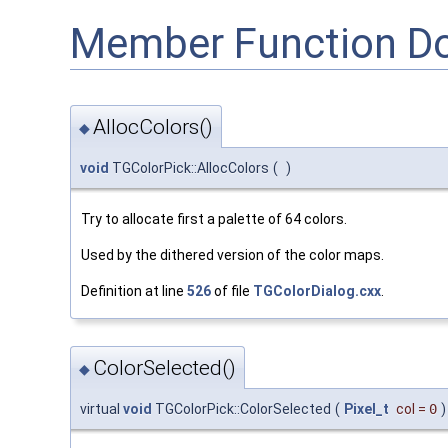
Member Function D
AllocColors()
◆
void
TGColorPick::AllocColors
(
)
Try to allocate first a palette of 64 colors.
Used by the dithered version of the color maps.
Definition at line
526
of file
TGColorDialog.cxx
.
ColorSelected()
◆
virtual
void
TGColorPick::ColorSelected
(
Pixel_t
col
=
0
)