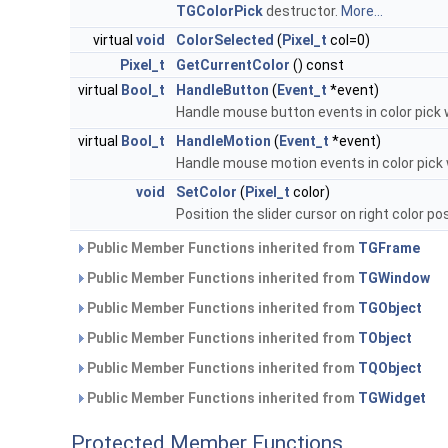
TGColorPick
destructor.
More...
virtual
void
ColorSelected
(
Pixel_t
col=0)
Pixel_t
GetCurrentColor
() const
virtual
Bool_t
HandleButton
(
Event_t
*event)
Handle mouse button events in color pick 
virtual
Bool_t
HandleMotion
(
Event_t
*event)
Handle mouse motion events in color pick
void
SetColor
(
Pixel_t
color)
Position the slider cursor on right color po
Public Member Functions inherited from
TGFrame
Public Member Functions inherited from
TGWindow
Public Member Functions inherited from
TGObject
Public Member Functions inherited from
TObject
Public Member Functions inherited from
TQObject
Public Member Functions inherited from
TGWidget
Protected Member Functions