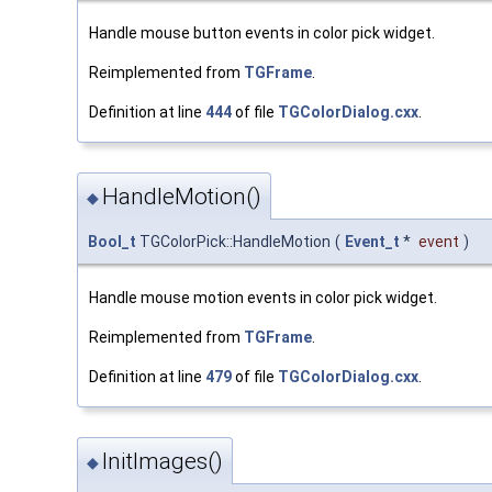
Handle mouse button events in color pick widget.
Reimplemented from
TGFrame
.
Definition at line
444
of file
TGColorDialog.cxx
.
HandleMotion()
◆
Bool_t
TGColorPick::HandleMotion
(
Event_t
*
event
)
Handle mouse motion events in color pick widget.
Reimplemented from
TGFrame
.
Definition at line
479
of file
TGColorDialog.cxx
.
InitImages()
◆