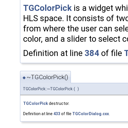
TGColorPick
is a widget whi
HLS space. It consists of t
from where the user can sele
color, and a slider to select c
Definition at line
384
of file
~TGColorPick()
◆
TGColorPick::~TGColorPick
(
)
TGColorPick
destructor.
Definition at line
433
of file
TGColorDialog.cxx
.