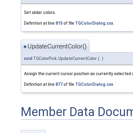
Set slider colors.
Definition at line
815
of file
TGColorDialog.cxx
.
UpdateCurrentColor()
◆
void
TGColorPick::UpdateCurrentColor
(
)
Assign the current cursor position as currently selected c
Definition at line
877
of file
TGColorDialog.cxx
.
Member Data Docum