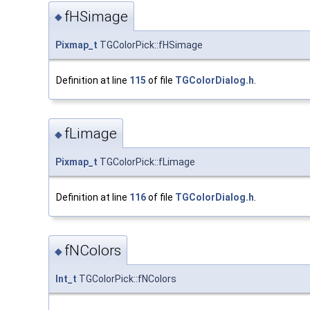
fHSimage
◆
Pixmap_t
TGColorPick::fHSimage
Definition at line
115
of file
TGColorDialog.h
.
fLimage
◆
Pixmap_t
TGColorPick::fLimage
Definition at line
116
of file
TGColorDialog.h
.
fNColors
◆
Int_t
TGColorPick::fNColors