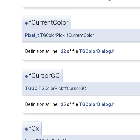
fCurrentColor
◆
Pixel_t
TGColorPick::fCurrentColor
Definition at line
122
of file
TGColorDialog.h
.
fCursorGC
◆
TGGC
TGColorPick::fCursorGC
Definition at line
125
of file
TGColorDialog.h
.
fCx
◆