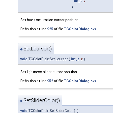
Int_t
y
)
Set hue / saturation cursor position.
Definition at line
925
of file
TGColorDialog.cxx
.
SetLcursor()
◆
void
TGColorPick::SetLcursor
(
Int_t
z
)
Set lightness slider cursor position.
Definition at line
952
of file
TGColorDialog.cxx
.
SetSliderColor()
◆
void
TGColorPick::SetSliderColor
(
)