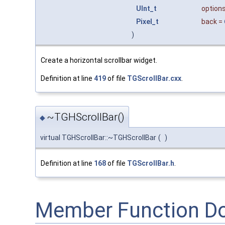
UInt_t
option
Pixel_t
back
=
)
Create a horizontal scrollbar widget.
Definition at line
419
of file
TGScrollBar.cxx
.
~TGHScrollBar()
◆
virtual TGHScrollBar::~TGHScrollBar
(
)
Definition at line
168
of file
TGScrollBar.h
.
Member Function D