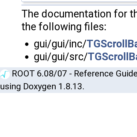
The documentation for t
the following files:
gui/gui/inc/
TGScrollBa
gui/gui/src/
TGScrollB
ROOT 6.08/07 - Reference Guide
using Doxygen 1.8.13.