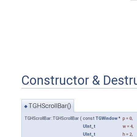
Constructor & Dest
TGHScrollBar()
◆
TGHScrollBar::TGHScrollBar
(
const
TGWindow
*
p
=
0
,
UInt_t
w
=
4
,
UInt_t
h
=
2
,