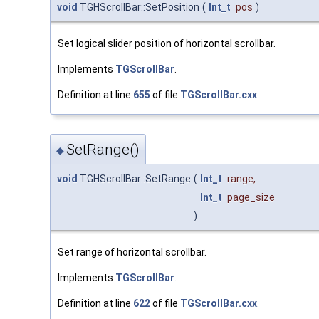
void
TGHScrollBar::SetPosition
(
Int_t
pos
)
Set logical slider position of horizontal scrollbar.
Implements
TGScrollBar
.
Definition at line
655
of file
TGScrollBar.cxx
.
SetRange()
◆
void
TGHScrollBar::SetRange
(
Int_t
range
,
Int_t
page_size
)
Set range of horizontal scrollbar.
Implements
TGScrollBar
.
Definition at line
622
of file
TGScrollBar.cxx
.