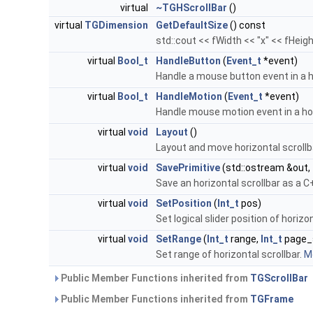
virtual
~TGHScrollBar
()
virtual
TGDimension
GetDefaultSize
() const
std::cout << fWidth << "x" << fHeigh
virtual
Bool_t
HandleButton
(
Event_t
*event)
Handle a mouse button event in a h
virtual
Bool_t
HandleMotion
(
Event_t
*event)
Handle mouse motion event in a hor
virtual
void
Layout
()
Layout and move horizontal scrol
virtual
void
SavePrimitive
(std::ostream &out,
Save an horizontal scrollbar as a
virtual
void
SetPosition
(
Int_t
pos)
Set logical slider position of horizo
virtual
void
SetRange
(
Int_t
range,
Int_t
page_
Set range of horizontal scrollbar.
Mo
Public Member Functions inherited from
TGScrollBar
Public Member Functions inherited from
TGFrame