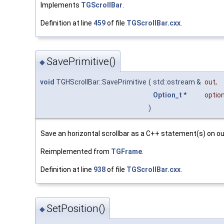
Implements
TGScrollBar
.
Definition at line
459
of file
TGScrollBar.cxx
.
SavePrimitive()
◆
void
TGHScrollBar::SavePrimitive
(
std::ostream &
out
,
Option_t
*
optio
)
Save an horizontal scrollbar as a C++ statement(s) on o
Reimplemented from
TGFrame
.
Definition at line
938
of file
TGScrollBar.cxx
.
SetPosition()
◆