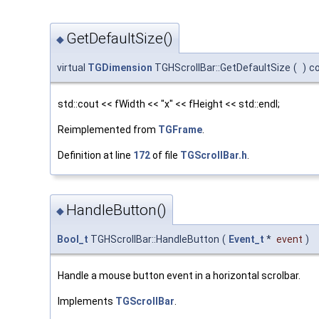
GetDefaultSize()
◆
virtual
TGDimension
TGHScrollBar::GetDefaultSize
(
)
c
std::cout << fWidth << "x" << fHeight << std::endl;
Reimplemented from
TGFrame
.
Definition at line
172
of file
TGScrollBar.h
.
HandleButton()
◆
Bool_t
TGHScrollBar::HandleButton
(
Event_t
*
event
)
Handle a mouse button event in a horizontal scrolbar.
Implements
TGScrollBar
.