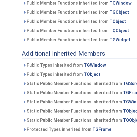
Public Member Functions inherited from
TGWindow
Public Member Functions inherited from
TGObject
Public Member Functions inherited from
TObject
Public Member Functions inherited from
TQObject
Public Member Functions inherited from
TGWidget
Additional Inherited Members
Public Types inherited from
TGWindow
Public Types inherited from
TObject
Static Public Member Functions inherited from
TGScro
Static Public Member Functions inherited from
TGFra
Static Public Member Functions inherited from
TGWin
Static Public Member Functions inherited from
TObje
Static Public Member Functions inherited from
TQObj
Protected Types inherited from
TGFrame