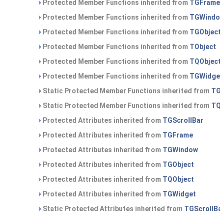
Protected Member Functions inherited from
TGFrame
Protected Member Functions inherited from
TGWind
Protected Member Functions inherited from
TGObjec
Protected Member Functions inherited from
TObject
Protected Member Functions inherited from
TQObjec
Protected Member Functions inherited from
TGWidge
Static Protected Member Functions inherited from
TG
Static Protected Member Functions inherited from
TQ
Protected Attributes inherited from
TGScrollBar
Protected Attributes inherited from
TGFrame
Protected Attributes inherited from
TGWindow
Protected Attributes inherited from
TGObject
Protected Attributes inherited from
TQObject
Protected Attributes inherited from
TGWidget
Static Protected Attributes inherited from
TGScrollB