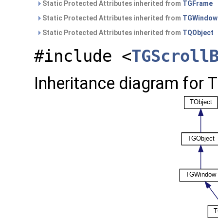
Static Protected Attributes inherited from
TGFrame
Static Protected Attributes inherited from
TGWindow
Static Protected Attributes inherited from
TQObject
#include <
TGScroll
Inheritance diagram for 