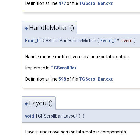
Definition at line
477
of file
TGScrollBar.cxx
.
HandleMotion()
◆
Bool_t
TGHScrollBar::HandleMotion
(
Event_t
*
event
)
Handle mouse motion event in a horizontal scrollbar.
Implements
TGScrollBar
.
Definition at line
598
of file
TGScrollBar.cxx
.
Layout()
◆
void
TGHScrollBar::Layout
(
)
Layout and move horizontal scrollbar components.