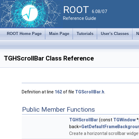
ROOT
6.08/07
Reference Guide
ROOT Home Page
Main Page
Tutorials
User's Classes
N
TGHScrollBar Class Reference
Definition at line
162
of file
TGScrollBar.h
.
Public Member Functions
TGHScrollBar
(const
TGWindow
*
back=
GetDefaultFrameBackgrou
Create a horizontal scrollbar widge