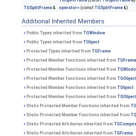
TGSplitFrame
(const
TGSplitFrame
&)
TGSplitFrame
&
operator=
(const
TGSplitFrame
&)
Additional Inherited Members
Public Types inherited from
TGWindow
Public Types inherited from
TObject
Protected Types inherited from
TGFrame
Protected Member Functions inherited from
TGFrame
Protected Member Functions inherited from
TGWind
Protected Member Functions inherited from
TGObjec
Protected Member Functions inherited from
TObject
Protected Member Functions inherited from
TQObjec
Static Protected Member Functions inherited from
TG
Static Protected Member Functions inherited from
TQ
Static Protected Attributes inherited from
TGCompos
Static Protected Attributes inherited from
TGFrame