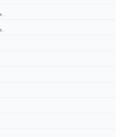
...
...