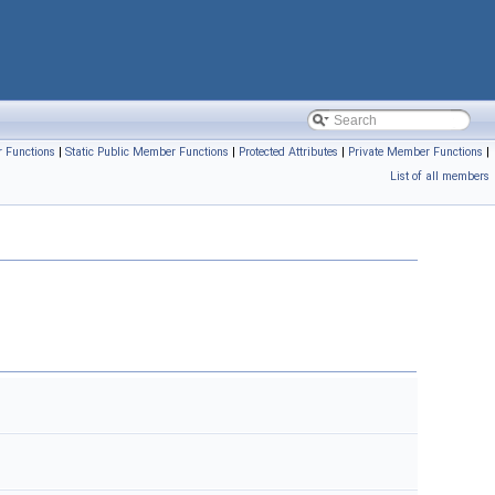
 Functions
|
Static Public Member Functions
|
Protected Attributes
|
Private Member Functions
|
List of all members