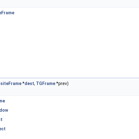
eFrame
siteFrame
*
dest
,
TGFrame
*prev)
me
dow
ct
ect