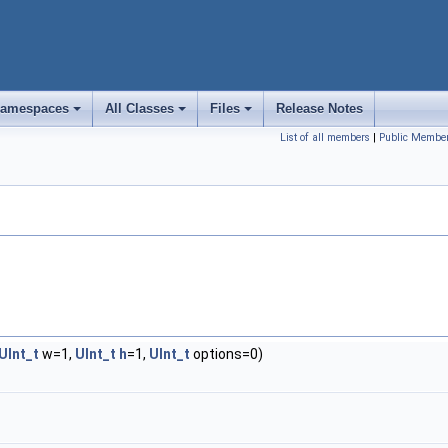
amespaces
All Classes
Files
Release Notes
+
+
+
List of all members
|
Public Member
UInt_t
w=1,
UInt_t
h
=1,
UInt_t
options=0)