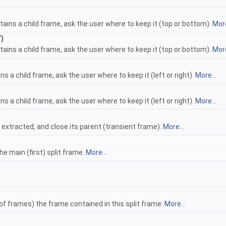
ontains a child frame, ask the user where to keep it (top or bottom).
More
")
ontains a child frame, ask the user where to keep it (top or bottom).
More
ains a child frame, ask the user where to keep it (left or right).
More...
ains a child frame, ask the user where to keep it (left or right).
More...
 extracted, and close its parent (transient frame).
More...
 main (first) split frame.
More...
f frames) the frame contained in this split frame.
More...