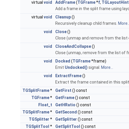
virtual
void
AddFrame
(
TGFrame
*
f
,
TGLayoutHint
Add a frame in the split frame using layo
virtual
void
Cleanup
()
Recursively cleanup child frames.
More..
void
Close
()
Close (unmap and remove from the list o
void
CloseAndCollapse
()
Close (unmap, remove from the list of f
void
Docked
(
TGFrame
*frame)
Emit
Undocked()
signal.
More...
void
ExtractFrame
()
Extract the frame contained in this spli
TGSplitFrame
*
GetFirst
() const
TGFrame
*
GetFrame
() const
Float_t
GetHRatio
() const
TGSplitFrame
*
GetSecond
() const
TGSplitter
*
GetSplitter
() const
TGSplitTool
*
GetSplitTool
() const