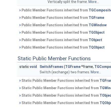
Vertically split the frame.
More...
Public Member Functions inherited from
TGComposit
Public Member Functions inherited from
TGFrame
Public Member Functions inherited from
TGWindow
Public Member Functions inherited from
TGObject
Public Member Functions inherited from
TObject
Public Member Functions inherited from
TQObject
Static Public Member Functions
static
void
SwitchFrames
(
TGFrame
*frame,
TGCompo
Switch (exchange) two frames.
More...
Static Public Member Functions inherited from
TGFra
Static Public Member Functions inherited from
TGWin
Static Public Member Functions inherited from
TObje
Static Public Member Functions inherited from
TQObj