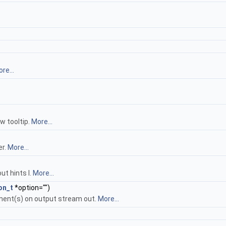
re...
w tooltip.
More...
er.
More...
ut hints l.
More...
on_t
*option="")
ment(s) on output stream out.
More...