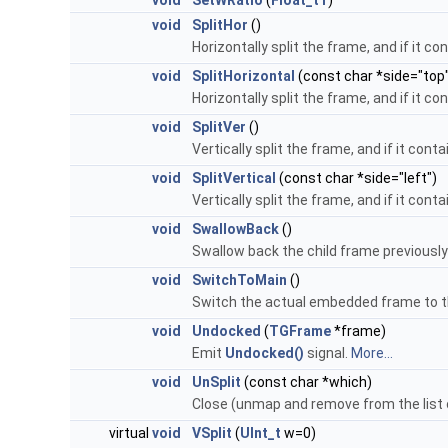
void
SetWRatio
(
Float_t
r
)
void
SplitHor
()
Horizontally split the frame, and if it c
void
SplitHorizontal
(const char *side="top
Horizontally split the frame, and if it c
void
SplitVer
()
Vertically split the frame, and if it cont
void
SplitVertical
(const char *side="left")
Vertically split the frame, and if it cont
void
SwallowBack
()
Swallow back the child frame previously
void
SwitchToMain
()
Switch the actual embedded frame to the
void
Undocked
(
TGFrame
*frame)
Emit
Undocked()
signal.
More...
void
UnSplit
(const char *which)
Close (unmap and remove from the list o
virtual
void
VSplit
(
UInt_t
w=0)