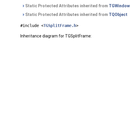
Static Protected Attributes inherited from
TGWindow
Static Protected Attributes inherited from
TQObject
#include <
TGSplitFrame.h
>
Inheritance diagram for TGSplitFrame: