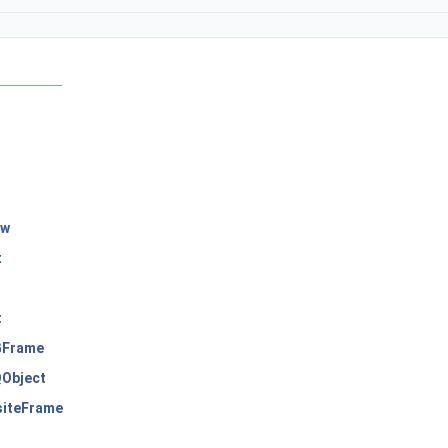
ow
t
t
Frame
Object
iteFrame