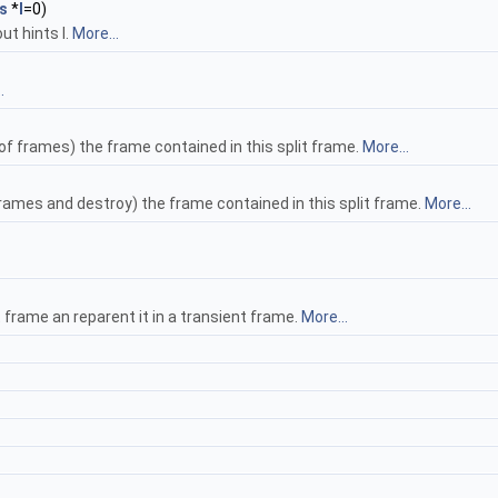
s
*
l
=0)
ut hints l.
More...
.
f frames) the frame contained in this split frame.
More...
rames and destroy) the frame contained in this split frame.
More...
t frame an reparent it in a transient frame.
More...