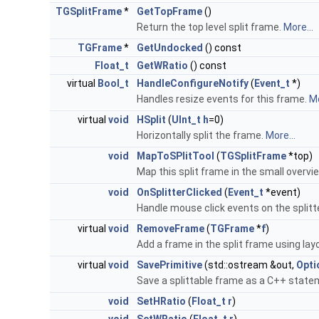
TGSplitFrame
*
GetTopFrame
()
Return the top level split frame.
More...
TGFrame
*
GetUndocked
() const
Float_t
GetWRatio
() const
virtual
Bool_t
HandleConfigureNotify
(
Event_t
*)
Handles resize events for this frame.
Mo
virtual
void
HSplit
(
UInt_t
h
=0)
Horizontally split the frame.
More...
void
MapToSPlitTool
(
TGSplitFrame
*top)
Map this split frame in the small overvie
void
OnSplitterClicked
(
Event_t
*event)
Handle mouse click events on the splitt
virtual
void
RemoveFrame
(
TGFrame
*
f
)
Add a frame in the split frame using layo
virtual
void
SavePrimitive
(std::ostream &out,
Opti
Save a splittable frame as a C++ state
void
SetHRatio
(
Float_t
r
)