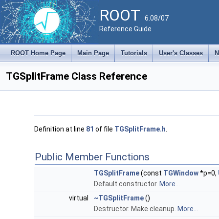
ROOT
6.08/07
Reference Guide
ROOT Home Page
Main Page
Tutorials
User's Classes
N
TGSplitFrame Class Reference
Definition at line
81
of file
TGSplitFrame.h
.
Public Member Functions
TGSplitFrame
(const
TGWindow
*p=0,
Default constructor.
More...
virtual
~TGSplitFrame
()
Destructor. Make cleanup.
More...