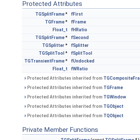
Protected Attributes
TGSplitFrame
*
fFirst
TGFrame
*
fFrame
Float_t
fHRatio
TGSplitFrame
*
fSecond
TGSplitter
*
fSplitter
TGSplitTool
*
fSplitTool
TGTransientFrame
*
fUndocked
Float_t
fWRatio
Protected Attributes inherited from
TGCompositeFr
Protected Attributes inherited from
TGFrame
Protected Attributes inherited from
TGWindow
Protected Attributes inherited from
TGObject
Protected Attributes inherited from
TQObject
Private Member Functions