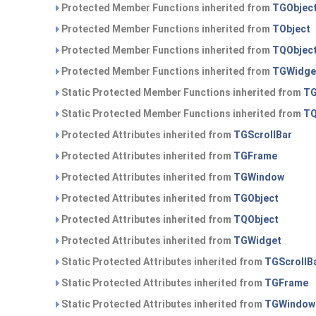
Protected Member Functions inherited from
TGObjec
Protected Member Functions inherited from
TObject
Protected Member Functions inherited from
TQObjec
Protected Member Functions inherited from
TGWidge
Static Protected Member Functions inherited from
TG
Static Protected Member Functions inherited from
TQ
Protected Attributes inherited from
TGScrollBar
Protected Attributes inherited from
TGFrame
Protected Attributes inherited from
TGWindow
Protected Attributes inherited from
TGObject
Protected Attributes inherited from
TQObject
Protected Attributes inherited from
TGWidget
Static Protected Attributes inherited from
TGScrollB
Static Protected Attributes inherited from
TGFrame
Static Protected Attributes inherited from
TGWindow