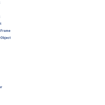
t
t
t
Frame
Object
ar