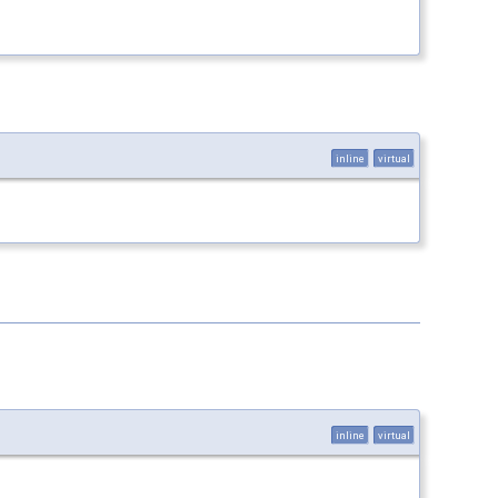
inline
virtual
inline
virtual