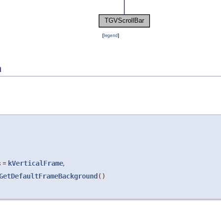
[
legend
]
n
s
=
kVerticalFrame
,
GetDefaultFrameBackground
()