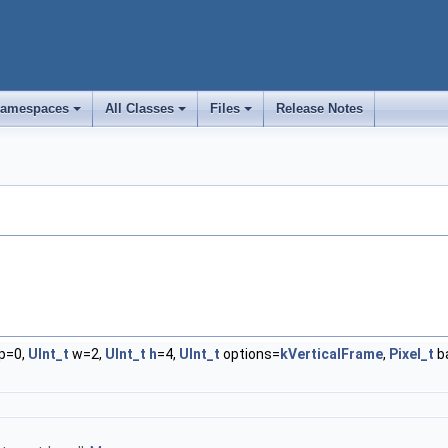
amespaces
All Classes
Files
Release Notes
+
+
+
p=0,
UInt_t
w=2,
UInt_t
h
=4,
UInt_t
options=
kVerticalFrame
,
Pixel_t
b