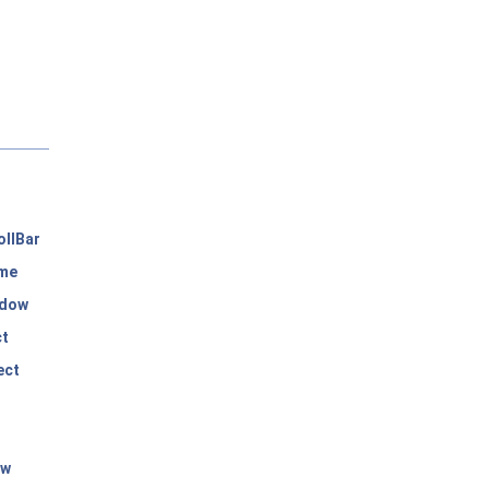
llBar
me
dow
ct
ect
ow