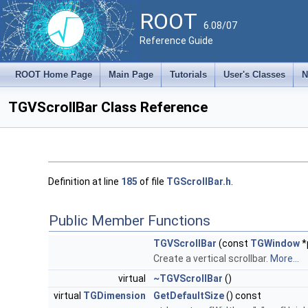
ROOT
6.08/07
Reference Guide
ROOT Home Page
Main Page
Tutorials
User's Classes
N
TGVScrollBar Class Reference
Definition at line
185
of file
TGScrollBar.h
.
Public Member Functions
TGVScrollBar
(const
TGWindow
*
Create a vertical scrollbar.
More...
virtual
~TGVScrollBar
()
virtual
TGDimension
GetDefaultSize
() const