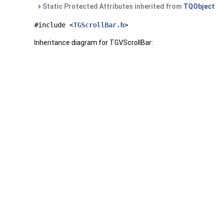
Static Protected Attributes inherited from
TQObject
#include <
TGScrollBar.h
>
Inheritance diagram for TGVScrollBar: