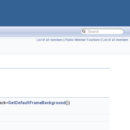
List of all members
|
Public Member Functions
|
List of all members
ack=
GetDefaultFrameBackground
())