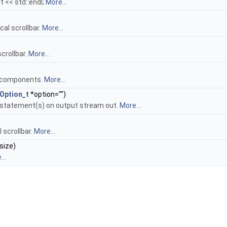
t << std::endl;
More...
al scrollbar.
More...
crollbar.
More...
r components.
More...
Option_t
*option="")
+ statement(s) on output stream out.
More...
l scrollbar.
More...
size)
..