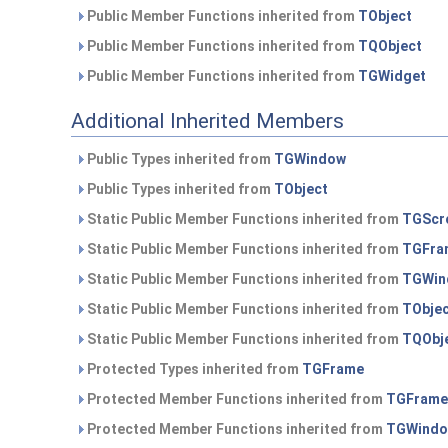
Public Member Functions inherited from
TObject
Public Member Functions inherited from
TQObject
Public Member Functions inherited from
TGWidget
Additional Inherited Members
Public Types inherited from
TGWindow
Public Types inherited from
TObject
Static Public Member Functions inherited from
TGScro
Static Public Member Functions inherited from
TGFra
Static Public Member Functions inherited from
TGWin
Static Public Member Functions inherited from
TObje
Static Public Member Functions inherited from
TQObj
Protected Types inherited from
TGFrame
Protected Member Functions inherited from
TGFrame
Protected Member Functions inherited from
TGWind