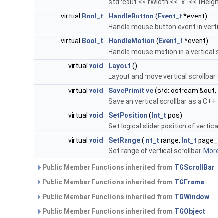
std::cout << fWidth << "x" << fHeigh
virtual
Bool_t
HandleButton
(
Event_t
*event)
Handle mouse button event in vertic
virtual
Bool_t
HandleMotion
(
Event_t
*event)
Handle mouse motion in a vertical s
virtual
void
Layout
()
Layout and move vertical scrollba
virtual
void
SavePrimitive
(std::ostream &out,
Save an vertical scrollbar as a C+
virtual
void
SetPosition
(
Int_t
pos)
Set logical slider position of vertica
virtual
void
SetRange
(
Int_t
range,
Int_t
page_
Set range of vertical scrollbar.
More.
Public Member Functions inherited from
TGScrollBar
Public Member Functions inherited from
TGFrame
Public Member Functions inherited from
TGWindow
Public Member Functions inherited from
TGObject