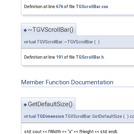
Definition at line
676
of file
TGScrollBar.cxx
.
~TGVScrollBar()
◆
virtual TGVScrollBar::~TGVScrollBar
(
)
Definition at line
191
of file
TGScrollBar.h
.
Member Function Documentation
GetDefaultSize()
◆
virtual
TGDimension
TGVScrollBar::GetDefaultSize
(
)
c
std::cout << fWidth << "x" << fHeight << std::endl;