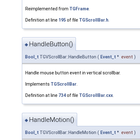
Reimplemented from
TGFrame
.
Definition at line
195
of file
TGScrollBar.h
.
HandleButton()
◆
Bool_t
TGVScrollBar::HandleButton
(
Event_t
*
event
)
Handle mouse button event in vertical scrollbar.
Implements
TGScrollBar
.
Definition at line
734
of file
TGScrollBar.cxx
.
HandleMotion()
◆
Bool_t
TGVScrollBar::HandleMotion
(
Event_t
*
event
)