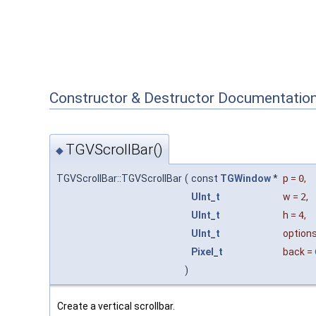
Constructor & Destructor Documentatio
TGVScrollBar()
◆
TGVScrollBar::TGVScrollBar
(
const
TGWindow
*
p
=
0
,
UInt_t
w
=
2
,
UInt_t
h
=
4
,
UInt_t
option
Pixel_t
back
=
)
Create a vertical scrollbar.