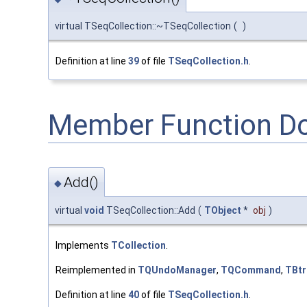
virtual TSeqCollection::~TSeqCollection
(
)
Definition at line
39
of file
TSeqCollection.h
.
Member Function D
Add()
◆
virtual
void
TSeqCollection::Add
(
TObject
*
obj
)
Implements
TCollection
.
Reimplemented in
TQUndoManager
,
TQCommand
,
TBtr
Definition at line
40
of file
TSeqCollection.h
.