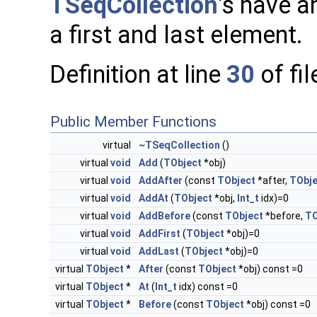
TSeqCollection
's have an
a first and last element.
Definition at line
30
of fi
Public Member Functions
virtual
~TSeqCollection
()
virtual
void
Add
(
TObject
*obj)
virtual
void
AddAfter
(const
TObject
*after,
TObje
virtual
void
AddAt
(
TObject
*obj,
Int_t
idx)=0
virtual
void
AddBefore
(const
TObject
*before,
TO
virtual
void
AddFirst
(
TObject
*obj)=0
virtual
void
AddLast
(
TObject
*obj)=0
virtual
TObject
*
After
(const
TObject
*obj) const =0
virtual
TObject
*
At
(
Int_t
idx) const =0
virtual
TObject
*
Before
(const
TObject
*obj) const =0