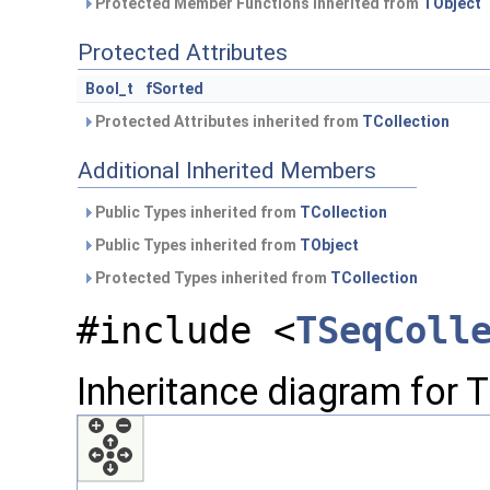
Protected Member Functions inherited from
TObject
Protected Attributes
Bool_t
fSorted
Protected Attributes inherited from
TCollection
Additional Inherited Members
Public Types inherited from
TCollection
Public Types inherited from
TObject
Protected Types inherited from
TCollection
#include <
TSeqColl
Inheritance diagram for 