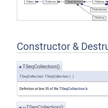
Constructor & Dest
TSeqCollection()
◆
TSeqCollection::TSeqCollection
(
)
Definition at line
35
of file
TSeqCollection.h
.
~TSeqCollection()
◆