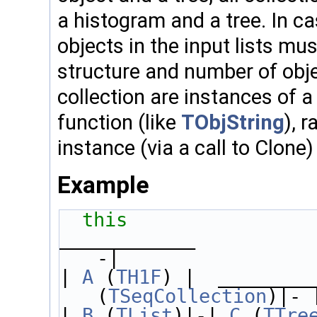
a histogram and a tree. In cas
objects in the input lists mu
structure and number of obje
collection are instances of 
function (like
TObjString
), 
instance (via a call to Clone
Example
this
                
____________          
-|
| 
A
 (
TH1F
) |  ________
(
TSeqCollection
)|- 
| 
B
 (
TList
)|-| 
C
 (
TTre