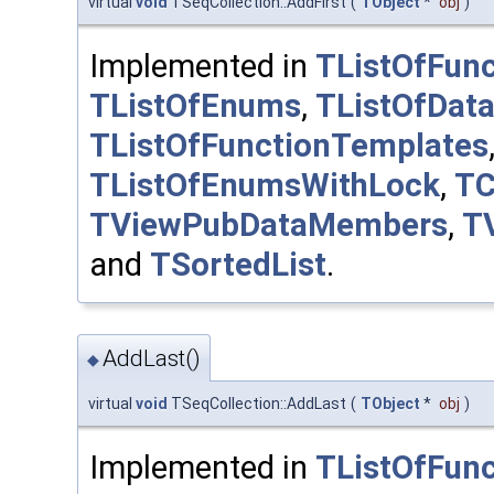
virtual
void
TSeqCollection::AddFirst
(
TObject
*
obj
)
Implemented in
TListOfFunc
TListOfEnums
,
TListOfDat
TListOfFunctionTemplates
TListOfEnumsWithLock
,
TC
TViewPubDataMembers
,
T
and
TSortedList
.
AddLast()
◆
virtual
void
TSeqCollection::AddLast
(
TObject
*
obj
)
Implemented in
TListOfFunc