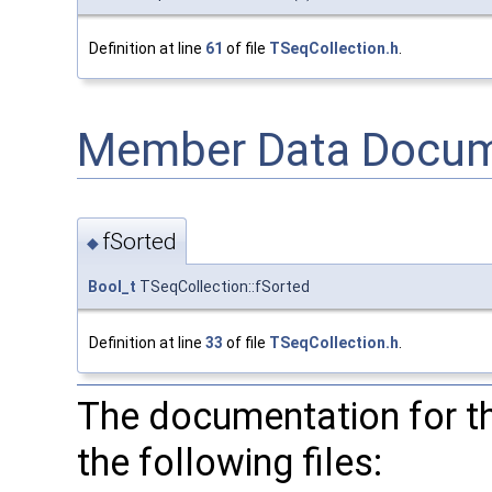
Definition at line
61
of file
TSeqCollection.h
.
Member Data Docum
fSorted
◆
Bool_t
TSeqCollection::fSorted
Definition at line
33
of file
TSeqCollection.h
.
The documentation for t
the following files: