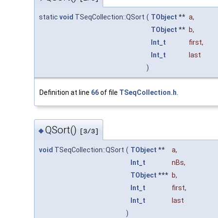
static
void
TSeqCollection::QSort
(
TObject
**
a
,
TObject
**
b
,
Int_t
first
,
Int_t
last
)
Definition at line
66
of file
TSeqCollection.h
.
QSort()
◆
[3/3]
void
TSeqCollection::QSort
(
TObject
**
a
,
Int_t
nBs
,
TObject
***
b
,
Int_t
first
,
Int_t
last
)