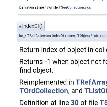
Definition at line
47
of file
TSeqCollection.cxx
.
IndexOf()
◆
Int_t
TSeqCollection::IndexOf
(
const
TObject
*
obj
)
co
Return index of object in coll
Returns -1 when object not
find object.
Reimplemented in
TRefArra
TOrdCollection
, and
TList
Definition at line
30
of file
TS