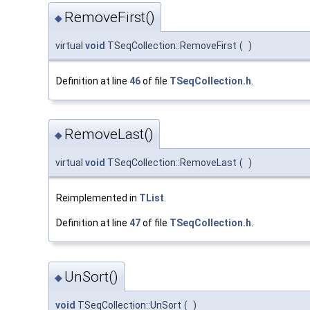
RemoveFirst()
◆
virtual
void
TSeqCollection::RemoveFirst
(
)
Definition at line
46
of file
TSeqCollection.h
.
RemoveLast()
◆
virtual
void
TSeqCollection::RemoveLast
(
)
Reimplemented in
TList
.
Definition at line
47
of file
TSeqCollection.h
.
UnSort()
◆
void
TSeqCollection::UnSort
(
)