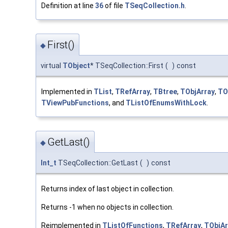
Definition at line
36
of file
TSeqCollection.h
.
First()
◆
virtual
TObject
* TSeqCollection::First
(
)
const
Implemented in
TList
,
TRefArray
,
TBtree
,
TObjArray
,
TO
TViewPubFunctions
, and
TListOfEnumsWithLock
.
GetLast()
◆
Int_t
TSeqCollection::GetLast
(
)
const
Returns index of last object in collection.
Returns -1 when no objects in collection.
Reimplemented in
TListOfFunctions
,
TRefArray
,
TObjAr