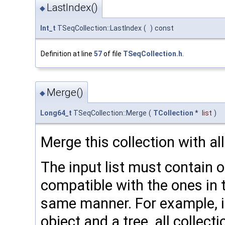
LastIndex()
◆
Int_t
TSeqCollection::LastIndex
(
)
const
Definition at line
57
of file
TSeqCollection.h
.
Merge()
◆
Long64_t
TSeqCollection::Merge
(
TCollection
*
list
)
Merge this collection with all
The input list must contain o
compatible with the ones in t
same manner. For example, if
object and a tree, all collecti