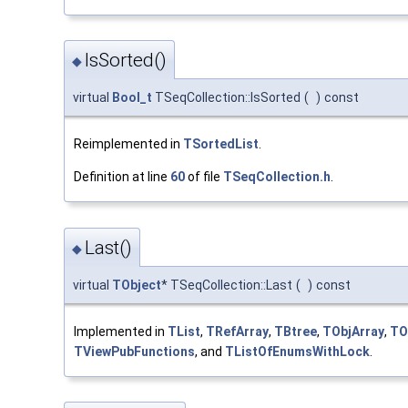
IsSorted()
◆
virtual
Bool_t
TSeqCollection::IsSorted
(
)
const
Reimplemented in
TSortedList
.
Definition at line
60
of file
TSeqCollection.h
.
Last()
◆
virtual
TObject
* TSeqCollection::Last
(
)
const
Implemented in
TList
,
TRefArray
,
TBtree
,
TObjArray
,
TO
TViewPubFunctions
, and
TListOfEnumsWithLock
.