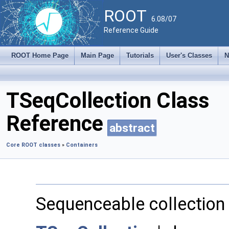
ROOT
6.08/07
Reference Guide
ROOT Home Page
Main Page
Tutorials
User's Classes
N
TSeqCollection Class
Reference
abstract
Core ROOT classes
»
Containers
Sequenceable collection 