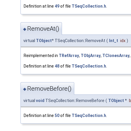
Definition at line
49
of file
TSeqCollection.h
.
RemoveAt()
◆
virtual
TObject
* TSeqCollection::RemoveAt
(
Int_t
idx
)
Reimplemented in
TRefArray
,
TObjArray
,
TClonesArray
Definition at line
48
of file
TSeqCollection.h
.
RemoveBefore()
◆
virtual
void
TSeqCollection::RemoveBefore
(
TObject
*
Definition at line
50
of file
TSeqCollection.h
.