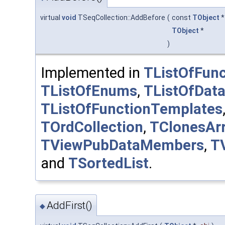
virtual
void
TSeqCollection::AddBefore
(
const
TObject
TObject
*
)
Implemented in
TListOfFunc
TListOfEnums
,
TListOfDat
TListOfFunctionTemplates
TOrdCollection
,
TClonesAr
TViewPubDataMembers
,
T
and
TSortedList
.
AddFirst()
◆