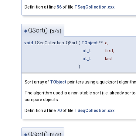
Definition at line
56
of file
TSeqCollection.cxx
.
QSort()
◆
[1/3]
void
TSeqCollection::QSort
(
TObject
**
a
,
Int_t
first
,
Int_t
last
)
Sort array of
TObject
pointers using a quicksort algorith
The algorithm used is a non stable sort (i.e. already so
compare objects.
Definition at line
70
of file
TSeqCollection.cxx
.
QSort()
◆
[2/3]