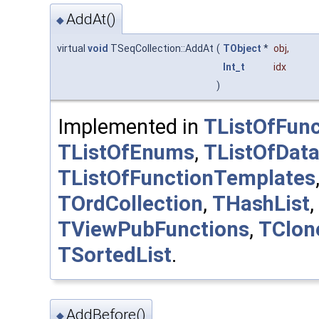
AddAt()
◆
virtual
void
TSeqCollection::AddAt
(
TObject
*
obj
,
Int_t
idx
)
Implemented in
TListOfFunc
TListOfEnums
,
TListOfDat
TListOfFunctionTemplates
TOrdCollection
,
THashList
,
TViewPubFunctions
,
TClon
TSortedList
.
AddBefore()
◆