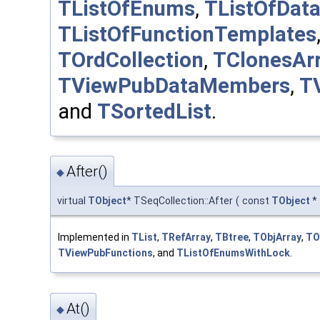
TListOfEnums
,
TListOfDat
TListOfFunctionTemplates
TOrdCollection
,
TClonesAr
TViewPubDataMembers
,
T
and
TSortedList
.
After()
◆
virtual
TObject
* TSeqCollection::After
(
const
TObject
*
Implemented in
TList
,
TRefArray
,
TBtree
,
TObjArray
,
TO
TViewPubFunctions
, and
TListOfEnumsWithLock
.
At()
◆