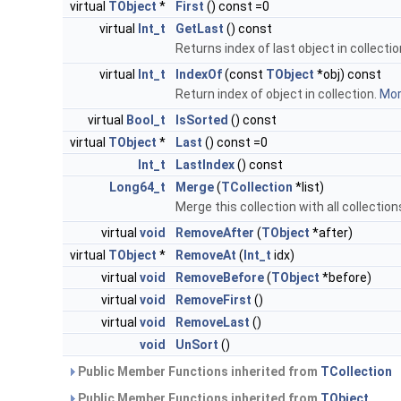
virtual
TObject
*
First
() const =0
virtual
Int_t
GetLast
() const
Returns index of last object in collectio
virtual
Int_t
IndexOf
(const
TObject
*obj) const
Return index of object in collection.
More
virtual
Bool_t
IsSorted
() const
virtual
TObject
*
Last
() const =0
Int_t
LastIndex
() const
Long64_t
Merge
(
TCollection
*list)
Merge this collection with all collection
virtual
void
RemoveAfter
(
TObject
*after)
virtual
TObject
*
RemoveAt
(
Int_t
idx)
virtual
void
RemoveBefore
(
TObject
*before)
virtual
void
RemoveFirst
()
virtual
void
RemoveLast
()
void
UnSort
()
Public Member Functions inherited from
TCollection
Public Member Functions inherited from
TObject