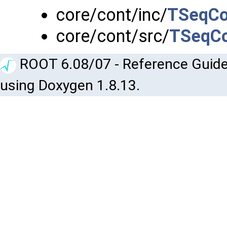
core/cont/inc/
TSeqCol
core/cont/src/
TSeqCo
ROOT 6.08/07 - Reference Guide
using Doxygen 1.8.13.