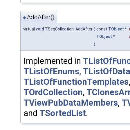
AddAfter()
◆
virtual
void
TSeqCollection::AddAfter
(
const
TObject
*
TObject
*
)
Implemented in
TListOfFunc
TListOfEnums
,
TListOfDat
TListOfFunctionTemplates
TOrdCollection
,
TClonesAr
TViewPubDataMembers
,
T
and
TSortedList
.