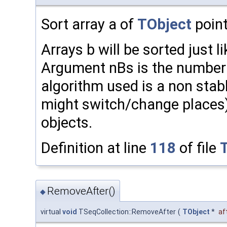
Sort array a of
TObject
point
Arrays b will be sorted just l
Argument nBs is the number o
algorithm used is a non stabl
might switch/change places
objects.
Definition at line
118
of file
RemoveAfter()
◆
virtual
void
TSeqCollection::RemoveAfter
(
TObject
*
af