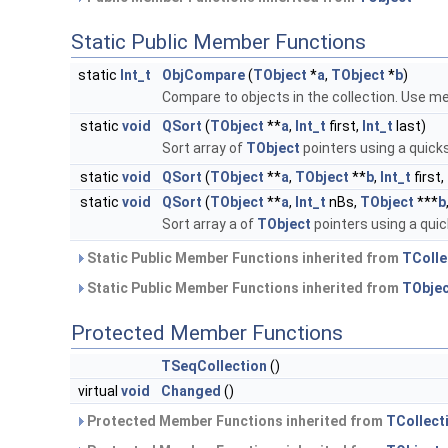
Static Public Member Functions
static
Int_t
ObjCompare
(
TObject
*
a
,
TObject
*
b
)
Compare to objects in the collection. Use 
static
void
QSort
(
TObject
**
a
,
Int_t
first,
Int_t
last)
Sort array of
TObject
pointers using a quick
static
void
QSort
(
TObject
**
a
,
TObject
**
b
,
Int_t
first,
static
void
QSort
(
TObject
**
a
,
Int_t
nBs,
TObject
***
b
Sort array a of
TObject
pointers using a quic
Static Public Member Functions inherited from
TColle
Static Public Member Functions inherited from
TObje
Protected Member Functions
TSeqCollection
()
virtual
void
Changed
()
Protected Member Functions inherited from
TCollect