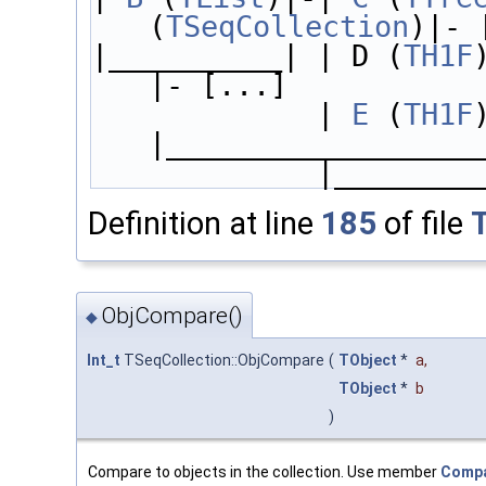
(
TSeqCollection
)|- 
|__________| | D (
TH1F
)
|- [...]
             | 
E
 (
TH1F
) 
|__________________
             |______
Definition at line
185
of file
ObjCompare()
◆
Int_t
TSeqCollection::ObjCompare
(
TObject
*
a
,
TObject
*
b
)
Compare to objects in the collection. Use member
Compa