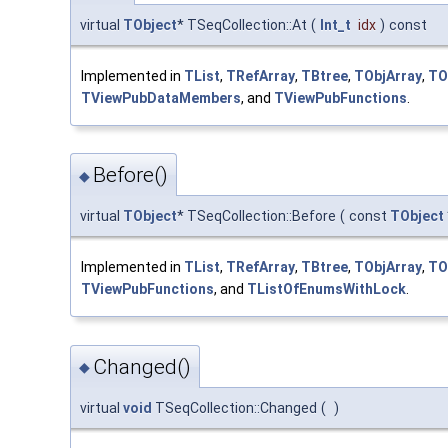
virtual
TObject
* TSeqCollection::At
(
Int_t
idx
)
const
Implemented in
TList
,
TRefArray
,
TBtree
,
TObjArray
,
TO
TViewPubDataMembers
, and
TViewPubFunctions
.
Before()
◆
virtual
TObject
* TSeqCollection::Before
(
const
TObject
Implemented in
TList
,
TRefArray
,
TBtree
,
TObjArray
,
TO
TViewPubFunctions
, and
TListOfEnumsWithLock
.
Changed()
◆
virtual
void
TSeqCollection::Changed
(
)