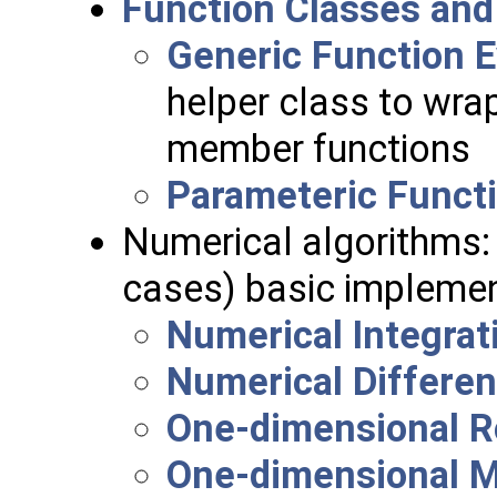
Function Classes and
Generic Function E
helper class to wrap
member functions
Parameteric Functi
Numerical algorithms:
cases) basic implemen
Numerical Integrat
Numerical Differen
One-dimensional R
One-dimensional M