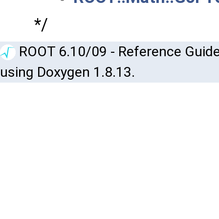
*/
ROOT 6.10/09 - Reference Guide
using Doxygen 1.8.13.