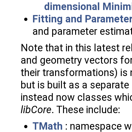
dimensional Minim
Fitting and Paramete
and parameter estimat
Note that in this latest r
and geometry vectors for
their transformations) i
but is built as a separate
instead now classes which
libCore
. These include:
TMath
: namespace wi