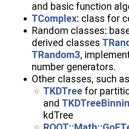
and basic function alg
TComplex
: class for
Random classes: bas
derived classes
TRan
TRandom3
, implemen
number generators.
Other classes, such a
TKDTree
for partiti
and
TKDTreeBinni
kdTree
ROOT::Math::GoFT