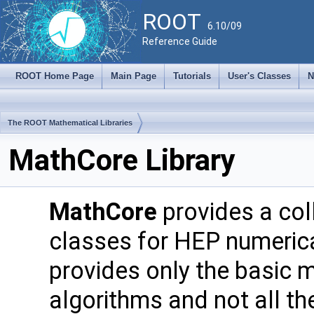
ROOT
6.10/09
Reference Guide
ROOT Home Page
Main Page
Tutorials
User's Classes
N
The ROOT Mathematical Libraries
MathCore Library
MathCore
provides a col
classes for HEP numerica
provides only the basic 
algorithms and not all the