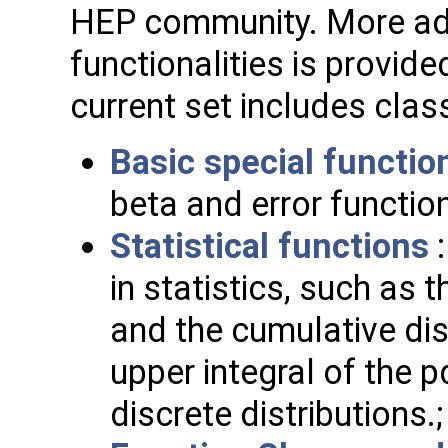
HEP community. More a
functionalities is provide
current set includes clas
Basic special functio
beta and error function
Statistical functions
:
in statistics, such as 
and the cumulative dis
upper integral of the p
discrete distributions.;