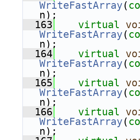
WriteFastArray
(
c
n);
  163
virtual
vo
WriteFastArray
(
c
n);
  164
virtual
vo
WriteFastArray
(
c
n);
  165
virtual
vo
WriteFastArray
(
c
n);
  166
virtual
vo
WriteFastArray
(
c
n);