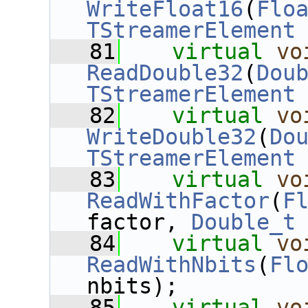
WriteFloat16
(
Flo
TStreamerElement
   81
virtual
vo
ReadDouble32
(
Dou
TStreamerElement
   82
virtual
vo
WriteDouble32
(
Do
TStreamerElement
   83
virtual
vo
ReadWithFactor
(
F
factor, 
Double_t
   84
virtual
vo
ReadWithNbits
(
Fl
nbits);
   85
virtual
vo