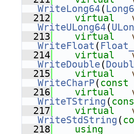
WriteLong64
(
Long
  212
virtual
WriteULong64
(
ULo
  213
virtual
WriteFloat
(
Float
  214
virtual
WriteDouble
(
Doub
  215
virtual
WriteCharP
(
const
  216
virtual
WriteTString
(
con
  217
virtual
WriteStdString
(
c
  218
using