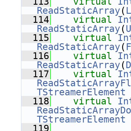
  113
virtual
In
ReadStaticArray
(
  114
virtual
In
ReadStaticArray
(
  115
virtual
In
ReadStaticArray
(
  116
virtual
In
ReadStaticArray
(
  117
virtual
In
ReadStaticArrayF
TStreamerElement
  118
virtual
In
ReadStaticArrayD
TStreamerElement
  119