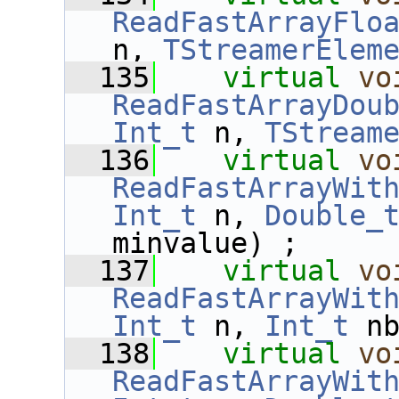
ReadFastArrayFlo
n, 
TStreamerElem
  135
virtual
vo
ReadFastArrayDou
Int_t
 n, 
TStream
  136
virtual
vo
ReadFastArrayWit
Int_t
 n, 
Double_
minvalue) ;
  137
virtual
vo
ReadFastArrayWit
Int_t
 n, 
Int_t
 n
  138
virtual
vo
ReadFastArrayWit