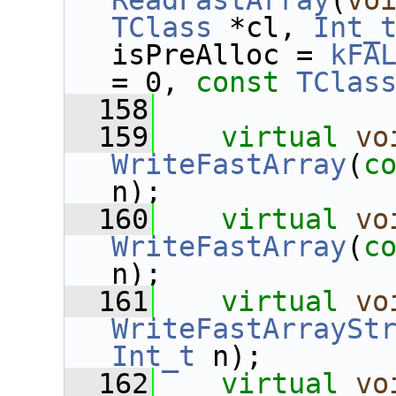
ReadFastArray
(
vo
TClass
 *cl, 
Int_
isPreAlloc = 
kFA
= 0, 
const
TClas
  158
  159
virtual
vo
WriteFastArray
(
c
n);
  160
virtual
vo
WriteFastArray
(
c
n);
  161
virtual
vo
WriteFastArraySt
Int_t
 n);
  162
virtual
vo