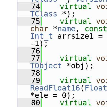
   74
virtual
vo
TClass
 *);
   75
virtual
vo
char
 *
name
, 
cons
Int_t
 arrsize1 =
-1);
   76
   77
virtual
vo
TObject
 *obj);
   78
   79
virtual
vo
ReadFloat16
(
Floa
*ele = 0);
   80
virtual
vo