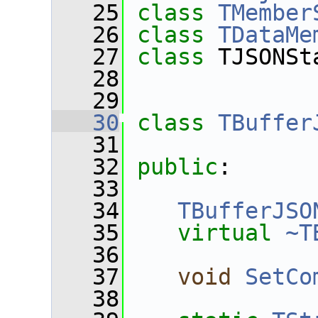
   25
class 
TMember
   26
class 
TDataMe
   27
class 
TJSONSt
   28
   29
   30
class 
TBuffer
   31
   32
public
:
   33
   34
TBufferJSO
   35
virtual
~T
   36
   37
void
SetCo
   38