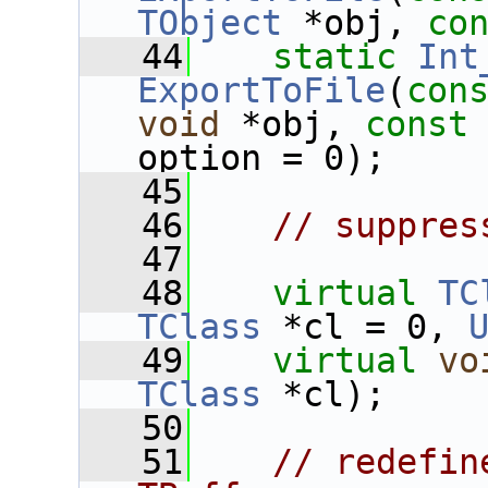
TObject
 *obj, 
co
   44
static
Int
ExportToFile
(
con
void
 *obj, 
const
option = 0);
   45
   46
// suppres
   47
   48
virtual
TC
TClass
 *cl = 0, 
   49
virtual
vo
TClass
 *cl);
   50
   51
// redefin