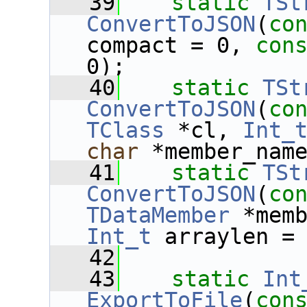
   39
static
TSt
ConvertToJSON
(
co
compact = 0, 
con
0);
   40
static
TSt
ConvertToJSON
(
co
TClass
 *cl, 
Int_
char
 *member_nam
   41
static
TSt
ConvertToJSON
(
co
TDataMember
 *mem
Int_t
 arraylen =
   42
   43
static
Int
ExportToFile
(
con