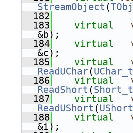
StreamObject
(
TOb
  182
  183
virtual
&b);
  184
virtual
&c);
  185
virtual
ReadUChar
(
UChar_
  186
virtual
ReadShort
(
Short_
  187
virtual
ReadUShort
(
UShor
  188
virtual
&i);