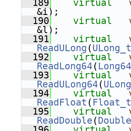
  189
virtual
&i);
  190
virtual
&l);
  191
virtual
ReadULong
(
ULong_
  192
virtual
ReadLong64
(
Long6
  193
virtual
ReadULong64
(
ULon
  194
virtual
ReadFloat
(
Float_
  195
virtual
ReadDouble
(
Doubl
  196
virtual