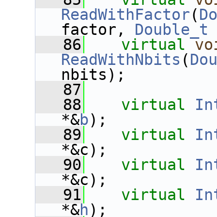
ReadWithFactor
(
D
factor, 
Double_t
   86
virtual
vo
ReadWithNbits
(
Do
nbits);
   87
   88
virtual
In
*&
b
);
   89
virtual
In
*&c);
   90
virtual
In
*&c);
   91
virtual
In
*&
h
);