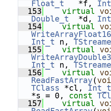
Float_t
   *f, 
In
  153
virtual
vo
Double_t
  *d, 
In
  154
virtual
vo
WriteArrayFloat1
Int_t
 n, 
TStream
  155
virtual
vo
WriteArrayDouble
Int_t
 n, 
TStream
  156
virtual
vo
ReadFastArray
(
vo
TClass
 *cl, 
Int_
*s = 0, 
const
TC
  157
virtual
vo