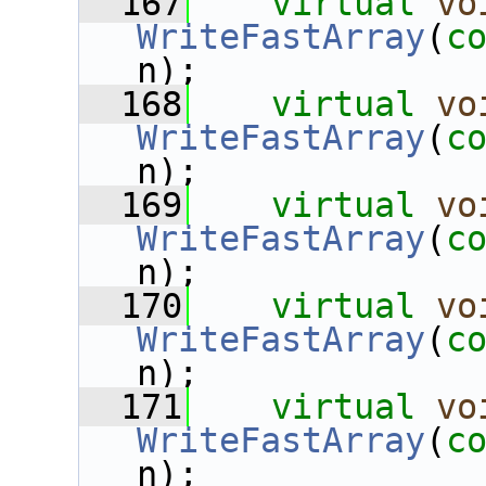
  167
virtual
vo
WriteFastArray
(
c
n);
  168
virtual
vo
WriteFastArray
(
c
n);
  169
virtual
vo
WriteFastArray
(
c
n);
  170
virtual
vo
WriteFastArray
(
c
n);
  171
virtual
vo
WriteFastArray
(
c
n);