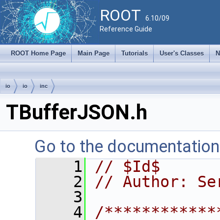
ROOT
6.10/09
Reference Guide
ROOT Home Page
Main Page
Tutorials
User's Classes
N
io
io
inc
TBufferJSON.h
Go to the documentation o
    1
// $Id$
    2
// Author: Se
    3
    4
/************