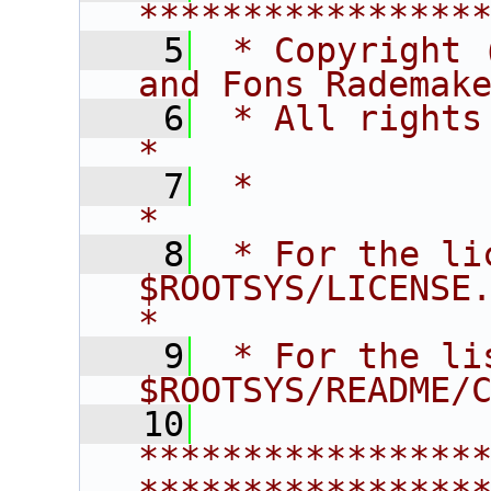
****************
    5
 * Copyright 
and Fons Rademak
    6
 * All rights reserved.                   
*
    7
 *                                                                       
*
    8
 * For the li
$ROOTSYS/LICENSE.                        
*
    9
 * For the li
$ROOTSYS/README/
   10
****************