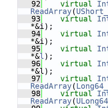
   92
virtual
In
ReadArray
(
UShort
   93
virtual
In
*&i);
   94
virtual
In
*&i);
   95
virtual
In
*&
l
);
   96
virtual
In
*&l);
   97
virtual
In
ReadArray
(
Long64
   98
virtual
In
ReadArray
(
ULong6