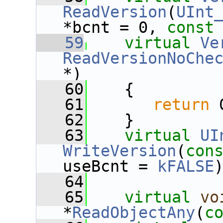
ReadVersion
(
UInt
*bcnt = 0, 
const
   59
virtual
Ve
ReadVersionNoChe
*)
   60
    {
   61
return
 
   62
    }
   63
virtual
UI
WriteVersion
(
con
useBcnt = 
kFALSE
   64
   65
virtual
vo
*
ReadObjectAny
(
c