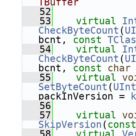
TBuffer
   52
   53
virtual
In
CheckByteCount
(
U
bcnt, 
const
TCla
   54
virtual
In
CheckByteCount
(
U
bcnt, 
const
char
   55
virtual
vo
SetByteCount
(
UIn
packInVersion = 
   56
   57
virtual
vo
SkipVersion
(
cons
   58
virtual
Ve