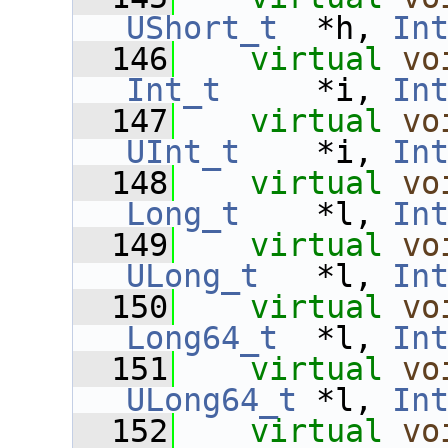
UShort_t
  *h, 
In
  146
virtual
vo
Int_t
     *i, 
In
  147
virtual
vo
UInt_t
    *i, 
In
  148
virtual
vo
Long_t
    *l, 
In
  149
virtual
vo
ULong_t
   *l, 
In
  150
virtual
vo
Long64_t
  *l, 
In
  151
virtual
vo
ULong64_t
 *l, 
In
  152
virtual
vo