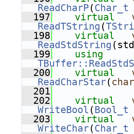
ReadCharP
(
Char_t
  197
virtual
ReadTString
(
TStr
  198
virtual
ReadStdString
(st
  199
using
TBuffer::ReadStd
  200
virtual
ReadCharStar
(
cha
  201
  202
virtual
WriteBool
(
Bool_t
  203
virtual
WriteChar
(
Char_t