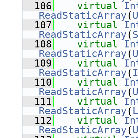
  106
virtual
In
ReadStaticArray
(
  107
virtual
In
ReadStaticArray
(
  108
virtual
In
ReadStaticArray
(
  109
virtual
In
ReadStaticArray
(
  110
virtual
In
ReadStaticArray
(
  111
virtual
In
ReadStaticArray
(
  112
virtual
In
ReadStaticArray
(