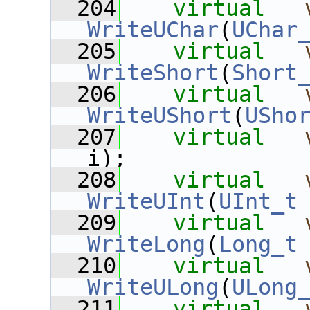
  204
virtual
WriteUChar
(
UChar
  205
virtual
WriteShort
(
Short
  206
virtual
WriteUShort
(
USho
  207
virtual
i);
  208
virtual
WriteUInt
(
UInt_t
  209
virtual
WriteLong
(
Long_t
  210
virtual
WriteULong
(
ULong
  211
virtual