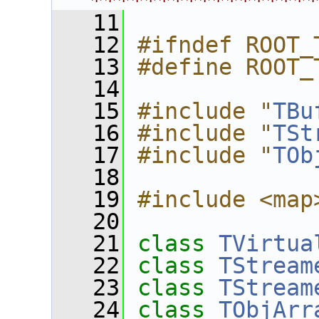
****************
   11
   12
#ifndef ROOT_
   13
#define ROOT_
   14
   15
#include "
TBu
   16
#include "
TSt
   17
#include "
TOb
   18
   19
#include <map
   20
   21
class 
TVirtua
   22
class 
TStream
   23
class 
TStream
   24
class 
TObjArr