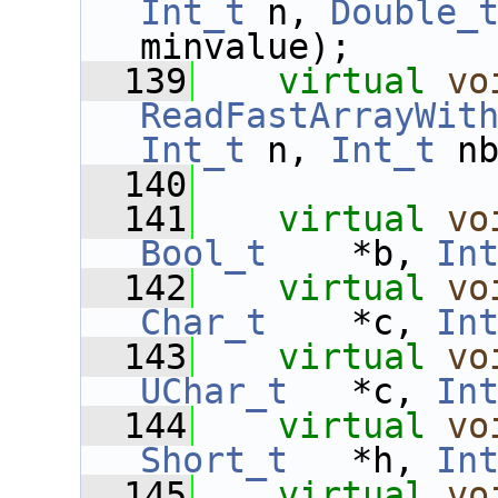
Int_t
 n, 
Double_
minvalue);
  139
virtual
vo
ReadFastArrayWit
Int_t
 n, 
Int_t
 n
  140
  141
virtual
vo
Bool_t
    *b, 
In
  142
virtual
vo
Char_t
    *c, 
In
  143
virtual
vo
UChar_t
   *c, 
In
  144
virtual
vo
Short_t
   *h, 
In
  145
virtual
vo