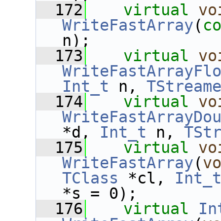
  172
virtual
vo
WriteFastArray
(
c
n);
  173
virtual
vo
WriteFastArrayFl
Int_t
 n, 
TStream
  174
virtual
vo
WriteFastArrayDo
*d, 
Int_t
 n, 
TSt
  175
virtual
vo
WriteFastArray
(
v
TClass
 *cl, 
Int_
*s = 0);
  176
virtual
In