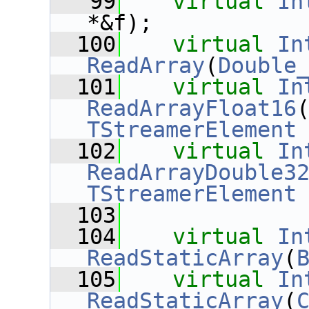
   99
virtual
In
*&f);
  100
virtual
In
ReadArray
(
Double
  101
virtual
In
ReadArrayFloat16
TStreamerElement
  102
virtual
In
ReadArrayDouble3
TStreamerElement
  103
  104
virtual
In
ReadStaticArray
(
  105
virtual
In
ReadStaticArray
(