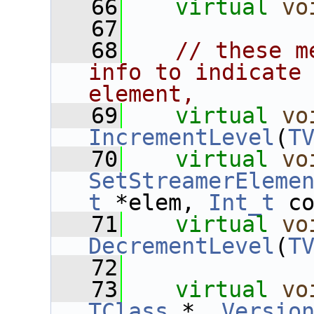
   66
virtual
vo
   67
   68
// these m
info to indicate 
element,
   69
virtual
vo
IncrementLevel
(
T
   70
virtual
vo
SetStreamerEleme
t
 *elem, 
Int_t
 c
   71
virtual
vo
DecrementLevel
(
T
   72
   73
virtual
vo
TClass
 *, 
Versio