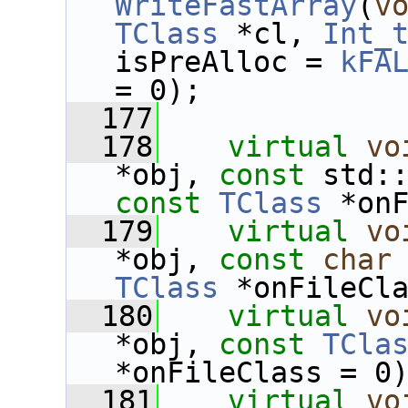
WriteFastArray
(
v
TClass
 *cl, 
Int_
isPreAlloc = 
kFA
= 0);
  177
  178
virtual
vo
*obj, 
const
const
TClass
 *on
  179
virtual
vo
*obj, 
const
char
TClass
 *onFileCl
  180
virtual
vo
*obj, 
const
TCla
*onFileClass = 0
  181
virtual
vo