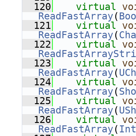
  120
virtual
vo
ReadFastArray
(
Bo
  121
virtual
vo
ReadFastArray
(
Ch
  122
virtual
vo
ReadFastArrayStr
  123
virtual
vo
ReadFastArray
(
UC
  124
virtual
vo
ReadFastArray
(
Sh
  125
virtual
vo
ReadFastArray
(
US
  126
virtual
vo
ReadFastArray
(
In