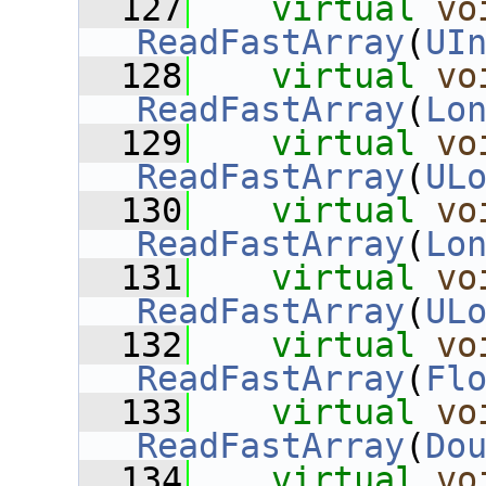
  127
virtual
vo
ReadFastArray
(
UI
  128
virtual
vo
ReadFastArray
(
Lo
  129
virtual
vo
ReadFastArray
(
UL
  130
virtual
vo
ReadFastArray
(
Lo
  131
virtual
vo
ReadFastArray
(
UL
  132
virtual
vo
ReadFastArray
(
Fl
  133
virtual
vo
ReadFastArray
(
Do
  134
virtual
vo