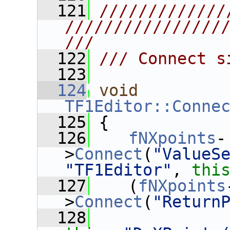
  121
/////////////
////////////////
///
  122
/// Connect s
  123
  124
void
TF1Editor::Conne
  125
 {
  126
fNXpoints
-
>
Connect
(
"ValueS
"TF1Editor"
, 
thi
  127
    (
fNXpoints
>
Connect
(
"Return
  128