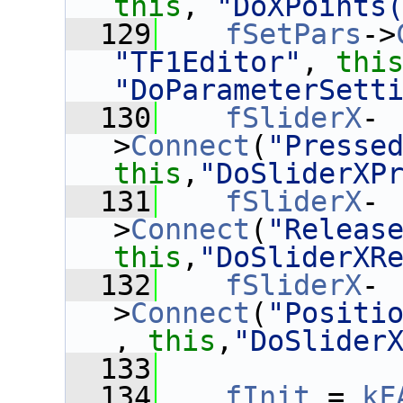
this
, 
"DoXPoints
  129
fSetPars
->
"TF1Editor"
, 
thi
"DoParameterSett
  130
fSliderX
-
>
Connect
(
"Presse
this
,
"DoSliderXP
  131
fSliderX
-
>
Connect
(
"Releas
this
,
"DoSliderXR
  132
fSliderX
-
>
Connect
(
"Positi
, 
this
,
"DoSlider
  133
  134
fInit
 = 
kF