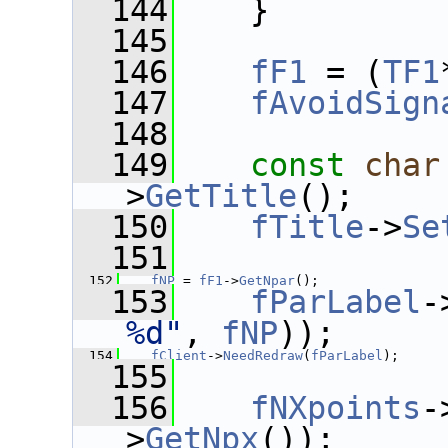
  144
    }
  145
  146
fF1
 = (
TF1
  147
fAvoidSign
  148
  149
const
char
>
GetTitle
();
  150
fTitle
->
Se
  151
  152
fNP
 = 
fF1
->
GetNpar
();
  153
fParLabel
-
%d"
, 
fNP
));
  154
fClient
->
NeedRedraw
(
fParLabel
);
  155
  156
fNXpoints
-
>
GetNpx
());