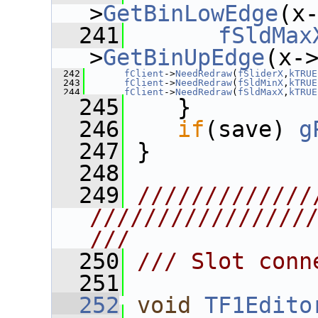
>
GetBinLowEdge
(x
  241
fSldMax
>
GetBinUpEdge
(x-
  242
fClient
->
NeedRedraw
(
fSliderX
,
kTRUE
  243
fClient
->
NeedRedraw
(
fSldMinX
,
kTRUE
  244
fClient
->
NeedRedraw
(
fSldMaxX
,
kTRUE
  245
    }
  246
if
(save) 
g
  247
 }
  248
  249
/////////////
////////////////
///
  250
/// Slot conn
  251
  252
void
TF1Edito