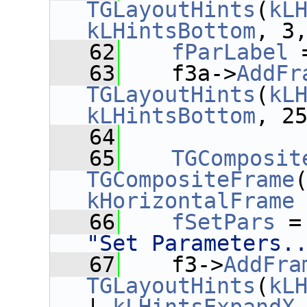
TGLayoutHints
(
kL
kLHintsBottom
, 3
   62
fParLabel
 
   63
    f3a->
AddFr
TGLayoutHints
(
kL
kLHintsBottom
, 2
   64
   65
TGComposit
TGCompositeFrame
kHorizontalFrame
   66
fSetPars
 =
"Set Parameters.
   67
    f3->
AddFra
TGLayoutHints
(
kL