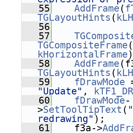
   55
AddFrame
(
f
TGLayoutHints
(
kL
   56
   57
TGComposit
TGCompositeFrame
kHorizontalFrame
   58
AddFrame
(f
TGLayoutHints
(
kL
   59
fDrawMode
 
"Update"
, 
kTF1_D
   60
fDrawMode
-
>
SetToolTipText
(
redrawing"
);
   61
    f3a->
AddFr