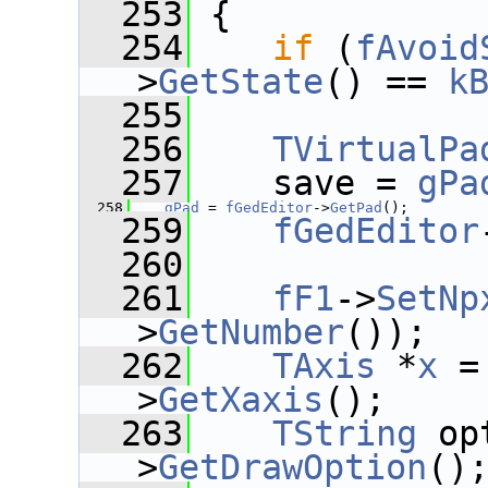
  253
 {
  254
if
 (
fAvoid
>
GetState
() == 
k
  255
  256
TVirtualPa
  257
    save = 
gPa
  258
gPad
 = 
fGedEditor
->
GetPad
();
  259
fGedEditor
  260
  261
fF1
->
SetNp
>
GetNumber
());
  262
TAxis
 *
x
 =
>
GetXaxis
();
  263
TString
 op
>
GetDrawOption
()