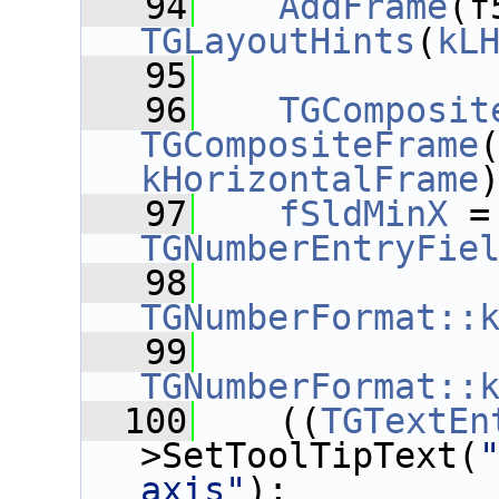
   94
AddFrame
(f
TGLayoutHints
(
kL
   95
   96
TGComposit
TGCompositeFrame
kHorizontalFrame
   97
fSldMinX
 =
TGNumberEntryFie
   98
TGNumberFormat::
   99
TGNumberFormat::
  100
    ((
TGTextEn
>SetToolTipText(
axis"
);