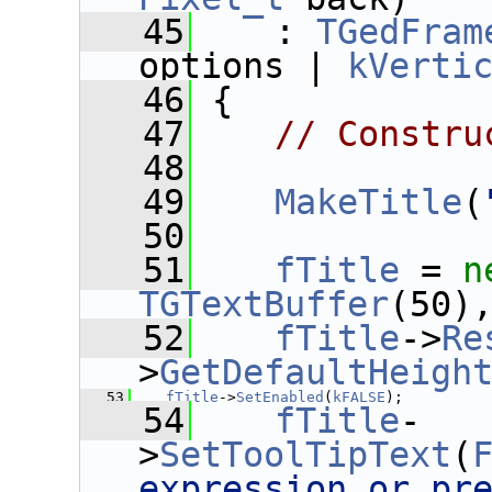
   45
    : 
TGedFram
options | 
kVerti
   46
 {
   47
// Constru
   48
   49
MakeTitle
(
   50
   51
fTitle
 = 
n
TGTextBuffer
(50)
   52
fTitle
->
Re
>
GetDefaultHeigh
   53
fTitle
->
SetEnabled
(
kFALSE
);
   54
fTitle
-
>
SetToolTipText
(
expression or pr