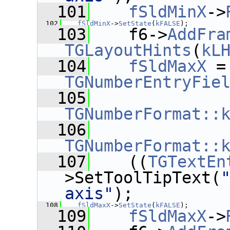
  101
fSldMinX
->
  102
fSldMinX
->
SetState
(
kFALSE
);
  103
    f6->
AddFra
TGLayoutHints
(
kL
  104
fSldMaxX
 =
TGNumberEntryFie
  105
TGNumberFormat::
  106
TGNumberFormat::
  107
    ((
TGTextEn
>SetToolTipText(
axis"
);
  108
fSldMaxX
->
SetState
(
kFALSE
);
  109
fSldMaxX
->