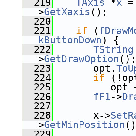
  219
TAxis
 *
x
 =
>
GetXaxis
();
  220
  221
if
 (
fDrawM
kButtonDown
) {
  222
TString
>
GetDrawOption
()
  223
       opt.
ToU
  224
if
 (!op
  225
          opt 
  226
fF1
->
Dr
  227
  228
       x->
SetR
>
GetMinPosition
(
  229
              