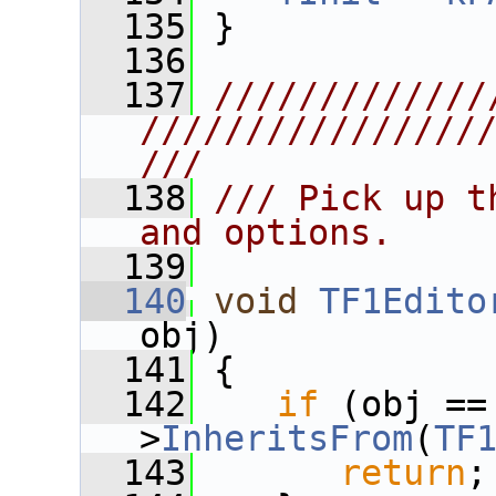
  135
 }
  136
  137
/////////////
////////////////
///
  138
/// Pick up t
and options.
  139
  140
void
TF1Edito
obj)
  141
 {
  142
if
 (obj ==
>
InheritsFrom
(
TF
  143
return
;