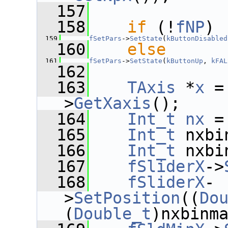
  157
  158
if
 (!
fNP
)
  159
fSetPars
->
SetState
(
kButtonDisabled
  160
else
  161
fSetPars
->
SetState
(
kButtonUp
, 
kFAL
  162
  163
TAxis
 *
x
 =
>
GetXaxis
();
  164
Int_t
nx
 =
  165
Int_t
 nxbi
  166
Int_t
 nxbi
  167
fSliderX
->
  168
fSliderX
-
>
SetPosition
((
Do
(
Double_t
)nxbinm