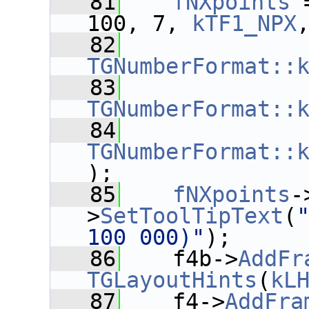
   81
fNXpoints
 
100, 7, 
kTF1_NPX
   82
TGNumberFormat::
   83
TGNumberFormat::
   84
TGNumberFormat::
);
   85
fNXpoints
-
>
SetToolTipText
(
100 000)"
);
   86
    f4b->
AddFr
TGLayoutHints
(
kL
   87
    f4->
AddFra