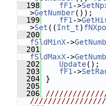
  198
fF1
->
SetNp
>
GetNumber
());
  199
fF1
->
GetHi
>
Set
((
Int_t
)
fNXp
  200
fSldMinX
->
GetNum
  201
fSldMaxX
->
GetNum
  202
Update
();
  203
fF1
->
SetRa
  204
 }
  205
  206
/////////////
////////////////