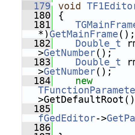
  179
void
TF1Edito
  180
 {
  181
TGMainFram
*)
GetMainFrame
()
  182
Double_t
 r
>
GetNumber
();
  183
Double_t
 r
>
GetNumber
();
  184
new
TFunctionParamet
>GetDefaultRoot(
  185
fGedEditor
->
GetP
  186