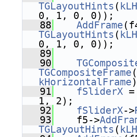
TGLayoutHints
(
kL
0, 1, 0, 0));
   88
AddFrame
(f
TGLayoutHints
(
kL
0, 1, 0, 0));
   89
   90
TGComposit
TGCompositeFrame
kHorizontalFrame
   91
fSliderX
 =
1, 2);
   92
fSliderX
->
   93
    f5->
AddFra
TGLayoutHints
(
kL