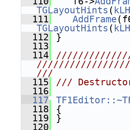
  110
    f6->
AddFra
TGLayoutHints
(
kL
  111
AddFrame
(f
TGLayoutHints
(
kL
  112
 }
  113
  114
/////////////
////////////////
///
  115
/// Destructo
  116
  117
TF1Editor::~T
  118
 {
  119
 }
  120