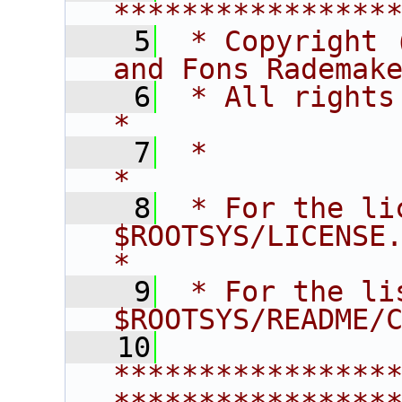
****************
    5
 * Copyright 
and Fons Rademak
    6
 * All rights reserved.                   
*
    7
 *                                                                       
*
    8
 * For the li
$ROOTSYS/LICENSE.                        
*
    9
 * For the li
$ROOTSYS/README/
   10
****************