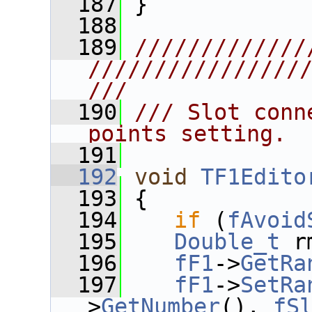
  187
 }
  188
  189
/////////////
////////////////
///
  190
/// Slot conn
points setting.
  191
  192
void
TF1Edito
  193
 {
  194
if
 (
fAvoid
  195
Double_t
 r
  196
fF1
->
GetRa
  197
fF1
->
SetRa
>
GetNumber
(), 
fS