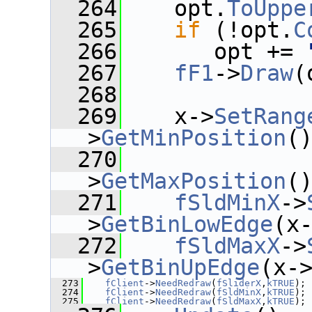
  264
    opt.
ToUppe
  265
if
 (!opt.
C
  266
       opt += 
  267
fF1
->
Draw
(
  268
  269
    x->
SetRang
>
GetMinPosition
(
  270
              
>
GetMaxPosition
(
  271
fSldMinX
->
>
GetBinLowEdge
(x
  272
fSldMaxX
->
>
GetBinUpEdge
(x-
  273
fClient
->
NeedRedraw
(
fSliderX
,
kTRUE
);
  274
fClient
->
NeedRedraw
(
fSldMinX
,
kTRUE
);
  275
fClient
->
NeedRedraw
(
fSldMaxX
,
kTRUE
);