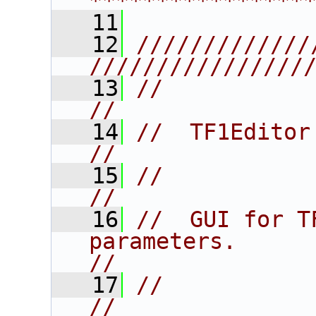
****************
   11
   12
/////////////
////////////////
   13
//                                                                      
//
   14
//  TF1Editor                                                           
//
   15
//                                                                      
//
   16
//  GUI for T
parameters.                              
//
   17
//                                                                      
//