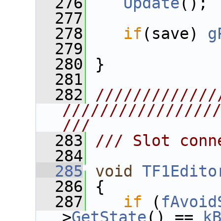
  276
Update
();
  277
  278
if
(save) 
g
  279
  280
 }
  281
  282
/////////////
////////////////
///
  283
/// Slot conn
  284
  285
void
TF1Edito
  286
 {
  287
if
 (
fAvoid
>
GetState
() == 
k