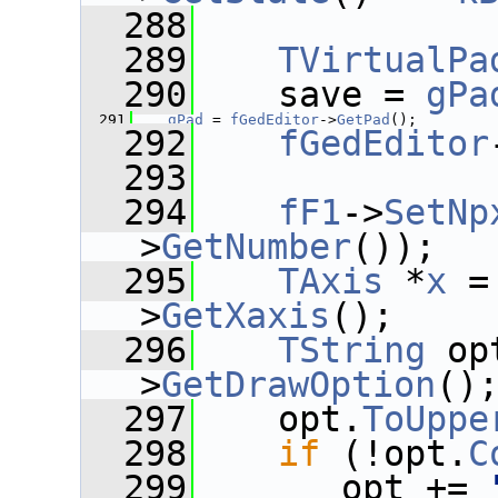
  288
  289
TVirtualPa
  290
    save = 
gPa
  291
gPad
 = 
fGedEditor
->
GetPad
();
  292
fGedEditor
  293
  294
fF1
->
SetNp
>
GetNumber
());
  295
TAxis
 *
x
 =
>
GetXaxis
();
  296
TString
 op
>
GetDrawOption
()
  297
    opt.
ToUppe
  298
if
 (!opt.
C
  299
       opt += 