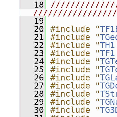
   18
/////////////
////////////////
   19
   20
#include "
TF1
   21
#include "
TGe
   22
#include "
TH1
   23
#include "
TF1
   24
#include "
TGT
   25
#include "
TGT
   26
#include "
TGL
   27
#include "
TGD
   28
#include "
TSt
   29
#include "
TGN
   30
#include "
TG3