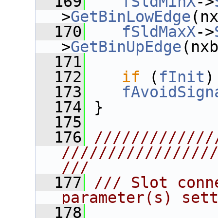
  169
fSldMinX
->
>
GetBinLowEdge
(n
  170
fSldMaxX
->
>
GetBinUpEdge
(nx
  171
  172
if
 (
fInit
)
  173
fAvoidSign
  174
 }
  175
  176
/////////////
////////////////
///
  177
/// Slot conn
parameter(s) set
  178