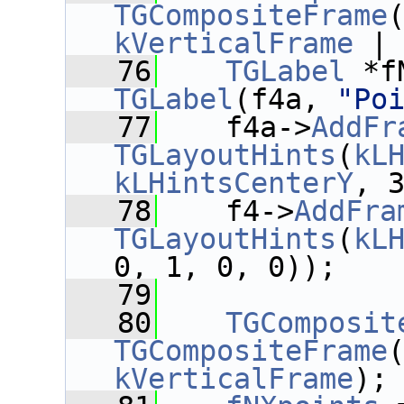
TGCompositeFrame
kVerticalFrame
 |
   76
TGLabel
 *f
TGLabel
(f4a, 
"Po
   77
    f4a->
AddFr
TGLayoutHints
(
kL
kLHintsCenterY
, 
   78
    f4->
AddFra
TGLayoutHints
(
kL
0, 1, 0, 0));
   79
   80
TGComposit
TGCompositeFrame
kVerticalFrame
);