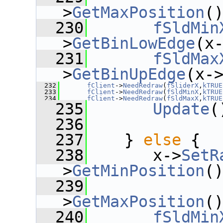
>
GetMaxPosition
(
  230
fSldMin
>
GetBinLowEdge
(x
  231
fSldMax
>
GetBinUpEdge
(x-
  232
fClient
->
NeedRedraw
(
fSliderX
,
kTRUE
  233
fClient
->
NeedRedraw
(
fSldMinX
,
kTRUE
  234
fClient
->
NeedRedraw
(
fSldMaxX
,
kTRUE
  235
Update
(
  236
  237
    } 
else
 {
  238
       x->
SetR
>
GetMinPosition
(
  239
              
>
GetMaxPosition
(
  240
fSldMin