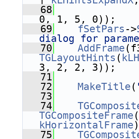
| 
kLHintsExpandX
   68
0, 1, 5, 0));
   69
fSetPars
->
dialog for param
   70
AddFrame
(f
TGLayoutHints
(
kL
3, 2, 2, 3));
   71
   72
MakeTitle
(
   73
   74
TGComposit
TGCompositeFrame
kHorizontalFrame
   75
TGComposit