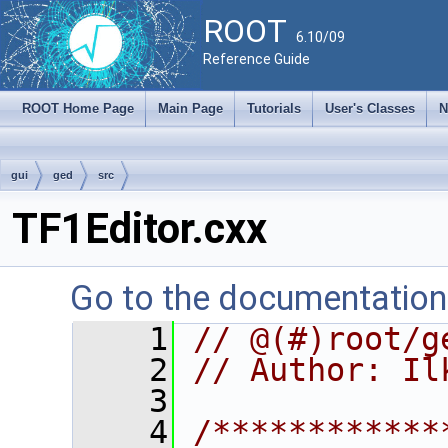
ROOT
6.10/09
Reference Guide
ROOT Home Page
Main Page
Tutorials
User's Classes
N
gui
ged
src
TF1Editor.cxx
Go to the documentation o
    1
// @(#)root/g
    2
// Author: Il
    3
    4
/************