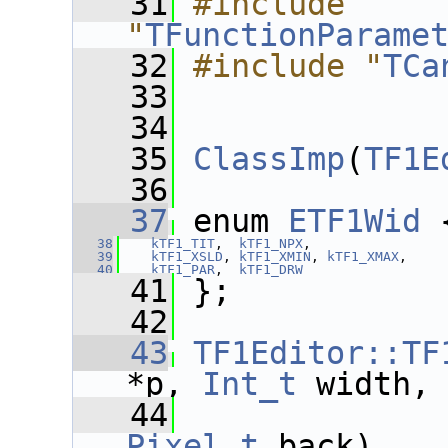
   31
#include 
"
TFunctionParame
   32
#include "
TCa
   33
   34
   35
ClassImp
(
TF1E
   36
   37
 enum 
ETF1Wid
 
   38
kTF1_TIT
,  
kTF1_NPX
,
   39
kTF1_XSLD
, 
kTF1_XMIN
, 
kTF1_XMAX
,
   40
kTF1_PAR
,  
kTF1_DRW
   41
 };
   42
   43
TF1Editor::TF
*p, 
Int_t
 width,
   44
Pixel_t
 back)