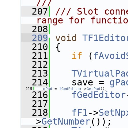
///
  207
/// Slot conn
range for functi
  208
  209
void
TF1Edito
  210
 {
  211
if
 (
fAvoid
  212
  213
TVirtualPa
  214
    save = 
gPa
  215
gPad
 = 
fGedEditor
->
GetPad
();
  216
fGedEditor
  217
  218
fF1
->
SetNp
>
GetNumber
());