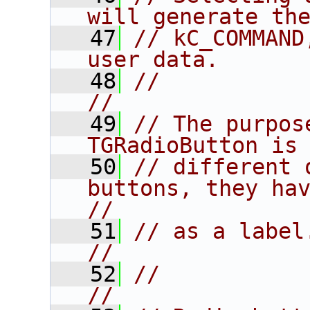
will generate th
   47
// kC_COMMAND
user data.      
   48
//                                                                      
//
   49
// The purpos
TGRadioButton is
   50
// different 
buttons, they have
//
   51
// as a label.                                                       
//
   52
//                                                                      
//