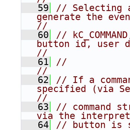
   59
// Selecting 
generate the event:               
//
   60
// kC_COMMAND
button id, user data.           
//
   61
//                                                                      
//
   62
// If a comma
specified (via Se
//
   63
// command st
via the interpre
   64
// button is 