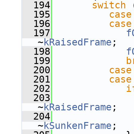
  194
switch
 
  195
case
  196
case
  197
f
~
kRaisedFrame
;
  198
f
  199
b
  200
case
  201
case
  202
i
  203
~
kRaisedFrame
;
  204
~
kSunkenFrame
;