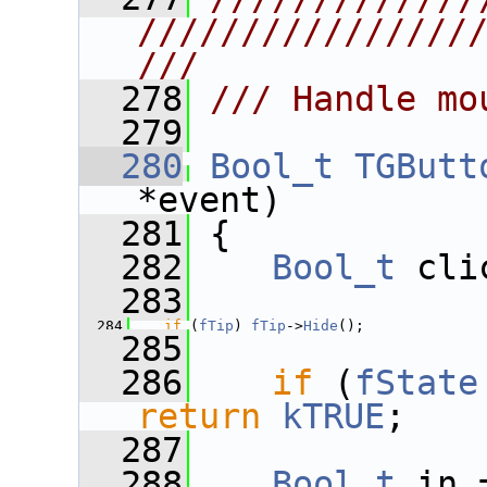
////////////////
///
  278
/// Handle mo
  279
  280
Bool_t
TGButt
*event)
  281
 {
  282
Bool_t
 cli
  283
  284
if
 (
fTip
) 
fTip
->
Hide
();
  285
  286
if
 (
fState
return
kTRUE
;
  287
  288
Bool_t
 in 