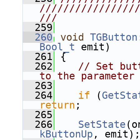
////////////////
///
  259
  260
void
TGButton
Bool_t
 emit)
  261
 {
  262
// Set but
to the parameter
  263
  264
if
 (
GetSta
return
;
  265
  266
SetState
(o
kButtonUp
, emit)