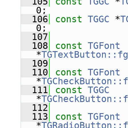
  105
const
TGGC
 *
T
0;
  106
const
TGGC
 *
T
0;
  107
  108
const
TGFont
*
TGTextButton::f
  109
  110
const
TGFont
*
TGCheckButton::
  111
const
TGGC
*
TGCheckButton::
  112
  113
const
TGFont
*
TGRadioButton::