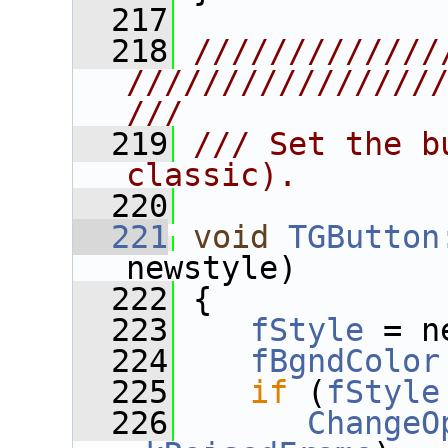
  217
  218
/////////////
////////////////
///
  219
/// Set the b
classic).
  220
  221
void
TGButton
newstyle)
  222
 {
  223
fStyle
 = n
  224
fBgndColor
  225
if
 (
fStyle
  226
ChangeO