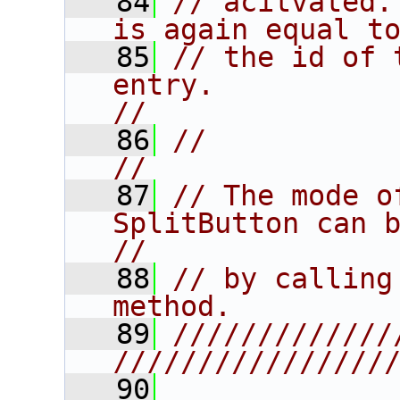
   84
// acitvated.
is again equal t
   85
// the id of 
entry.                                  
//
   86
//                                                                      
//
   87
// The mode o
SplitButton can be 
//
   88
// by calling
method.         
   89
/////////////
////////////////
   90