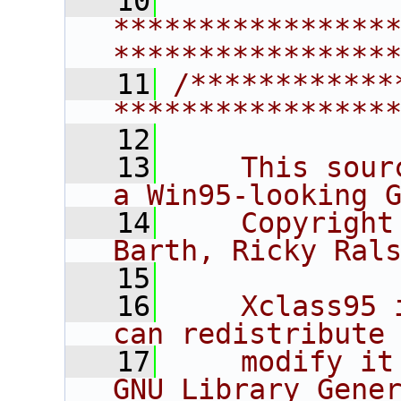
   10
****************
****************
   11
/************
****************
   12
   13
    This sour
a Win95-looking 
   14
    Copyright
Barth, Ricky Ral
   15
   16
    Xclass95 
can redistribute
   17
    modify it
GNU Library Gene