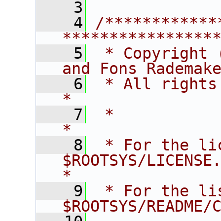
    3
    4
/************
****************
    5
 * Copyright 
and Fons Rademak
    6
 * All rights reserved.                   
*
    7
 *                                                                       
*
    8
 * For the li
$ROOTSYS/LICENSE.                        
*
    9
 * For the li
$ROOTSYS/README/