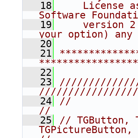
   18
    License a
Software Foundat
   19
    version 2
your option) any
   20
   21
*************
****************
   22
   23
/////////////
////////////////
   24
//                                                                      
//
   25
// TGButton, 
TGPictureButton, TGCheck