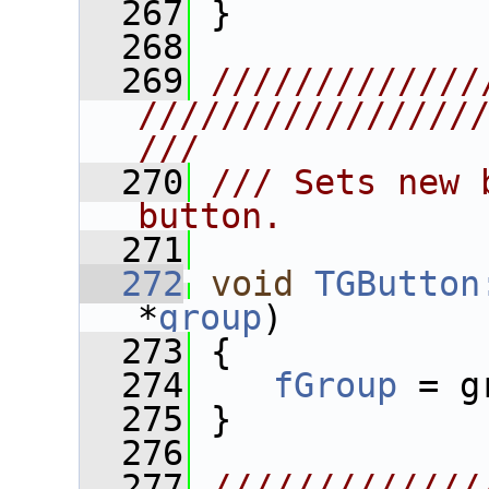
  267
 }
  268
  269
/////////////
////////////////
///
  270
/// Sets new 
button.
  271
  272
void
TGButton
*
group
)
  273
 {
  274
fGroup
 = g
  275
 }
  276
  277
/////////////