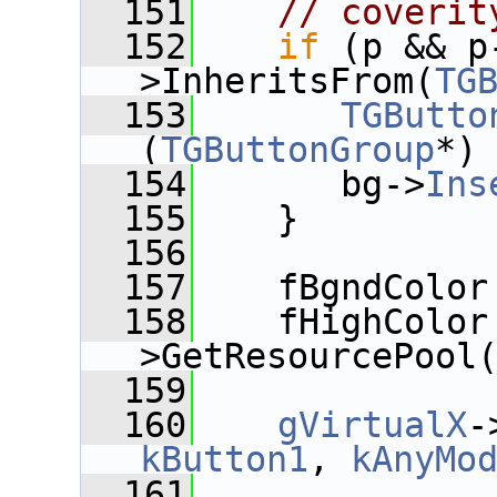
  151
// coverit
  152
if
 (p && p
>InheritsFrom(
TG
  153
TGButto
(
TGButtonGroup
*)
  154
       bg->
Ins
  155
    }
  156
  157
    fBgndColor
  158
    fHighColor
>GetResourcePool
  159
  160
gVirtualX
kButton1
, 
kAnyMo
  161