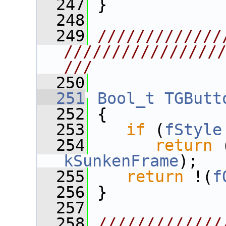
  247
 }
  248
  249
/////////////
////////////////
///
  250
  251
Bool_t
TGButt
  252
{
  253
if
 (
fStyle
  254
return
 
kSunkenFrame
);
  255
return
 !(
f
  256
 }
  257
  258
/////////////