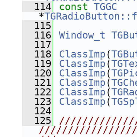
  114
const
TGGC
*
TGRadioButton::
  115
  116
Window_t
TGBu
  117
  118
ClassImp
(
TGBu
  119
ClassImp
(
TGTe
  120
ClassImp
(
TGPi
  121
ClassImp
(
TGCh
  122
ClassImp
(
TGRa
  123
ClassImp
(
TGSp
  124
  125
/////////////
////////////////