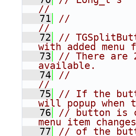
//
   71
//                                                                      
//
   72
// TGSplitBut
with added menu 
   73
// There are 
available.      
   74
//                                                                      
//
   75
// If the but
will popup when 
   76
// button is 
menu item change
   77
// of the but