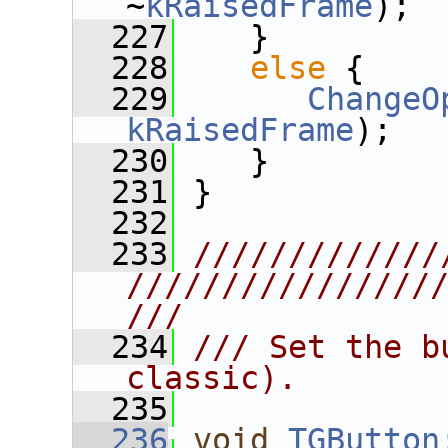
~
kRaisedFrame
);
  227
    }
  228
else
 {
  229
ChangeO
kRaisedFrame
);
  230
    }
  231
 }
  232
  233
/////////////
////////////////
///
  234
/// Set the b
classic).
  235
  236
void
TGButton