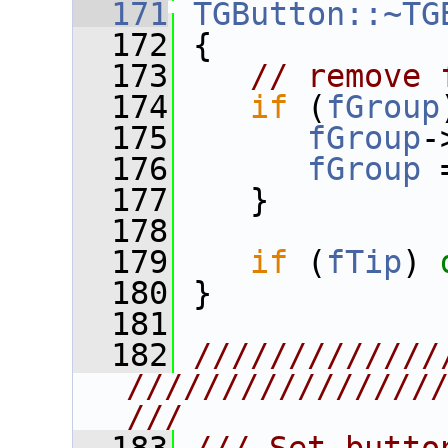
  171
TGButton::~TG
  172
 {
  173
// remove 
  174
if
 (
fGroup
  175
fGroup
-
  176
fGroup
 
  177
    }
  178
  179
if
 (
fTip
) 
  180
 }
  181
  182
/////////////
////////////////
///