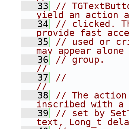
   33
// TGTextButt
yield an action 
   34
// clicked. T
provide fast acc
   35
// used or cr
may appear alone
   36
// group.                                                               
//
   37
//                                                                      
//
   38
// The action
inscribed with a
   39
// set by Set
text, Long_t del