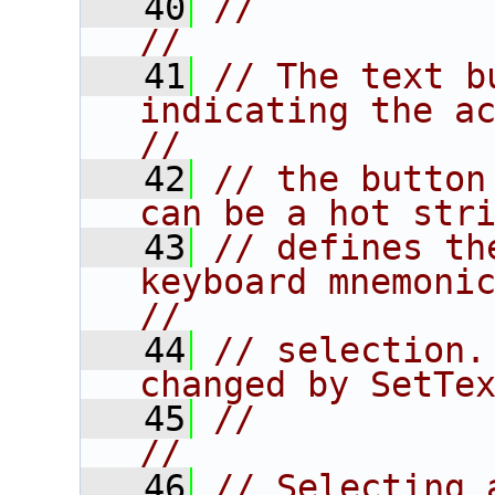
   40
//                                                                      
//
   41
// The text b
indicating the act
//
   42
// the button
can be a hot str
   43
// defines th
keyboard mnemonics 
//
   44
// selection.
changed by SetTe
   45
//                                                                      
//
   46
// Selecting 