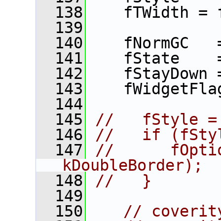
  138
    fTWidth = 
  139
  140
    fNormGC   
  141
    fState    
  142
    fStayDown 
  143
    fWidgetFla
  144
  145
//   fStyle =
  146
//   if (fSty
  147
//      fOpti
kDoubleBorder);
  148
//   }
  149
  150
// coverit