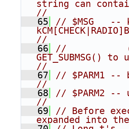
string can contain the
//
   65
// $MSG   -- 
kCM[CHECK|RADIO]BUTTO
//
   66
//           
GET_SUBMSG() to unpack)      
//
   67
// $PARM1 -- button id                     
//
   68
// $PARM2 -- user data pointer  
//
   69
// Before exe
expanded into th
   70
// Long_t's                                                             