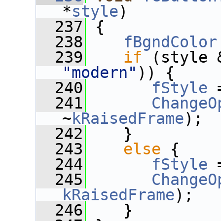
*
style
)
  237
 {
  238
fBgndColor
  239
if
"modern"
)) {
  240
fStyle
 
  241
ChangeO
~
kRaisedFrame
);
  242
    }
  243
else
 {
  244
fStyle
 
  245
ChangeO
kRaisedFrame
);
  246
    }