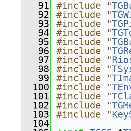
   91
#include "
TGB
   92
#include "
TGW
   93
#include "
TGP
   94
#include "
TGT
   95
#include "
TGB
   96
#include "
TGR
   97
#include "
Rio
   98
#include "
TSy
   99
#include "
TIm
  100
#include "
TEn
  101
#include "
TCl
  102
#include "
TGM
  103
#include "
Key
  104