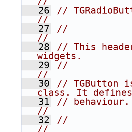
//
   26
// TGRadioButton and TGSplit
//
   27
//                                                                      
//
   28
// This heade
widgets.        
   29
//                                                                      
//
   30
// TGButton i
class. It define
   31
// behaviour.                                                           
//
   32
//                                                                      
//