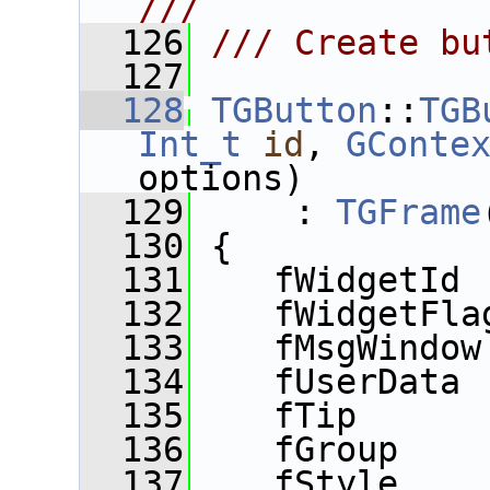
///
  126
/// Create bu
  127
  128
TGButton
::
TGB
Int_t
id
, 
GConte
options)
  129
     : 
TGFrame
  130
 {
  131
    fWidgetId 
  132
    fWidgetFla
  133
    fMsgWindow
  134
    fUserData 
  135
    fTip      
  136
    fGroup    
  137
    fStyle    