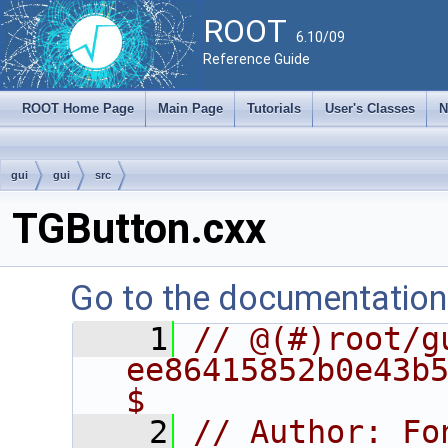
ROOT
6.10/09
Reference Guide
ROOT Home Page
Main Page
Tutorials
User's Classes
N
gui
gui
src
TGButton.cxx
Go to the documentation o
    1
// @(#)root/gu
ee86415852b0e43b5
$
    2
// Author: Fo