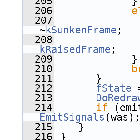
  205
             }
  206
e
  207
~
kSunkenFrame
;
  208
kRaisedFrame
;
  209
             }
  210
b
  211
       }
  212
fState
 
  213
DoRedra
  214
if
 (emi
EmitSignals
(was)
  215
    }
  216
 }