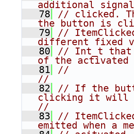
additional signa
   78
// clicked. T
the button is cl
   79
// ItemClicke
different fixed 
   80
// Int_t that
of the activated
   81
//                                                                      
//
   82
// If the but
clicking it will 
//
   83
// ItemClicke
emitted when a m