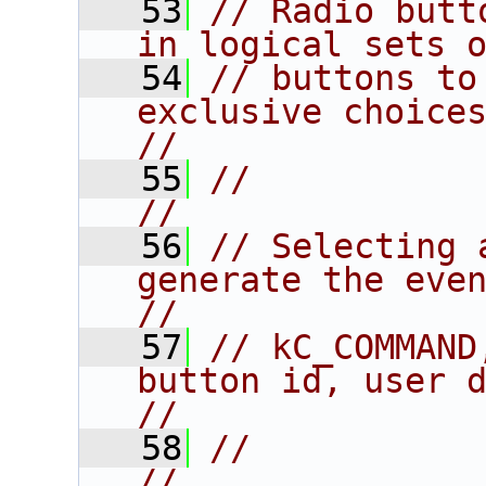
   53
// Radio butt
in logical sets 
   54
// buttons to
exclusive choices.                    
//
   55
//                                                                      
//
   56
// Selecting 
generate the event:               
//
   57
// kC_COMMAND
button id, user data.           
//
   58
//                                                                      
//