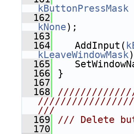
kButtonPressMask
  162
kNone
);
  163
  164
    AddInput(
k
kLeaveWindowMask
  165
    SetWindowN
  166
 }
  167
  168
/////////////
////////////////
///
  169
/// Delete bu
  170