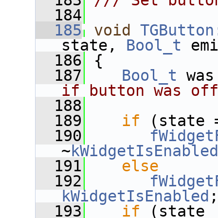
  183
/// Set butto
  184
  185
void
TGButton
state, 
Bool_t
 em
  186
 {
  187
Bool_t
 was
if button was of
  188
  189
if
 (state 
  190
fWidget
~
kWidgetIsEnable
  191
else
  192
fWidget
kWidgetIsEnabled
  193
if
 (state 