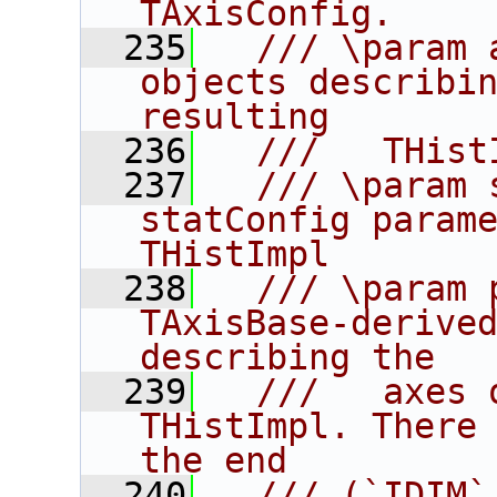
TAxisConfig.
  235
  /// \param 
objects describin
resulting
  236
  ///   THist
  237
  /// \param 
statConfig parame
THistImpl
  238
  /// \param 
TAxisBase-derived
describing the
  239
  ///   axes 
THistImpl. There 
the end
  240
  /// (`IDIM`