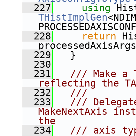
  227
using
THistImplGen
<NDIM
PROCESSEDAXISCON
  228
return
 Hi
processedAxisArg
  229
   }
  230
  231
  /// Make a 
reflecting the T
  232
  ///
  233
  /// Delegat
MakeNextAxis inst
the
  234
  /// axis ty