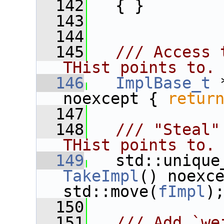
  142
   { }
  143
  144
  145
  /// Access 
THist points to.
  146
ImplBase_t
 
noexcept { 
retur
  147
  148
  /// "Steal"
THist points to.
  149
TakeImpl
() noexc
std::move(
fImpl
)
  150
  151
  /// Add `we