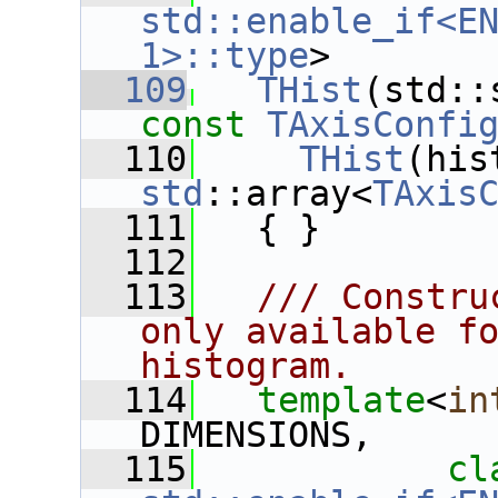
std::enable_if<EN
1>::type
>
  109
THist
const
TAxisConfi
  110
THist
std
::array<
TAxis
  111
   { }
  112
  113
  /// Constru
only available fo
histogram.
  114
template
<
in
DIMENSIONS,
  115
cl