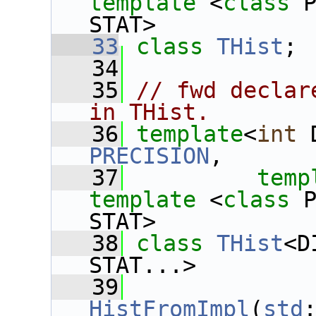
template
 <
class
 
STAT>
   33
class 
THist
;
   34
   35
// fwd declar
in THist.
   36
template
<
int
 
PRECISION
,
   37
temp
template
 <
class
 
STAT>
   38
class 
THist
<D
STAT...>
   39
HistFromImpl
(
std