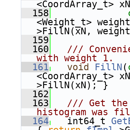
<CoordArray_t> x
  158
<Weight_t> weigh
>FillN(xN, weigh
  159
  160
  /// Conveni
with weight 1.
  161
void
FillN
(
<CoordArray_t> x
>FillN(xN); }
  162
  163
  /// Get the
histogram was fi
  164
  int64_t 
Get