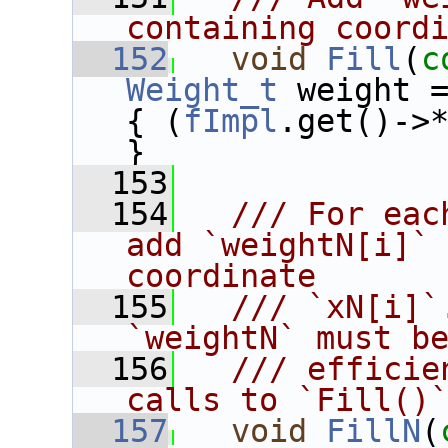
containing coord
  152
void
Fill
(
c
Weight_t
 weight 
{ (
fImpl
.get()->
}
  153
  154
  /// For eac
add `weightN[i]` 
coordinate
  155
  /// `xN[i]`
`weightN` must b
  156
  /// efficie
calls to `Fill()
  157
void
FillN
(