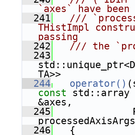
`axes` have been
  241
  /// `proces
THistImpl constru
passing
  242
  /// the `pr
  243
std::unique_ptr<
TA>>
  244
operator()
const
 std::array 
&axes,
  245
              
processedAxisArg
  246
   {