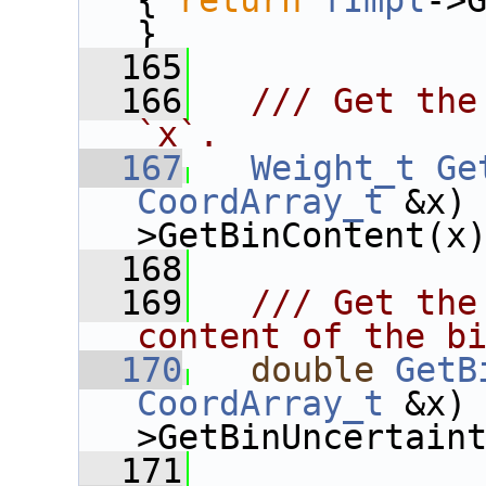
{ 
return
fImpl
->G
}
  165
  166
  /// Get the
`x`.
  167
Weight_t
Ge
CoordArray_t
 &x)
>GetBinContent(x
  168
  169
  /// Get the
content of the b
  170
double
GetB
CoordArray_t
 &x)
>GetBinUncertain
  171