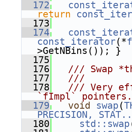
  172
const_itera
return
const_ite
  173
  174
const_itera
const_iterator
(*
>GetNBins()); }
  175
  176
  /// Swap *t
  177
  ///
  178
  /// Very ef
`fImpl` pointers
  179
void
swap
(
T
PRECISION, STAT.
  180
std::swap