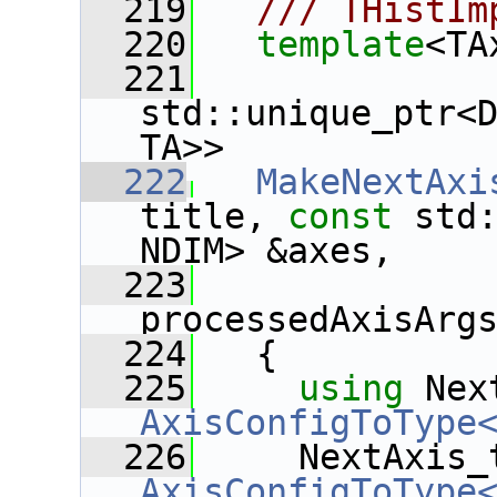
  219
  /// THistIm
  220
template
<TA
  221
std::unique_ptr<
TA>>
  222
MakeNextAxi
title, 
const
 std:
NDIM> &axes,
  223
              
processedAxisArg
  224
   {
  225
using
 Nex
AxisConfigToType
  226
AxisConfigToType