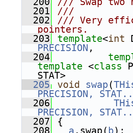
  200
/// Swap two 
  201
///
  202
/// Very effi
pointers.
  203
template
<
int
 
PRECISION
,
  204
temp
template
 <
class
 
STAT>
  205
void
swap
(
THi
PRECISION, STAT.
  206
THi
PRECISION, STAT.
  207
 {
  208
a
.swap(
b
);