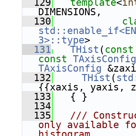
  129
template
<
in
DIMENSIONS,
  130
cl
std::enable_if<EN
3>::type
>
  131
THist
(
const
const
TAxisConfi
TAxisConfig
 &zax
  132
THist
(
std
{{xaxis, yaxis, 
  133
   { }
  134
  135
  /// Constru
only available fo
histogram,