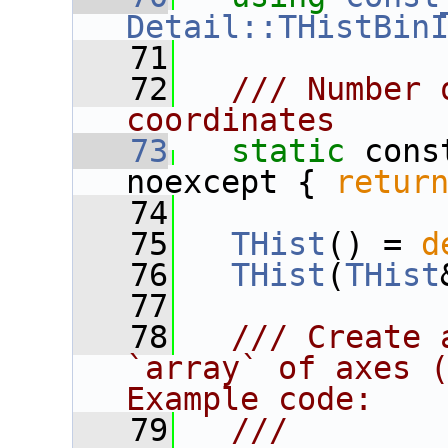
Detail::THistBin
   71
   72
  /// Number 
coordinates
   73
static
 cons
noexcept { 
retur
   74
   75
THist
() = 
d
   76
THist
(
THist
   77
   78
  /// Create 
`array` of axes (
Example code:
   79
  ///