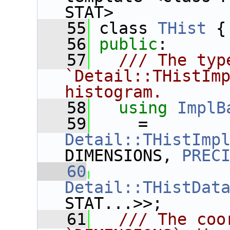
STAT>
   55
 class 
THist
 {
   56
public
:
   57
  /// The type
`Detail::THistImp
histogram.
   58
using
ImplB
   59
     = 
Detail::THistImp
DIMENSIONS, 
PREC
   60
Detail::THistDat
STAT...>>;
   61
  /// The coo