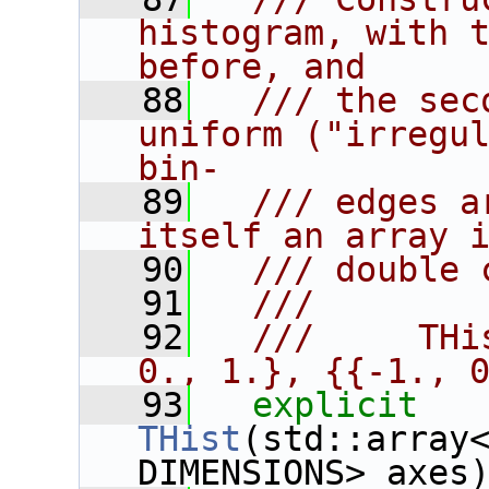
histogram, with t
before, and
   88
  /// the sec
uniform ("irregul
bin-
   89
  /// edges a
itself an array 
   90
  /// double 
   91
  ///
   92
  ///     THi
0., 1.}, {{-1., 
   93
explicit
THist
(std::array<
DIMENSIONS> axes