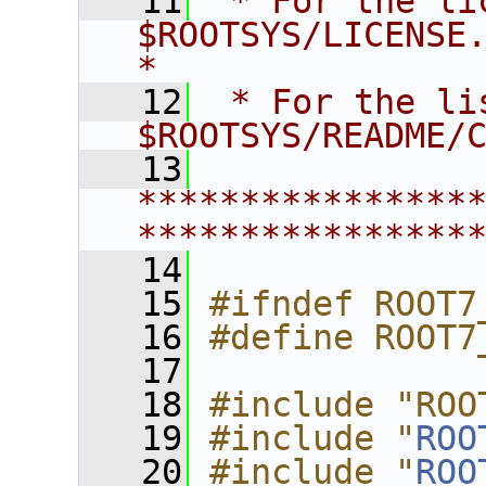
   11
 * For the li
$ROOTSYS/LICENSE.                        
*
   12
 * For the li
$ROOTSYS/README/
   13
****************
****************
   14
   15
#ifndef ROOT7
   16
#define ROOT7
   17
   18
#include "ROO
   19
#include "
ROO
   20
#include "
ROO