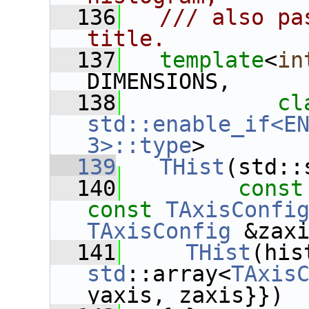
  136
  /// also pa
title.
  137
template
<
in
DIMENSIONS,
  138
cl
std::enable_if<EN
3>::type
>
  139
THist
(std::
  140
const
const
TAxisConfi
TAxisConfig
 &zax
  141
THist
std
::array<
TAxis
yaxis, zaxis}})