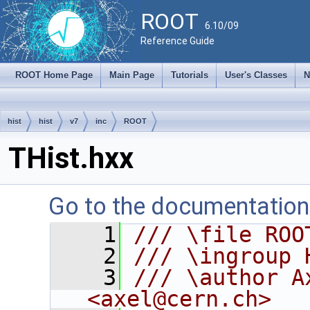
ROOT
6.10/09
Reference Guide
ROOT Home Page
Main Page
Tutorials
User's Classes
N
hist
hist
v7
inc
ROOT
THist.hxx
Go to the documentation o
    1
/// \file ROO
    2
/// \ingroup 
    3
/// \author A
<axel@cern.ch>