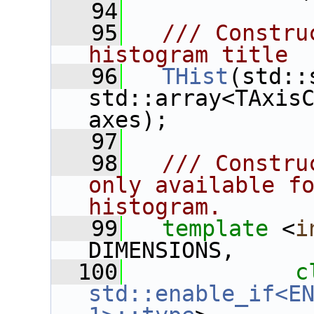
   94
   95
  /// Constru
histogram title
   96
THist
(std::
std::array<TAxisC
axes);
   97
   98
  /// Constru
only available fo
histogram.
   99
template
 <
i
DIMENSIONS,
  100
c
std::enable_if<EN