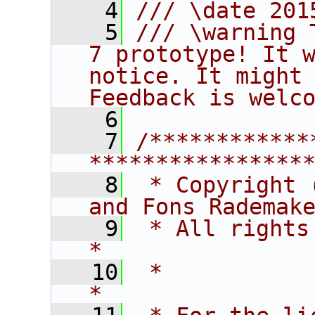
    4
/// \date 201
    5
/// \warning 
7 prototype! It w
notice. It might 
Feedback is welc
    6
    7
/************
****************
    8
 * Copyright 
and Fons Rademak
    9
 * All rights reserved.                   
*
   10
 *                                                                       
*