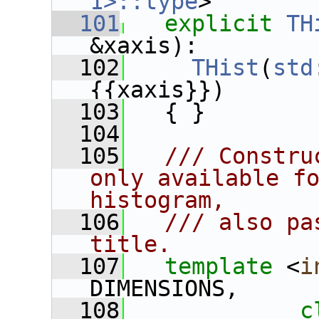
1>::type
>
  101
explicit
TH
&xaxis):
  102
THist
(
std
{{xaxis}})
  103
   { }
  104
  105
  /// Constru
only available fo
histogram,
  106
  /// also pa
title.
  107
template
 <
i
DIMENSIONS,
  108
c