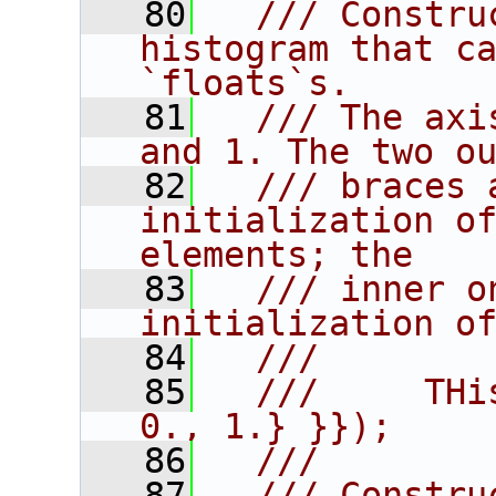
   80
  /// Constru
histogram that ca
`floats`s.
   81
  /// The axi
and 1. The two o
   82
  /// braces 
initialization of
elements; the
   83
  /// inner o
initialization o
   84
  ///
   85
  ///     THi
0., 1.} }});
   86
  ///
   87
  /// Constru