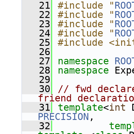
   21
#include "
ROO
   22
#include "
ROO
   23
#include "
ROO
   24
#include "
ROO
   25
#include <ini
   26
   27
namespace 
ROO
   28
namespace 
Exp
   29
   30
// fwd declar
friend declarati
   31
template
<
int
 
PRECISION
,
   32
temp