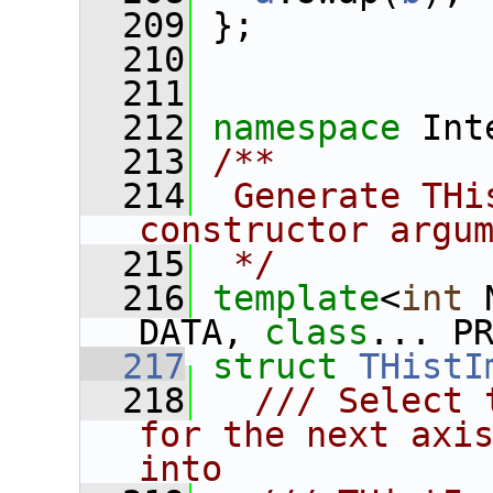
  209
 };
  210
  211
  212
namespace 
Int
  213
/**
  214
 Generate THi
constructor argu
  215
 */
  216
template
<
int
 
DATA, 
class
... P
  217
struct 
THistI
  218
  /// Select 
for the next axis
into