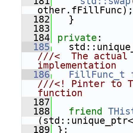
  181
std::swap
other.fFillFunc)
  182
   }
  183
  184
private
:
  185
   std::unique
///<  The actual 
implementation
  186
FillFunc_t
///<! Pinter to T
function
  187
  188
friend
THis
(std::unique_ptr
  189
 };