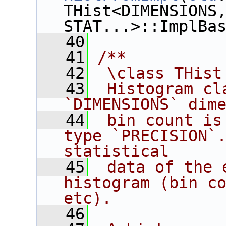
THist<DIMENSIONS,
STAT...>::ImplBa
   40
   41
/**
   42
 \class THist
   43
 Histogram cl
`DIMENSIONS` dim
   44
 bin count is
type `PRECISION`.
statistical
   45
 data of the 
histogram (bin co
etc).
   46