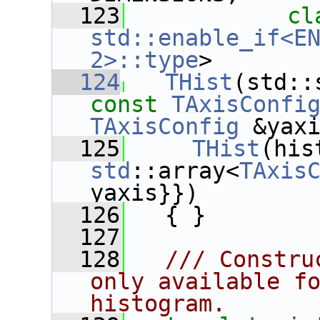
  123
cl
std::enable_if<EN
2>::type
>
  124
THist
const
TAxisConfi
TAxisConfig
 &yax
  125
THist
std
::array<
TAxis
yaxis}})
  126
   { }
  127
  128
  /// Constru
only available fo
histogram.