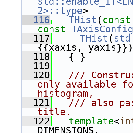
std::enable_if<EN
2>::type
>
  116
THist
(
const
const
TAxisConfi
  117
THist
(
std
{{xaxis, yaxis}}
  118
   { }
  119
  120
  /// Constru
only available fo
histogram,
  121
  /// also pa
title.
  122
template
<
in
DIMENSIONS,