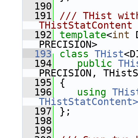
  190
  191
/// THist wit
THistStatContent
  192
template
<
int
 
PRECISION>
  193
class 
THist
<D
  194
public
THi
PRECISION, THist
  195
 {
  196
using
THis
THistStatContent
  197
 };
  198
  199