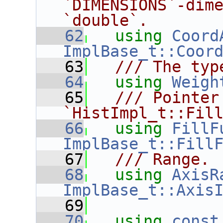
`DIMENSIONS`-dime
`double`.
   62
using
Coord
ImplBase_t::Coor
   63
  /// The typ
   64
using
Weigh
   65
  /// Pointer 
`HistImpl_t::Fil
   66
using
FillF
ImplBase_t::Fill
   67
  /// Range.
   68
using
AxisR
ImplBase_t::Axis
   69
   70
using
const