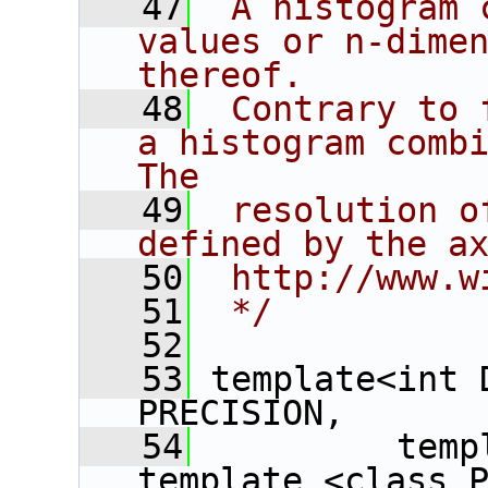
   47
 A histogram 
values or n-dimen
thereof.
   48
 Contrary to 
a histogram combi
The
   49
 resolution o
defined by the a
   50
 http://www.w
   51
 */
   52
   53
 template<int 
PRECISION,
   54
          temp
template <class P