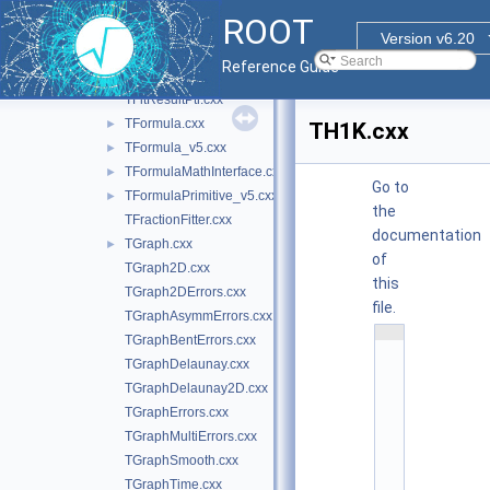
TF1NormSum.cxx
►
ROOT
TF2.cxx
Version v6.20
TF3.cxx
Reference Guide
TFitResult.cxx
TFitResultPtr.cxx
TFormula.cxx
►
TH1K.cxx
TFormula_v5.cxx
►
TFormulaMathInterface.cxx
►
Go to
TFormulaPrimitive_v5.cxx
►
the
TFractionFitter.cxx
documentation
TGraph.cxx
►
of
TGraph2D.cxx
this
TGraph2DErrors.cxx
file.
TGraphAsymmErrors.cxx
    1
TGraphBentErrors.cxx
/
/ 
TGraphDelaunay.cxx
@
TGraphDelaunay2D.cxx
(
#
TGraphErrors.cxx
)
r
TGraphMultiErrors.cxx
o
o
TGraphSmooth.cxx
t
TGraphTime.cxx
/