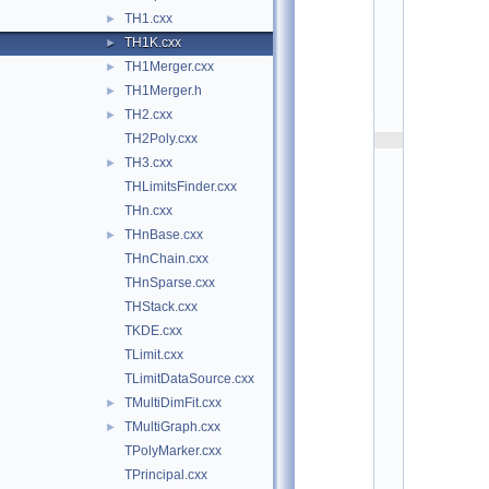
h
TH1.cxx
►
i
s
TH1K.cxx
►
t
TH1Merger.cxx
►
:
$
TH1Merger.h
►
I
d
TH2.cxx
►
$
TH2Poly.cxx
    2
/
TH3.cxx
►
/ 
A
THLimitsFinder.cxx
u
THn.cxx
t
h
THnBase.cxx
►
o
r
THnChain.cxx
: 
V
THnSparse.cxx
i
THStack.cxx
c
t
TKDE.cxx
o
r 
TLimit.cxx
P
TLimitDataSource.cxx
e
r
TMultiDimFit.cxx
►
e
v
TMultiGraph.cxx
►
o
TPolyMarker.cxx
z
t
TPrincipal.cxx
c