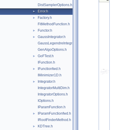
DistSamplerOptions.h
Error.h
►
Factory.h
►
FitMethodFunction.h
Functor.h
►
GaussIntegrator.h
►
GaussLegendreIntegrator.h
GenAlgoOptions.h
GoFTest.h
►
IFunction.h
IFunctionfwd.h
►
IMinimizer1D.h
Integrator.h
►
IntegratorMultiDim.h
IntegratorOptions.h
IOptions.h
IParamFunction.h
IParamFunctionfwd.h
►
IRootFinderMethod.h
KDTree.h
►