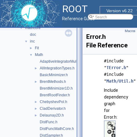
foam
►
ROOT
fumili
►
Version v6.22
genetic
►
Reference Guide
genvector
►
mathcore
▼
Macros
doc
Error.h
inc
▼
File Reference
Fit
►
Math
▼
#include
AdaptiveIntegratorMultiDim.h
"
TError.h
"
AllIntegrationTypes.h
►
#include
BasicMinimizer.h
"
Math/Util.h
"
BrentMethods.h
►
BrentMinimizer1D.h
Include
BrentRootFinder.h
dependency
ChebyshevPol.h
►
graph
CladDerivator.h
►
for
Delaunay2D.h
►
Error.h:
DistFunc.h
DistFuncMathCore.h
DistSampler.h