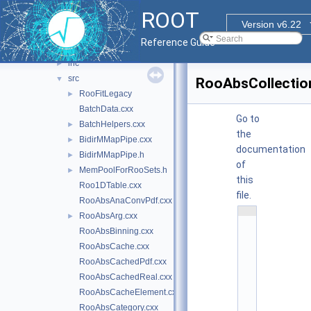
histfactory
►
ROOT
roofit
►
Version v6.22
roofitcore
▼
Reference Guide
doc
inc
►
src
▼
RooAbsCollectio
RooFitLegacy
►
BatchData.cxx
Go to
BatchHelpers.cxx
►
the
BidirMMapPipe.cxx
►
documentation
BidirMMapPipe.h
►
of
MemPoolForRooSets.h
►
this
Roo1DTable.cxx
file.
RooAbsAnaConvPdf.cxx
    1
RooAbsArg.cxx
►
/
*
RooAbsBinning.cxx
*
RooAbsCache.cxx
*
*
RooAbsCachedPdf.cxx
*
*
RooAbsCachedReal.cxx
*
*
RooAbsCacheElement.cxx
*
RooAbsCategory.cxx
*