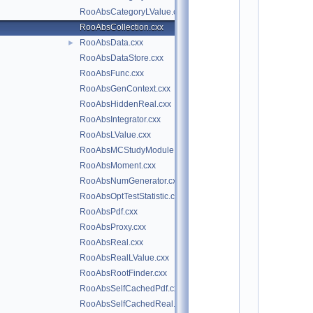
*
RooAbsCategoryLValue.cxx
*
*
RooAbsCollection.cxx
*
RooAbsData.cxx
►
*
*
RooAbsDataStore.cxx
*
*
RooAbsFunc.cxx
*
RooAbsGenContext.cxx
*
*
RooAbsHiddenReal.cxx
*
*
RooAbsIntegrator.cxx
*
RooAbsLValue.cxx
*
*
RooAbsMCStudyModule.cxx
*
*
RooAbsMoment.cxx
*
*
RooAbsNumGenerator.cxx
*
RooAbsOptTestStatistic.cxx
*
*
RooAbsPdf.cxx
*
*
RooAbsProxy.cxx
*
RooAbsReal.cxx
*
*
RooAbsRealLValue.cxx
*
*
RooAbsRootFinder.cxx
*
RooAbsSelfCachedPdf.cxx
*
*
RooAbsSelfCachedReal.cxx
*