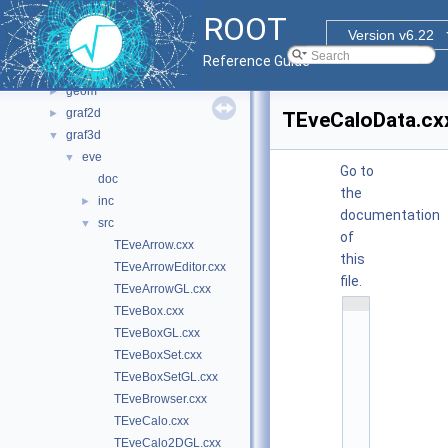
File List
▼
ROOT
bindings
►
Version v6.22
core
►
Reference Guide
documentation
►
geom
►
graf2d
►
TEveCaloData.cx
graf3d
▼
eve
▼
Go to
doc
the
inc
►
documentation
src
▼
of
TEveArrow.cxx
this
TEveArrowEditor.cxx
file.
TEveArrowGL.cxx
    1
TEveBox.cxx
/
/ 
TEveBoxGL.cxx
@
TEveBoxSet.cxx
(
#
TEveBoxSetGL.cxx
)
r
TEveBrowser.cxx
o
o
TEveCalo.cxx
t
TEveCalo2DGL.cxx
/