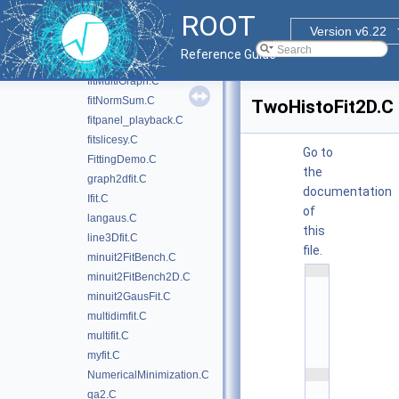
fithist.C
ROOT
fitLinear.C
Version v6.22
fitLinear2.C
Reference Guide
fitLinearRobust.C
fitMultiGraph.C
fitNormSum.C
TwoHistoFit2D.C
fitpanel_playback.C
fitslicesy.C
Go to
FittingDemo.C
the
graph2dfit.C
documentation
Ifit.C
of
langaus.C
this
line3Dfit.C
file.
minuit2FitBench.C
    1
minuit2FitBench2D.C
/
/
minuit2GausFit.C
/ 
multidimfit.C
\
f
multifit.C
i
l
myfit.C
e
    2
NumericalMinimization.C
/
qa2.C
/