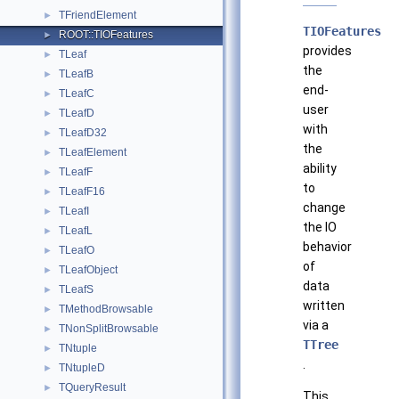
TFriendElement
►
TIOFeatures
ROOT::TIOFeatures
►
provides
TLeaf
►
the
TLeafB
►
end-
TLeafC
►
user
TLeafD
►
with
TLeafD32
►
the
TLeafElement
►
ability
TLeafF
►
to
TLeafF16
►
change
TLeafI
►
the IO
TLeafL
►
behavior
TLeafO
►
of
TLeafObject
►
data
TLeafS
►
written
TMethodBrowsable
►
via a
TNonSplitBrowsable
►
TTree
TNtuple
►
.
TNtupleD
►
TQueryResult
►
This