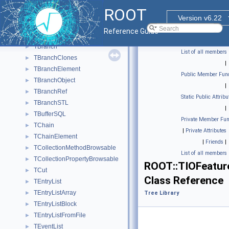
DataFrame
►
ROOT
Tree Library
▼
Version v6.22
TBasket
►
Reference Guide
TBasketSQL
►
TBranch
►
List of all members
TBranchClones
►
|
TBranchElement
►
Public Member Func
TBranchObject
►
|
TBranchRef
►
Static Public Attribu
TBranchSTL
►
|
TBufferSQL
►
Private Member Fun
TChain
►
|
Private Attributes
TChainElement
►
|
Friends
|
TCollectionMethodBrowsable
►
List of all members
TCollectionPropertyBrowsable
►
ROOT::TIOFeatur
TCut
►
Class Reference
TEntryList
►
TEntryListArray
►
Tree Library
TEntryListBlock
►
TEntryListFromFile
►
TEventList
►