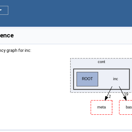
rence
cy graph for inc: