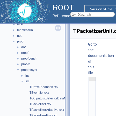
html
►
ROOT
io
►
Version v6.24
main
►
Reference Guide
math
►
misc
►
TPacketizerUnit.
montecarlo
►
net
►
proof
▼
Go to
doc
►
the
proof
►
documentation
proofbench
►
of
proofd
►
this
proofplayer
▼
file.
inc
►
    1
src
▼
/
/ 
TDrawFeedback.cxx
@
TEventIter.cxx
(
#
TOutputListSelectorDataMap.cxx
)
TPacketizer.cxx
r
TPacketizerAdaptive.cxx
o
o
TPacketizerFile.cxx