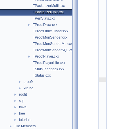
t
TPacketizerMulti.cxx
/
p
TPacketizerUnit.cxx
r
TPerfStats.cxx
o
o
TProofDraw.cxx
►
f
TProofLimitsFinder.cxx
p
l
TProofMonSender.cxx
a
TProofMonSenderML.cxx
y
e
TProofMonSenderSQL.cxx
r
TProofPlayer.cxx
►
:
$
TProofPlayerLite.cxx
I
TStatsFeedback.cxx
d
$
TStatus.cxx
    2
proofx
►
/
xrdinc
/ 
►
A
roofit
►
u
sql
►
t
h
tmva
►
o
tree
►
r
: 
tutorials
►
L
File Members
►
o