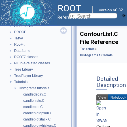
Math
►
ROOT
N-D parametric functions
►
Version v6.32
VecOps
►
Reference Guide
Monte Carlo
►
HTTP server
►
PROOF
►
ContourList.C
TMVA
►
File Reference
RooFit
►
Tutorials
»
Dataframe
►
Histograms tutorials
ROOT7 classes
►
NTuple-related classes
►
Tree Library
►
TreePlayer Library
►
Detailed
Tutorials
▼
Description
Histograms tutorials
▼
candledecay.C
candlehisto.C
candleplot.C
candleplotoption.C
candleplotstack.C
candleplotwhiskers.C
Getting