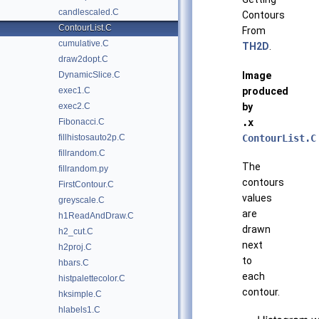
candlescaled.C
Contours
ContourList.C
From
cumulative.C
TH2D
.
draw2dopt.C
Image
DynamicSlice.C
produced
exec1.C
by
exec2.C
.x
Fibonacci.C
ContourList.C
fillhistosauto2p.C
fillrandom.C
The
fillrandom.py
contours
FirstContour.C
values
greyscale.C
are
h1ReadAndDraw.C
drawn
h2_cut.C
next
h2proj.C
to
hbars.C
each
histpalettecolor.C
contour.
hksimple.C
hlabels1.C