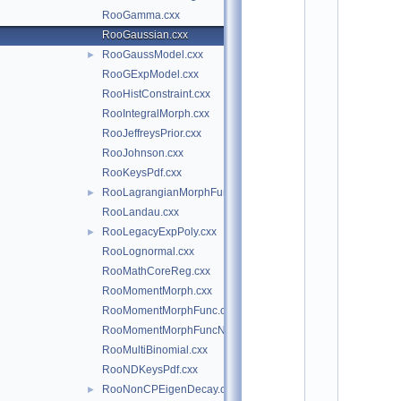
*
RooGamma.cxx
*
*
RooGaussian.cxx
*
RooGaussModel.cxx
►
*
*
RooGExpModel.cxx
*
RooHistConstraint.cxx
*
RooIntegralMorph.cxx
*
*
RooJeffreysPrior.cxx
*
RooJohnson.cxx
*
*
RooKeysPdf.cxx
*
RooLagrangianMorphFunc.cxx
►
*
*
RooLandau.cxx
*
RooLegacyExpPoly.cxx
►
*
*
RooLognormal.cxx
*
RooMathCoreReg.cxx
*
*
RooMomentMorph.cxx
*
RooMomentMorphFunc.cxx
*
*
RooMomentMorphFuncND.cxx
*
RooMultiBinomial.cxx
*
*
RooNDKeysPdf.cxx
*
RooNonCPEigenDecay.cxx
►
*