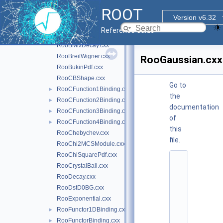
RooBDecay.cxx
ROOT
RooBernstein.cxx
Version v6.32
RooBifurGauss.cxx
Reference Guide
RooBlindTools.cxx
►
RooBMixDecay.cxx
RooBreitWigner.cxx
RooGaussian.cxx
RooBukinPdf.cxx
RooCBShape.cxx
Go to
RooCFunction1Binding.cxx
►
the
RooCFunction2Binding.cxx
►
documentation
RooCFunction3Binding.cxx
►
of
RooCFunction4Binding.cxx
►
this
RooChebychev.cxx
file.
RooChi2MCSModule.cxx
RooChiSquarePdf.cxx
    1
RooCrystalBall.cxx
/
*
RooDecay.cxx
*
RooDstD0BG.cxx
*
*
RooExponential.cxx
*
RooFunctor1DBinding.cxx
►
*
*
RooFunctorBinding.cxx
►