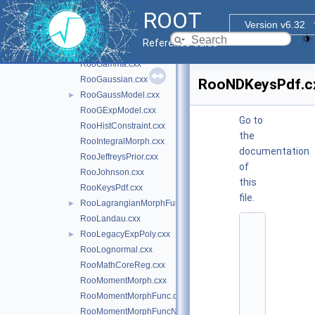
RooDstD0BG.cxx
ROOT
RooExponential.cxx
Version v6.32
RooFunctor1DBinding.cxx
►
Reference Guide
RooFunctorBinding.cxx
►
RooGamma.cxx
RooGaussian.cxx
RooNDKeysPdf.c
RooGaussModel.cxx
►
RooGExpModel.cxx
Go to
RooHistConstraint.cxx
the
RooIntegralMorph.cxx
documentation
RooJeffreysPrior.cxx
of
RooJohnson.cxx
this
RooKeysPdf.cxx
file.
RooLagrangianMorphFunc.cxx
►
RooLandau.cxx
    1
RooLegacyExpPoly.cxx
►
/
*
RooLognormal.cxx
*
RooMathCoreReg.cxx
*
*
RooMomentMorph.cxx
*
RooMomentMorphFunc.cxx
*
*
RooMomentMorphFuncND.cxx