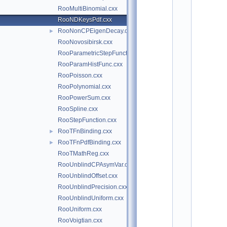
*
RooMultiBinomial.cxx
*
*
RooNDKeysPdf.cxx
*
RooNonCPEigenDecay.cxx
►
*
*
RooNovosibirsk.cxx
*
RooParametricStepFunction.cxx
*
RooParamHistFunc.cxx
*
*
RooPoisson.cxx
*
RooPolynomial.cxx
*
*
RooPowerSum.cxx
*
RooSpline.cxx
*
*
RooStepFunction.cxx
*
RooTFnBinding.cxx
►
*
*
RooTFnPdfBinding.cxx
►
*
RooTMathReg.cxx
*
*
RooUnblindCPAsymVar.cxx
*
RooUnblindOffset.cxx
*
*
RooUnblindPrecision.cxx
*
RooUnblindUniform.cxx
*
*
RooUniform.cxx
*
RooVoigtian.cxx
*