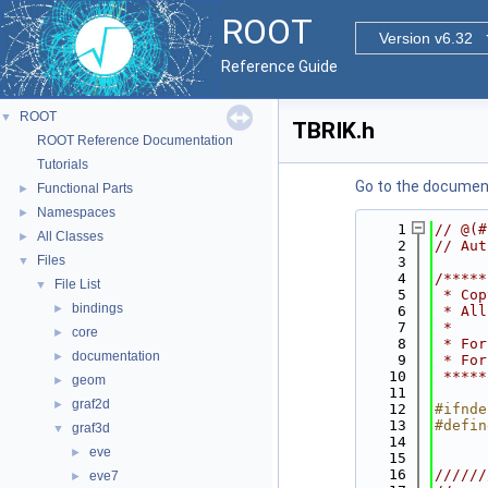
ROOT
Version v6.32
Reference Guide
ROOT
▼
TBRIK.h
ROOT Reference Documentation
Tutorials
Go to the documenta
Functional Parts
►
Namespaces
►
    1
// @(#
All Classes
►
    2
// Aut
Files
▼
    3
    4
/*****
File List
▼
    5
 * Cop
bindings
►
    6
 * All
    7
 *    
core
►
    8
 * For
documentation
►
    9
 * For
   10
 *****
geom
►
   11
graf2d
►
   12
#ifnde
   13
#defin
graf3d
▼
   14
eve
►
   15
   16
//////
eve7
►