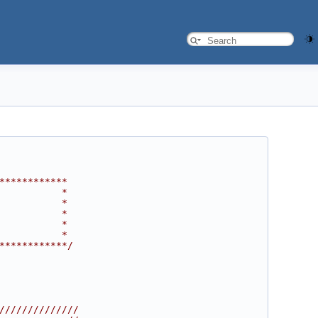
************
           *
           *
           *
           *
           *
************/
//////////////