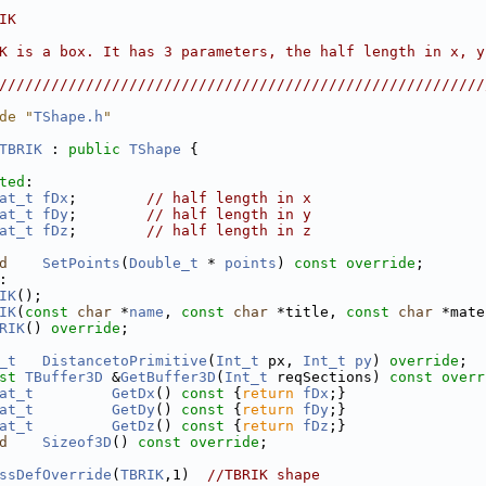
                                                        
IK                                                      
                                                        
K is a box. It has 3 parameters, the half length in x, y
                                                        
////////////////////////////////////////////////////////
de "
TShape.h
"
TBRIK
 : 
public
TShape
 {
ted
:
at_t
fDx
;        
// half length in x
at_t
fDy
;        
// half length in y
at_t
fDz
;        
// half length in z
d
SetPoints
(
Double_t
 * 
points
) 
const override
;
:
IK
();
IK
(
const
char
 *
name
, 
const
char
 *title, 
const
char
 *mate
RIK
() 
override
;
_t
DistancetoPrimitive
(
Int_t
 px, 
Int_t
py
) 
override
;
st
TBuffer3D
 &
GetBuffer3D
(
Int_t
 reqSections) 
const overr
at_t
GetDx
()
 const 
{
return
fDx
;}
at_t
GetDy
()
 const 
{
return
fDy
;}
at_t
GetDz
()
 const 
{
return
fDz
;}
d
Sizeof3D
() 
const override
;
ssDefOverride
(
TBRIK
,1)  
//TBRIK shape