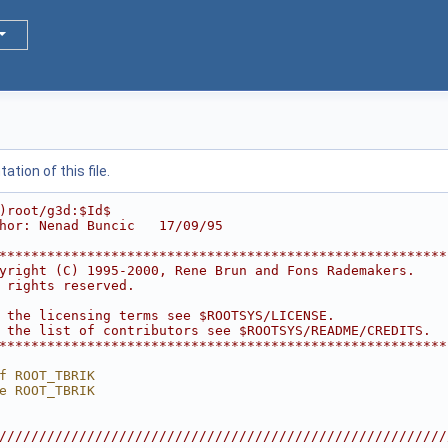
tion of this file.
)root/g3d:$Id$
hor: Nenad Buncic   17/09/95
********************************************************
yright (C) 1995-2000, Rene Brun and Fons Rademakers.    
 rights reserved.                                       
                                                        
 the licensing terms see $ROOTSYS/LICENSE.              
 the list of contributors see $ROOTSYS/README/CREDITS.  
********************************************************
f ROOT_TBRIK
e ROOT_TBRIK
////////////////////////////////////////////////////////