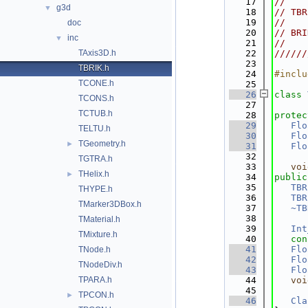
   17
//    
g3d
▼
   18
// TBR
   19
//    
doc
   20
// BRI
inc
▼
   21
//    
TAxis3D.h
   22
//////
   23
TBRIK.h
   24
#inclu
TCONE.h
   25
   26
class 
TCONS.h
   27
TCTUB.h
   28
protec
   29
Flo
TELTU.h
   30
Flo
TGeometry.h
►
   31
Flo
   32
TGTRA.h
   33
voi
THelix.h
►
   34
public
   35
TBR
THYPE.h
   36
TBR
TMarker3DBox.h
   37
~TB
   38
TMaterial.h
   39
Int
TMixture.h
   40
con
   41
Flo
TNode.h
   42
Flo
TNodeDiv.h
   43
Flo
TPARA.h
   44
voi
   45
TPCON.h
►
   46
Cla