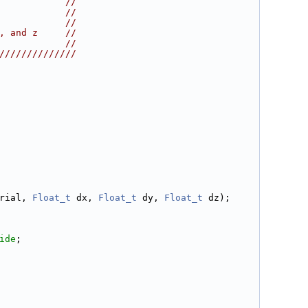
            //
            //
            //
, and z     //
            //
//////////////
rial, 
Float_t
 dx, 
Float_t
 dy, 
Float_t
 dz);
ide
;