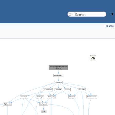
Classes