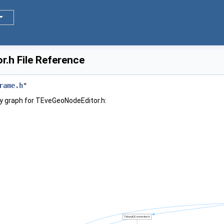
.h File Reference
rame.h
"
y graph for TEveGeoNodeEditor.h: