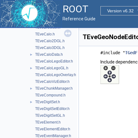
TEveBox.h
ROOT
TEveBoxGL.h
Version v6.32
TEveBoxSet.h
►
Reference Guide
TEveBoxSetGL.h
TEveBrowser.h
TEveCalo.h
TEveGeoNodeEditor
TEveCalo2DGL.h
TEveCalo3DGL.h
#include "
TGedF
TEveCaloData.h
►
TEveCaloLegoEditor.h
Include dependenc
TEveCaloLegoGL.h
►
TEveCaloLegoOverlay.h
TEveCaloVizEditor.h
TEveChunkManager.h
►
TEveCompound.h
TEveDigitSet.h
►
TEveDigitSetEditor.h
TEveDigitSetGL.h
TEveElement.h
TEveElementEditor.h
TEveEventManager.h