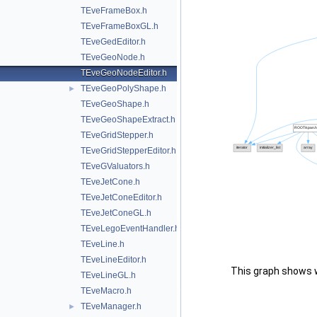
TEveFrameBox.h
TEveFrameBoxGL.h
TEveGedEditor.h
TEveGeoNode.h
TEveGeoNodeEditor.h
TEveGeoPolyShape.h
►
TEveGeoShape.h
TEveGeoShapeExtract.h
TEveGridStepper.h
TEveGridStepperEditor.h
TEveGValuators.h
TEveJetCone.h
TEveJetConeEditor.h
TEveJetConeGL.h
TEveLegoEventHandler.h
TEveLine.h
TEveLineEditor.h
This graph shows whi
TEveLineGL.h
TEveMacro.h
TEveManager.h
►