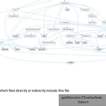
ch files directly or indirectly include this file: