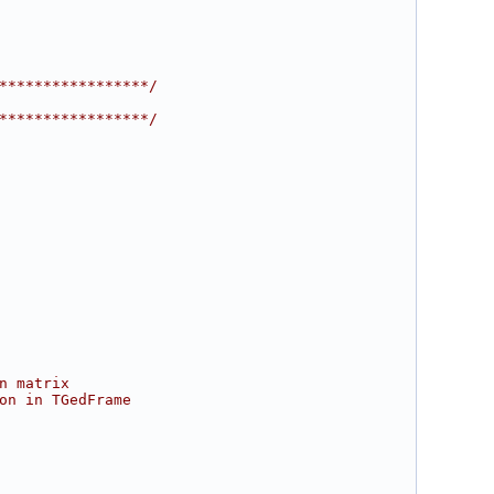
*****************/
*****************/
n matrix
on in TGedFrame