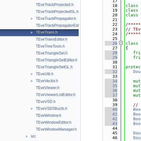
   17
TEveTrackProjected.h
   18
class 
   19
class 
TEveTrackProjectedGL.h
   20
class 
TEveTrackPropagator.h
►
   21
   22
/*****
TEveTrackPropagatorEditor.h
   23
// TEv
TEveTrans.h
►
   24
/*****
   25
TEveTransEditor.h
   26
class 
TEveTreeTools.h
   27
{
   28
fri
TEveTriangleSet.h
   29
fri
TEveTriangleSetEditor.h
   30
   31
protec
TEveTriangleSetGL.h
   32
Dou
TEveUtil.h
►
   33
TEveVector.h
   34
mut
►
   35
mut
TEveViewer.h
   36
mut
TEveViewerListEditor.h
   37
mut
   38
TEveVSD.h
   39
// 
TEveVSDStructs.h
►
   40
Boo
   41
Boo
TEveWindow.h
   42
Boo
TEveWindowEditor.h
   43
Boo
   44
TEveWindowManager.h
   45
Dou
src
►
   46
Dou