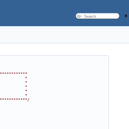
************
           *
           *
           *
           *
           *
************/