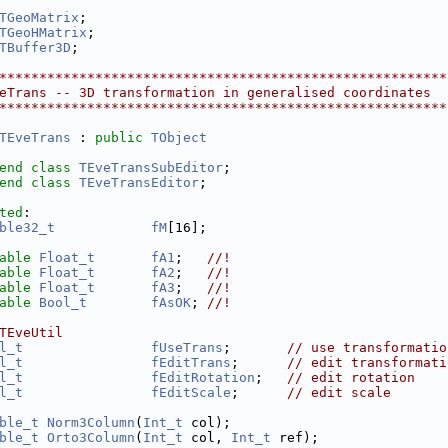
TGeoMatrix
;
TGeoHMatrix
;
TBuffer3D
;
********************************************************
eTrans -- 3D transformation in generalised coordinates
********************************************************
TEveTrans
 : 
public
TObject
end
class 
TEveTransSubEditor
;
end
class 
TEveTransEditor
;
ted
:
ble32_t
fM
[16];
able
Float_t
fA1
;   
//!
able
Float_t
fA2
;   
//!
able
Float_t
fA3
;   
//!
able
Bool_t
fAsOK
; 
//!
TEveUtil
l_t
fUseTrans
;       
// use transformatio
l_t
fEditTrans
;      
// edit transformati
l_t
fEditRotation
;   
// edit rotation
l_t
fEditScale
;      
// edit scale
ble_t
Norm3Column
(
Int_t
 col);
ble_t
Orto3Column
(
Int_t
 col, 
Int_t
 ref);