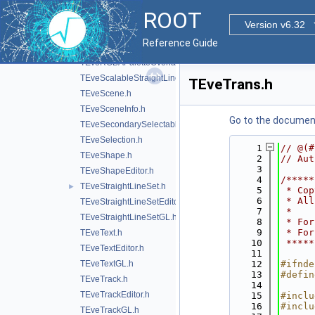
TEveQuadSet.h
►
ROOT
TEveQuadSetGL.h
Version v6.32
TEveRGBAPalette.h
Reference Guide
TEveRGBAPaletteEditor.h
TEveRGBAPaletteOverlay.h
TEveScalableStraightLineSet.h
TEveTrans.h
TEveScene.h
TEveSceneInfo.h
Go to the documenta
TEveSecondarySelectable.h
TEveSelection.h
    1
// @(#
TEveShape.h
    2
// Aut
    3
TEveShapeEditor.h
    4
/*****
TEveStraightLineSet.h
►
    5
 * Cop
    6
 * All
TEveStraightLineSetEditor.h
    7
 *    
TEveStraightLineSetGL.h
    8
 * For
    9
 * For
TEveText.h
   10
 *****
TEveTextEditor.h
   11
TEveTextGL.h
   12
#ifnde
   13
#defin
TEveTrack.h
   14
TEveTrackEditor.h
   15
#inclu
   16
#inclu
TEveTrackGL.h