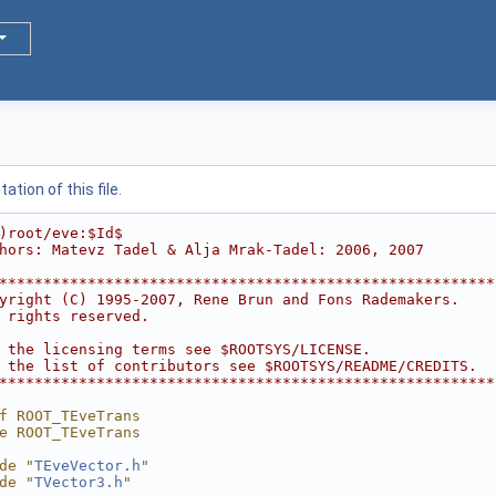
tion of this file.
)root/eve:$Id$
hors: Matevz Tadel & Alja Mrak-Tadel: 2006, 2007
********************************************************
yright (C) 1995-2007, Rene Brun and Fons Rademakers.    
 rights reserved.                                       
                                                        
 the licensing terms see $ROOTSYS/LICENSE.              
 the list of contributors see $ROOTSYS/README/CREDITS.  
********************************************************
f ROOT_TEveTrans
e ROOT_TEveTrans
de "
TEveVector.h
"
de "
TVector3.h
"