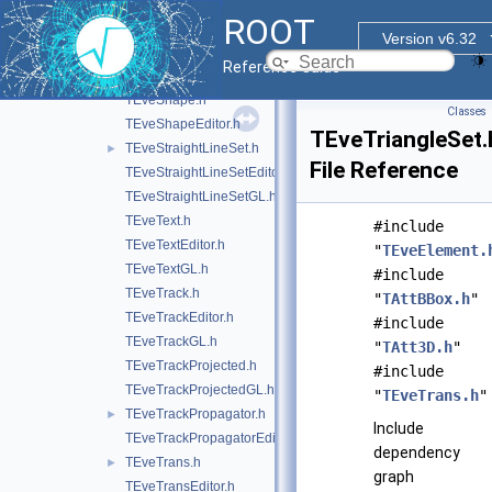
TEveScene.h
ROOT
TEveSceneInfo.h
Version v6.32
TEveSecondarySelectable.h
Reference Guide
TEveSelection.h
TEveShape.h
Classes
TEveShapeEditor.h
TEveTriangleSet.
TEveStraightLineSet.h
►
File Reference
TEveStraightLineSetEditor.h
TEveStraightLineSetGL.h
TEveText.h
#include
TEveTextEditor.h
"
TEveElement.
TEveTextGL.h
#include
TEveTrack.h
"
TAttBBox.h
"
TEveTrackEditor.h
#include
TEveTrackGL.h
"
TAtt3D.h
"
TEveTrackProjected.h
#include
TEveTrackProjectedGL.h
"
TEveTrans.h
"
TEveTrackPropagator.h
►
Include
TEveTrackPropagatorEditor.h
dependency
TEveTrans.h
►
graph
TEveTransEditor.h