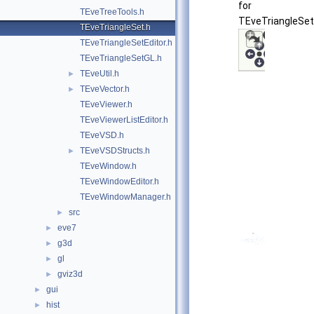
for
TEveTreeTools.h
TEveTriangleSet
TEveTriangleSet.h
TEveTriangleSetEditor.h
TEveTriangleSetGL.h
TEveUtil.h
►
TEveVector.h
►
TEveViewer.h
TEveViewerListEditor.h
TEveVSD.h
TEveVSDStructs.h
►
TEveWindow.h
TEveWindowEditor.h
TEveWindowManager.h
src
►
eve7
►
g3d
►
gl
►
gviz3d
►
gui
►
hist
►