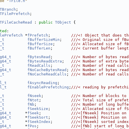
de "
TFile.h
"
TBranch
;
TFilePrefetch
;
TFileCacheRead
 : 
public
TObject
 {
ted
:
lePrefetch
 *
fPrefetch
;         
///<! Object that does th
_t
fBufferSizeMin
;    
///< Original size of fBu
_t
fBufferSize
;       
///< Allocated size of fB
_t
fBufferLen
;        
///< Current buffer lengt
g64_t
fBytesRead
;        
///< Number of bytes read
g64_t
fBytesReadExtra
;   
///< Number of extra byte
_t
fReadCalls
;        
///< Number of read calls
g64_t
fNoCacheBytesRead
; 
///< Number of bytes read
_t
fNoCacheReadCalls
; 
///< Number of read calls
l_t
fAsyncReading
;
l_t
fEnablePrefetching
;
///< reading by prefetchi
_t
fNseek
;            
///< Number of blocks to 
_t
fNtot
;             
///< Total size of prefet
_t
fNb
;               
///< Number of long buffe
_t
fSeekSize
;         
///< Allocated size of fS
g64_t
      *
fSeek
;             
///<[fNseek] Position on 
g64_t
      *
fSeekSort
;         
///<[fNseek] Position on 
_t
         *
fSeekIndex
;        
///<[fNseek] sorted index
g64_t
      *
fPos
;              
///<[fNb] start of long b