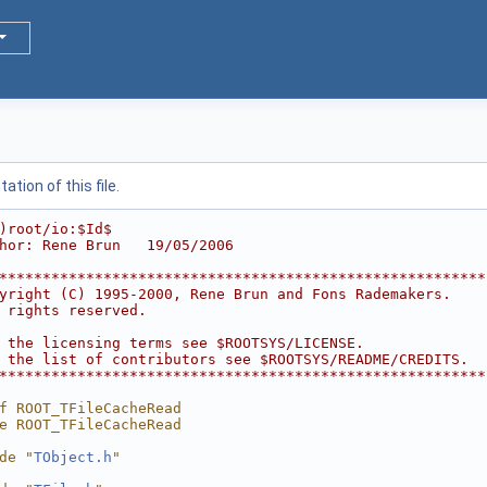
tion of this file.
)root/io:$Id$
hor: Rene Brun   19/05/2006
********************************************************
yright (C) 1995-2000, Rene Brun and Fons Rademakers.    
 rights reserved.                                       
                                                        
 the licensing terms see $ROOTSYS/LICENSE.              
 the list of contributors see $ROOTSYS/README/CREDITS.  
********************************************************
f ROOT_TFileCacheRead
e ROOT_TFileCacheRead
de "
TObject.h
"