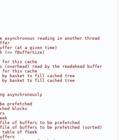
e asynchronous reading in another thread
ffer
uffer (at a given time)
h (<= fBufferSize)
 for this cache
s (overhead) read by the readahead buffer
 for this cache
 by basket to fill cached tree
 by basket to fill cached tree
ng asynchronously
be prefetched
ched blocks
rs
eek
file of buffers to be prefetched
file of buffers to be prefetched (sorted)
 table of fSeek
uffers