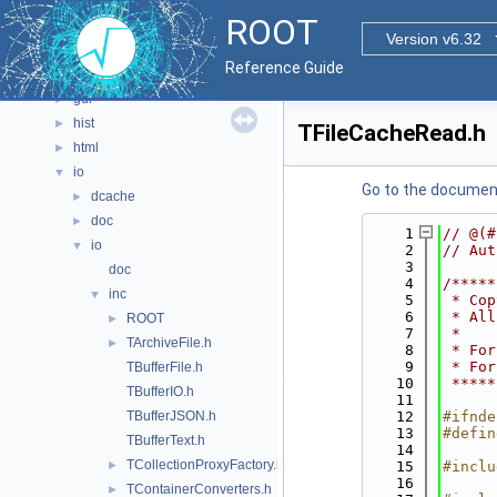
documentation
►
ROOT
geom
►
Version v6.32
graf2d
►
Reference Guide
graf3d
►
gui
►
hist
►
TFileCacheRead.h
html
►
io
▼
Go to the documenta
dcache
►
doc
►
    1
// @(#
io
▼
    2
// Aut
    3
doc
    4
/*****
inc
▼
    5
 * Cop
    6
 * All
ROOT
►
    7
 *    
TArchiveFile.h
►
    8
 * For
    9
 * For
TBufferFile.h
   10
 *****
TBufferIO.h
   11
TBufferJSON.h
   12
#ifnde
   13
#defin
TBufferText.h
   14
TCollectionProxyFactory.h
►
   15
#inclu
   16
TContainerConverters.h
►