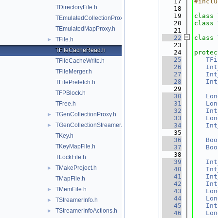
   17
#inclu
TDirectoryFile.h
   18
   19
class 
TEmulatedCollectionProxy.h
   20
class 
TEmulatedMapProxy.h
   21
   22
class 
TFile.h
►
   23
TFileCacheRead.h
   24
protec
   25
TFi
TFileCacheWrite.h
   26
Int
TFileMerger.h
   27
Int
   28
Int
TFilePrefetch.h
   29
TFPBlock.h
   30
Lon
   31
Lon
TFree.h
   32
Int
TGenCollectionProxy.h
►
   33
Lon
TGenCollectionStreamer.h
   34
Int
►
   35
TKey.h
   36
Boo
TKeyMapFile.h
   37
Boo
   38
TLockFile.h
   39
Int
TMakeProject.h
►
   40
Int
   41
Int
TMapFile.h
   42
Int
TMemFile.h
►
   43
Lon
   44
Lon
TStreamerInfo.h
►
   45
Int
TStreamerInfoActions.h
►
   46
Lon