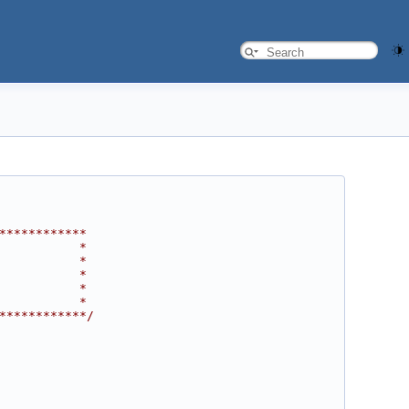
************
           *
           *
           *
           *
           *
************/