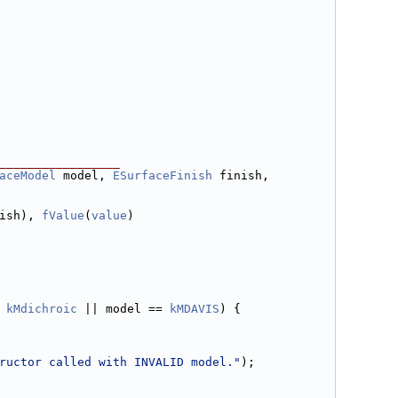
_________________
aceModel
 model, 
ESurfaceFinish
 finish, 
ish), 
fValue
(
value
)
 
kMdichroic
 || model == 
kMDAVIS
) {
ructor called with INVALID model."
);