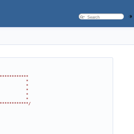
************
           *
           *
           *
           *
           *
************/