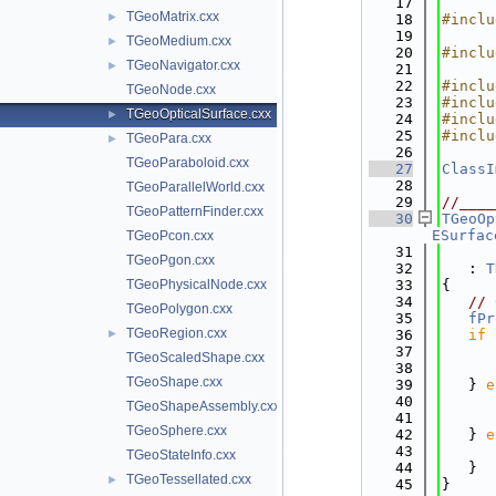
   17
TGeoMatrix.cxx
►
   18
#inclu
   19
TGeoMedium.cxx
►
   20
#inclu
TGeoNavigator.cxx
►
   21
   22
#inclu
TGeoNode.cxx
   23
#inclu
TGeoOpticalSurface.cxx
►
   24
#inclu
   25
#inclu
TGeoPara.cxx
►
   26
TGeoParaboloid.cxx
   27
ClassI
   28
TGeoParallelWorld.cxx
   29
//____
TGeoPatternFinder.cxx
   30
TGeoOp
ESurfac
TGeoPcon.cxx
   31
TGeoPgon.cxx
   32
   : 
T
TGeoPhysicalNode.cxx
   33
{
   34
// 
TGeoPolygon.cxx
   35
fPr
TGeoRegion.cxx
►
   36
if
 
   37
TGeoScaledShape.cxx
   38
TGeoShape.cxx
   39
   } 
e
   40
TGeoShapeAssembly.cxx
   41
TGeoSphere.cxx
   42
   } 
e
   43
TGeoStateInfo.cxx
   44
   }
TGeoTessellated.cxx
►
   45
}