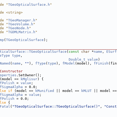
de "
TGeoOpticalSurface.h
"
de <string>
de "
TGeoManager.h
"
de "
TGeoVolume.h
"
de "
TGeoNode.h
"
de "
TGDMLMatrix.h
"
mp
(
TGeoOpticalSurface
);
________________________________________________________
ticalSurface::TGeoOpticalSurface
(
const
char
 *
name
, 
ESurf
eType
type
,
Double_t
value
)
Named
(
name
, 
""
), 
fType
(
type
), 
fModel
(model), 
fFinish
(fin
Constructor
operties
.SetOwner();
(model == 
kMglisur
) {
fPolish
 = 
value
;
fSigmaAlpha
 = 0.0;
lse
if
 (model == 
kMunified
 || model == 
kMLUT
 || model ==
fSigmaAlpha
 = 
value
;
fPolish
 = 0.0;
lse
 {
Fatal
(
"TGeoOpticalSurface::TGeoOpticalSurface()"
, 
"Const