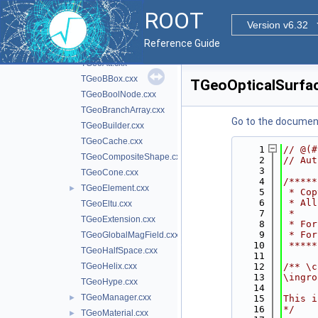
inc
►
ROOT
src
▼
Version v6.32
TGDMLMatrix.cxx
►
Reference Guide
TGeoArb8.cxx
TGeoAtt.cxx
TGeoBBox.cxx
TGeoOpticalSurfa
TGeoBoolNode.cxx
TGeoBranchArray.cxx
Go to the documenta
TGeoBuilder.cxx
TGeoCache.cxx
    1
// @(#
TGeoCompositeShape.cxx
    2
// Aut
    3
TGeoCone.cxx
    4
/*****
TGeoElement.cxx
►
    5
 * Cop
    6
 * All
TGeoEltu.cxx
    7
 *    
TGeoExtension.cxx
    8
 * For
    9
 * For
TGeoGlobalMagField.cxx
   10
 *****
TGeoHalfSpace.cxx
   11
TGeoHelix.cxx
   12
/** \c
   13
\ingro
TGeoHype.cxx
   14
TGeoManager.cxx
►
   15
This i
   16
*/
TGeoMaterial.cxx
►