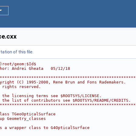
ce.cxx
tion of this file.
)root/geom:$Id$
hor: Andrei Gheata   05/12/18
********************************************************
yright (C) 1995-2000, Rene Brun and Fons Rademakers.    
 rights reserved.                                       
                                                        
 the licensing terms see $ROOTSYS/LICENSE.              
 the list of contributors see $ROOTSYS/README/CREDITS.  
********************************************************
lass TGeoOpticalSurface
up Geometry_classes
s a wrapper class to G4OpticalSurface