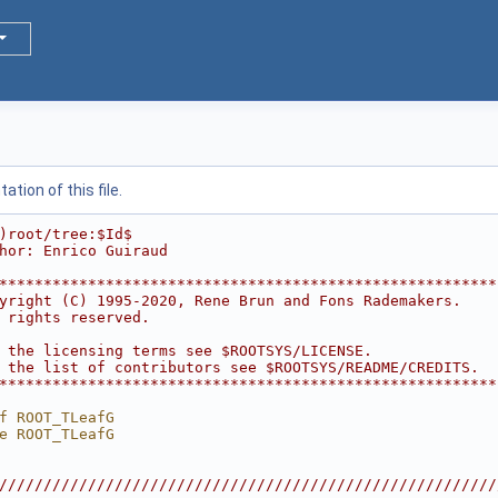
tion of this file.
)root/tree:$Id$
hor: Enrico Guiraud
********************************************************
yright (C) 1995-2020, Rene Brun and Fons Rademakers.    
 rights reserved.                                       
                                                        
 the licensing terms see $ROOTSYS/LICENSE.              
 the list of contributors see $ROOTSYS/README/CREDITS.  
********************************************************
f ROOT_TLeafG
e ROOT_TLeafG
////////////////////////////////////////////////////////