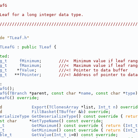
                                                        
afG                                                     
                                                        
Leaf for a long integer data type.                      
                                                        
////////////////////////////////////////////////////////
de "
TLeaf.h
"
TLeafG
 : 
public
TLeaf
 {
ted
:
g_t
fMinimum
;       
///<  Minimum value if leaf rang
g_t
fMaximum
;       
///<  Maximum value if leaf rang
g_t
    *
fValue
;         
///<! Pointer to data buffer
g_t
   **
fPointer
;       
///<! Address of pointer to data
:
afG
();
afG
(
TBranch
 *parent, 
const
char
 *
name
, 
const
char
 *
type
)
eafG
() 
override
;
d
Export
(
TClonesArray
 *list, 
Int_t
n
) 
overrid
d
FillBasket
(
TBuffer
 &
b
) 
override
;
erializeType
GetDeserializeType
()
 const override 
{ 
retur
st
char
     *
GetTypeName
() 
const override
;
_t
GetMaximum
()
 const override 
{ 
return
 (
Int_t
_t
GetMinimum
()
 const override 
{ 
return
 (
Int_t
ble_t
GetValue
(
Int_t
i
=0) 
const override
;