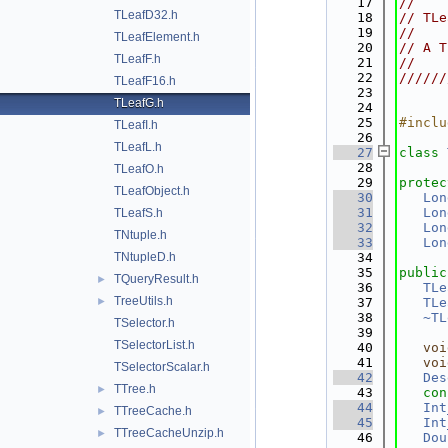
   17
//    
TLeafD32.h
   18
// TLe
   19
//    
TLeafElement.h
   20
// A T
TLeafF.h
   21
//    
   22
//////
TLeafF16.h
   23
TLeafG.h
   24
   25
#inclu
TLeafI.h
   26
TLeafL.h
   27
class 
   28
TLeafO.h
   29
protec
TLeafObject.h
   30
Lon
   31
Lon
TLeafS.h
   32
Lon
TNtuple.h
   33
Lon
TNtupleD.h
   34
   35
public
TQueryResult.h
►
   36
TLe
TreeUtils.h
►
   37
TLe
   38
~TL
TSelector.h
   39
TSelectorList.h
   40
voi
   41
voi
TSelectorScalar.h
   42
Des
TTree.h
►
   43
con
   44
Int
TTreeCache.h
►
   45
Int
TTreeCacheUnzip.h
►
   46
Dou