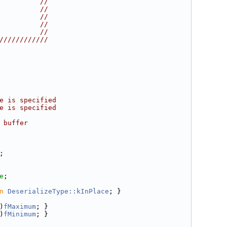
          //
          //
          //
          //
          //
////////////
e is specified
e is specified
 buffer
;
e
;
n
DeserializeType::kInPlace
; }
)
fMaximum
; }
)
fMinimum
; }