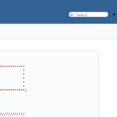
************
           *
           *
           *
           *
           *
************/
////////////