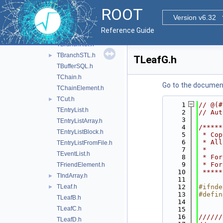
TBranchCacheInfo.h
►
ROOT
TBranchClones.h
Version v6.32
TBranchElement.h
Reference Guide
TBranchObject.h
TBranchRef.h
TBranchSTL.h
►
TLeafG.h
TBufferSQL.h
TChain.h
Go to the documenta
TChainElement.h
TCut.h
►
    1
// @(#
TEntryList.h
    2
// Aut
    3
TEntryListArray.h
    4
/*****
TEntryListBlock.h
    5
 * Cop
    6
 * All
TEntryListFromFile.h
    7
 *    
TEventList.h
    8
 * For
    9
 * For
TFriendElement.h
   10
 *****
TIndArray.h
►
   11
TLeaf.h
   12
#ifnde
►
   13
#defin
TLeafB.h
   14
TLeafC.h
   15
   16
//////
TLeafD.h