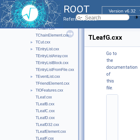
TBranchObject.cxx
ROOT
TBranchRef.cxx
Version v6.32
TBranchSTL.cxx
Reference Guide
TBufferSQL.cxx
TChain.cxx
TChainElement.cxx
TLeafG.cxx
TCut.cxx
►
TEntryList.cxx
►
Go to
TEntryListArray.cxx
the
TEntryListBlock.cxx
documentation
TEntryListFromFile.cxx
of
TEventList.cxx
►
this
TFriendElement.cxx
file.
TIOFeatures.cxx
►
TLeaf.cxx
    1
TLeafB.cxx
/
/ 
TLeafC.cxx
@
TLeafD.cxx
(
#
TLeafD32.cxx
)
TLeafElement.cxx
r
o
TLeafF.cxx