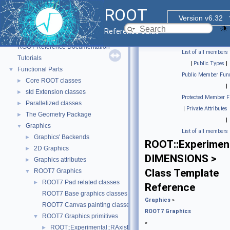
ROOT
Version v6.32
Reference Guide
ROOT
▼
ROOT Reference Documentation
List of all members
Tutorials
|
Public Types
|
Functional Parts
▼
Public Member Func
Core ROOT classes
►
|
std Extension classes
►
Protected Member F
Parallelized classes
►
|
Private Attributes
The Geometry Package
►
|
Graphics
▼
List of all members
Graphics' Backends
►
ROOT::Experiment
2D Graphics
►
DIMENSIONS >
Graphics attributes
►
Class Template
ROOT7 Graphics
▼
ROOT7 Pad related classes
►
Reference
ROOT7 Base graphics classes
Graphics
»
ROOT7 Canvas painting classes
ROOT7 Graphics
ROOT7 Graphics primitives
▼
»
ROOT::Experimental::RAxisDrawable
►