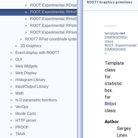
ROOT7 Graphics primitives
ROOT::Experimental::RDisplayHistStat
►
ROOT::Experimental::RHistStatBox< DIMENSIONS >
►
ROOT::Experimental::RHistStatBoxBase
►
ROOT::Experimental::RPaletteDrawable
►
ROOT::Experimental::RPave
►
template<
int
DIMENSIONS>
ROOT7 RPad coordinate systems
►
class
ROOT::Experimental:
3D Graphics
►
DIMENSIONS
Event display with ROOT7
►
>
GUI
►
Template
Web Widgets
►
class
Web Display
►
for
Histogram Library
►
statistic
Input/Output Library
►
box
Math
►
for
N-D parametric functions
►
RHist
VecOps
►
class.
Monte Carlo
►
HTTP server
►
Author
PROOF
►
Sergey
TMVA
►
Linev