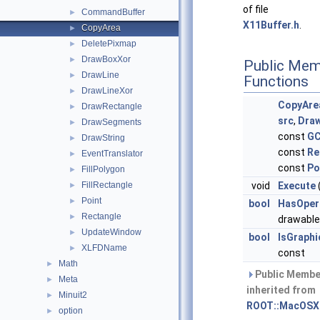
of file
CommandBuffer
►
X11Buffer.h
.
CopyArea
►
DeletePixmap
►
DrawBoxXor
►
Public Mem
DrawLine
►
Functions
DrawLineXor
►
CopyAre
DrawRectangle
►
src
,
Draw
DrawSegments
►
const
GC
DrawString
►
const
Re
EventTranslator
►
const
Po
FillPolygon
►
FillRectangle
void
Execute
►
Point
►
bool
HasOper
Rectangle
►
drawable
UpdateWindow
►
bool
IsGraph
XLFDName
►
const
Math
►
Public Membe
Meta
►
inherited from
Minuit2
►
ROOT::MacOSX
option
►