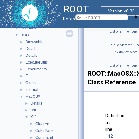
Rgl
►
ROOT
RooBatchCompute
►
Version v6.32
RooFit
►
Reference Guide
RooHelpers
►
RooStats
►
List of all members
ROOT
▼
|
Browsable
►
Public Member Func
Detail
►
|
Private Attributes
Details
►
|
ExecutorUtils
►
List of all members
Experimental
►
ROOT::MacOSX::
Fit
►
Class Reference
Geom
►
Internal
►
MacOSX
▼
Details
►
Util
►
Definition
X11
▼
at
ClearArea
►
line
ColorParser
►
112
Command
►