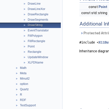
DrawLine
►
const
Point
DrawLineXor
►
const std::string
DrawRectangle
►
DrawSegments
►
Additional I
DrawString
►
EventTranslator
►
Protected Attri
FillPolygon
►
FillRectangle
►
#include <
X11Bu
Point
►
Inheritance diagr
Rectangle
►
UpdateWindow
►
XLFDName
►
Math
►
Meta
►
Minuit2
►
option
►
Quartz
►
R
►
RDF
►
TestSupport
►