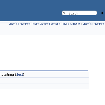
List of all members
|
Public Member Functions
|
Private Attributes
|
List of all members
td::string &
text
)