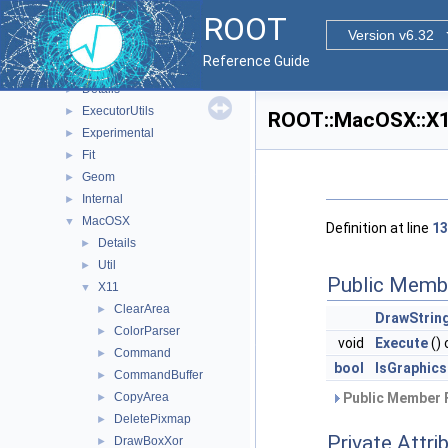
RooStats
►
ROOT
ROOT
▼
Version v6.32
Browsable
►
Reference Guide
Detail
►
Details
►
ExecutorUtils
►
ROOT::MacOSX::X11
Experimental
►
Fit
►
Geom
►
Internal
►
MacOSX
▼
Definition at line
13
Details
►
Util
►
Public Memb
X11
▼
ClearArea
►
DrawStrin
ColorParser
►
void
Execute
()
Command
►
bool
IsGraphi
CommandBuffer
►
CopyArea
Public Member 
►
DeletePixmap
►
Private Attri
DrawBoxXor
►