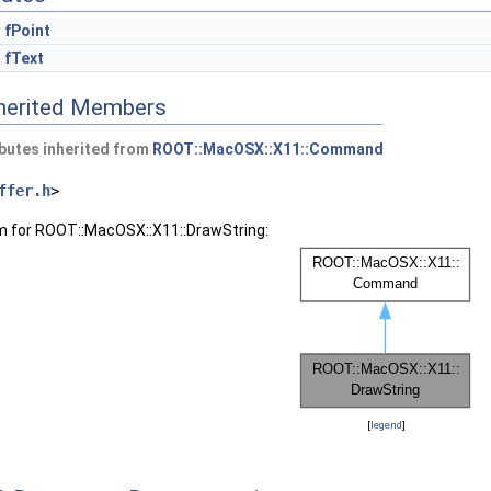
fPoint
fText
nherited Members
butes inherited from
ROOT::MacOSX::X11::Command
ffer.h
>
am for ROOT::MacOSX::X11::DrawString:
[
legend
]