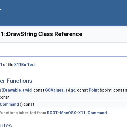
::DrawString Class Reference
1
of file
X11Buffer.h
.
er Functions
g
(
Drawable_t
wid
, const
GCValues_t
&
gc
, const
Point
&point, const s
 const
csCommand
() const
Functions inherited from
ROOT::MacOSX::X11::Command
butes