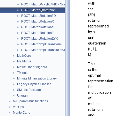
with
ROOT::Math::PxPyPzM4D< ScalarType >
►
the
ROOT::Math::Quaternion
►
(3D)
ROOT::Math::Rotation3D
►
rotation
ROOT::Math::RotationX
►
represented
ROOT::Math::RotationY
►
by a
ROOT::Math::RotationZ
►
unit
ROOT::Math::RotationZYX
►
quaternion
ROOT::Math::Impl::Transform3D< T >
►
(u, i, j,
ROOT::Math::Impl::Translation3D< T >
►
k).
MathCore
►
MathMore
►
This
Matrix Linear Algebra
►
is the
TMinuit
►
optimal
Minuit2 Minimization Library
►
representation
Legacy Physics Classes
►
for
SMatrix Package
►
multiplication
Unuran
►
of
N-D parametric functions
►
multiple
VecOps
►
rotations,
Monte Carlo
►
and