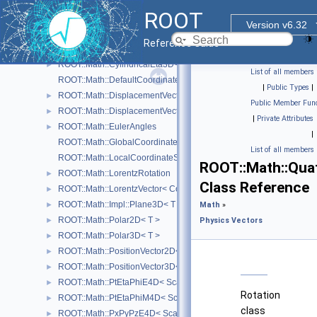
ROOT::Math::BoostZ
►
ROOT
ROOT::Math::Cartesian2D< T >
►
Version v6.32
ROOT::Math::Cartesian3D< T >
►
Reference Guide
ROOT::Math::Cylindrical3D< T >
►
ROOT::Math::CylindricalEta3D< T >
►
List of all members
ROOT::Math::DefaultCoordinateSystemTag
|
Public Types
|
ROOT::Math::DisplacementVector2D< CoordSystem, Tag >
►
Public Member Func
ROOT::Math::DisplacementVector3D< CoordSystem, Tag >
►
|
Private Attributes
ROOT::Math::EulerAngles
►
|
ROOT::Math::GlobalCoordinateSystemTag
List of all members
ROOT::Math::LocalCoordinateSystemTag
ROOT::Math::Qua
ROOT::Math::LorentzRotation
►
Class Reference
ROOT::Math::LorentzVector< CoordSystem >
►
ROOT::Math::Impl::Plane3D< T >
►
Math
»
ROOT::Math::Polar2D< T >
►
Physics Vectors
ROOT::Math::Polar3D< T >
►
ROOT::Math::PositionVector2D< CoordSystem, Tag >
►
ROOT::Math::PositionVector3D< CoordSystem, Tag >
►
ROOT::Math::PtEtaPhiE4D< ScalarType >
►
Rotation
ROOT::Math::PtEtaPhiM4D< ScalarType >
►
class
ROOT::Math::PxPyPzE4D< ScalarType >
►