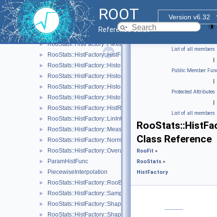
RooStats::HistFactory::Asimov
►
ROOT
RooStats::HistFactory::Channel
►
Version v6.32
RooStats::HistFactory::ConfigParser
►
Reference Guide
RooStats::HistFactory::Data
►
RooStats::HistFactory::FlexibleInterpVar
►
List of all members
RooStats::HistFactory::HistFactoryNavigation
►
|
RooStats::HistFactory::HistoFactor
►
Public Member Func
RooStats::HistFactory::HistogramUncertaintyBase
►
|
RooStats::HistFactory::HistoSys
►
Protected Attributes
RooStats::HistFactory::HistoToWorkspaceFactoryFast
►
|
RooStats::HistFactory::HistRef
►
List of all members
RooStats::HistFactory::LinInterpVar
►
RooStats::HistFa
RooStats::HistFactory::Measurement
►
Class Reference
RooStats::HistFactory::NormFactor
►
RooStats::HistFactory::OverallSys
►
RooFit
»
ParamHistFunc
►
RooStats
»
PiecewiseInterpolation
►
HistFactory
RooStats::HistFactory::RooBarlowBeestonLL
►
RooStats::HistFactory::Sample
►
RooStats::HistFactory::ShapeFactor
►
RooStats::HistFactory::ShapeSys
►