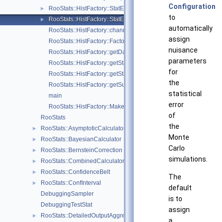
Configuration
RooStats::HistFactory::StatError
►
to
RooStats::HistFactory::StatErrorConfig
►
automatically
RooStats::HistFactory::channelNameFromPdf
assign
RooStats::HistFactory::FactorizeHistFactoryPdf
nuisance
RooStats::HistFactory::getDataValuesForObservables
parameters
RooStats::HistFactory::getStatUncertaintyConstraintTerm
for
RooStats::HistFactory::getStatUncertaintyFromChannel
the
RooStats::HistFactory::getSumPdfFromChannel
statistical
main
error
RooStats::HistFactory::MakeModelAndMeasurementFast
of
RooStats
the
RooStats::AsymptoticCalculator
►
Monte
RooStats::BayesianCalculator
►
Carlo
RooStats::BernsteinCorrection
►
simulations.
RooStats::CombinedCalculator
►
RooStats::ConfidenceBelt
►
The
RooStats::ConfInterval
►
default
DebuggingSampler
is to
DebuggingTestStat
assign
RooStats::DetailedOutputAggregator
►
a