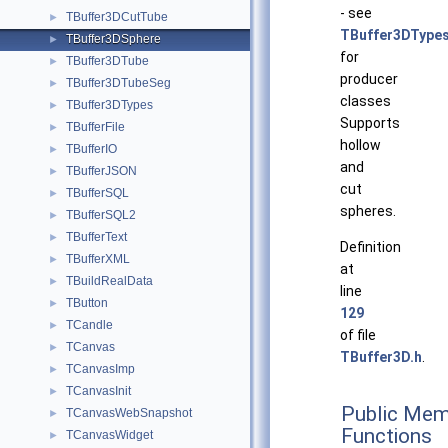
- see
TBuffer3DCutTube
►
TBuffer3DType
TBuffer3DSphere
►
for
TBuffer3DTube
►
producer
TBuffer3DTubeSeg
►
classes
TBuffer3DTypes
►
Supports
TBufferFile
►
hollow
TBufferIO
►
and
TBufferJSON
►
cut
TBufferSQL
►
spheres.
TBufferSQL2
►
TBufferText
►
Definition
TBufferXML
►
at
TBuildRealData
►
line
TButton
►
129
TCandle
►
of file
TCanvas
►
TBuffer3D.h
.
TCanvasImp
►
TCanvasInit
►
Public Mem
TCanvasWebSnapshot
►
Functions
TCanvasWidget
►