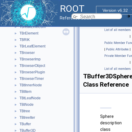
TBranchProxyDirector
ROOT
TBranchRef
►
Version v6.32
TBranchSTL
►
Reference Guide
TBrBrowsableElement
►
TBreakLineCom
►
List of all members
TBrElement
►
|
TBRIK
►
Public Member Func
TBrLeafElement
►
|
Public Attributes
|
TBrowser
►
Private Member Fun
TBrowserImp
►
|
TBrowserObject
►
List of all members
TBrowserPlugin
►
TBuffer3DSpher
TBrowserTimer
►
Class Reference
TBtInnerNode
►
TBtItem
►
TBtLeafNode
►
TBtNode
►
TBtree
►
Sphere
TBtreeIter
►
description
TBuffer
►
class
TBuffer3D
►