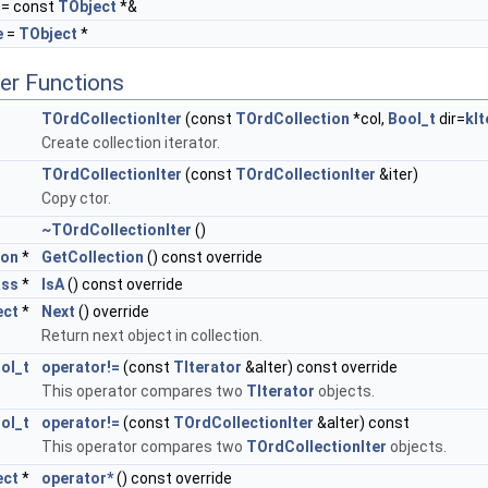
= const
TObject
*&
e
=
TObject
*
er Functions
TOrdCollectionIter
(const
TOrdCollection
*col,
Bool_t
dir=
kI
Create collection iterator.
TOrdCollectionIter
(const
TOrdCollectionIter
&iter)
Copy ctor.
~TOrdCollectionIter
()
ion
*
GetCollection
() const override
ass
*
IsA
() const override
ect
*
Next
() override
Return next object in collection.
ol_t
operator!=
(const
TIterator
&aIter) const override
This operator compares two
TIterator
objects.
ol_t
operator!=
(const
TOrdCollectionIter
&aIter) const
This operator compares two
TOrdCollectionIter
objects.
ect
*
operator*
() const override