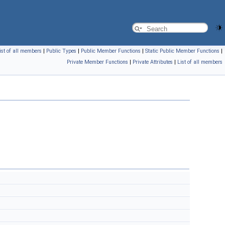
ist of all members
|
Public Types
|
Public Member Functions
|
Static Public Member Functions
|
Private Member Functions
|
Private Attributes
|
List of all members