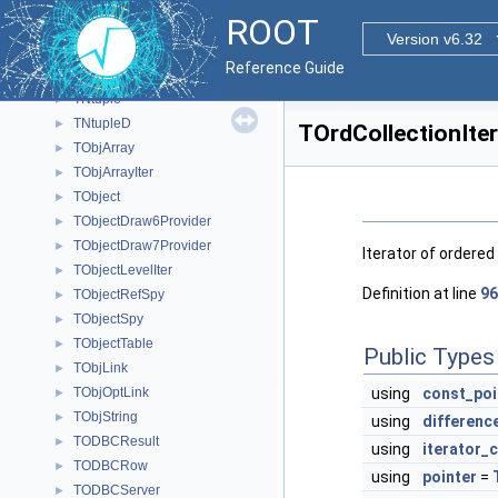
TNonCopyable
►
ROOT
TNonSplitBrowsable
►
Version v6.32
TNotifyLink
►
Reference Guide
TNotifyLinkBase
►
TNtuple
►
TNtupleD
►
TOrdCollectionIter
TObjArray
►
TObjArrayIter
►
TObject
►
TObjectDraw6Provider
►
TObjectDraw7Provider
►
Iterator of ordered 
TObjectLevelIter
►
Definition at line
96
TObjectRefSpy
►
TObjectSpy
►
TObjectTable
►
Public Types
TObjLink
►
TObjOptLink
using
const_poi
►
TObjString
►
using
differenc
TODBCResult
►
using
iterator_
TODBCRow
►
using
pointer
=
TODBCServer
►