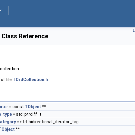
L
 Class Reference
collection.
of file
TOrdCollection.h
.
nter
= const
TObject
**
e_type
= std::ptrdiff_t
category
= std::bidirectional_iterator_tag
TObject
**