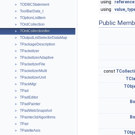
using
reference
TODBCStatement
►
using
value_typ
ToolBarData_t
►
TOptionListItem
►
Public Memb
TOrdCollection
►
TOrdCollectionIter
►
TOutputListSelectorDataMap
►
TPackageDescription
►
TPacketizer
►
TPacketizerAdaptive
►
TPacketizerFile
►
TPacketizerMulti
const
TCollect
►
TPacketizerUnit
►
TCl
TPackMgr
►
TObj
TPad
►
TPadEditor
►
Bo
TPadPainter
►
TPadWebSnapshot
►
Bo
TPainter3dAlgorithms
►
TPair
►
TPaletteAxis
►
TObj