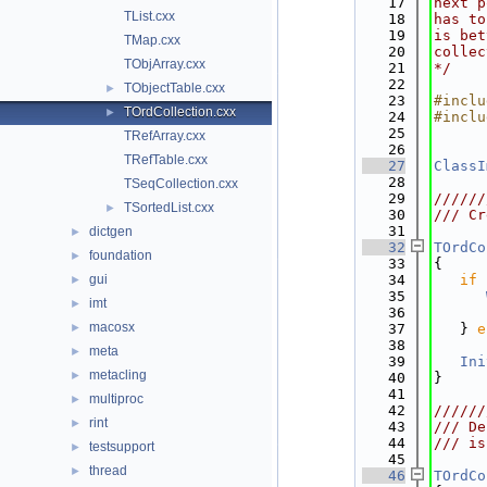
   17
next p
TList.cxx
   18
has to
   19
is bet
TMap.cxx
   20
collec
TObjArray.cxx
   21
*/
   22
TObjectTable.cxx
►
   23
#inclu
TOrdCollection.cxx
►
   24
#inclu
   25
TRefArray.cxx
   26
TRefTable.cxx
   27
ClassI
   28
TSeqCollection.cxx
   29
//////
TSortedList.cxx
►
   30
/// Cr
   31
dictgen
►
   32
TOrdCo
foundation
►
   33
{
gui
   34
if
 
►
   35
imt
►
   36
      
macosx
►
   37
   } 
e
   38
      
meta
►
   39
Ini
metacling
►
   40
}
   41
multiproc
►
   42
//////
rint
►
   43
/// De
   44
/// is
testsupport
►
   45
thread
►
   46
TOrdCo