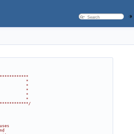
************
           *
           *
           *
           *
           *
************/
uses
nd