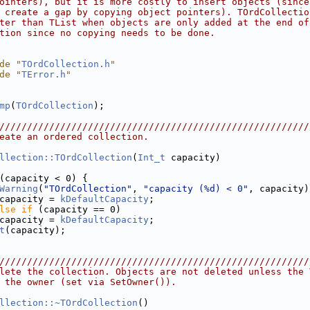
ointers), but it is more costly to insert objects (since
 create a gap by copying object pointers). TOrdCollectio
ter than TList when objects are only added at the end of
tion since no copying needs to be done.
de "
TOrdCollection.h
"
de "
TError.h
"
mp
(
TOrdCollection
);
////////////////////////////////////////////////////////
eate an ordered collection.
llection::TOrdCollection
(
Int_t
 capacity)
(capacity < 0) {
Warning
(
"TOrdCollection"
, 
"capacity (%d) < 0"
, capacity)
capacity = 
kDefaultCapacity
;
lse
if
 (capacity == 0)
capacity = 
kDefaultCapacity
;
t
(capacity);
////////////////////////////////////////////////////////
lete the collection. Objects are not deleted unless the 
 the owner (set via SetOwner()).
llection::~TOrdCollection
()