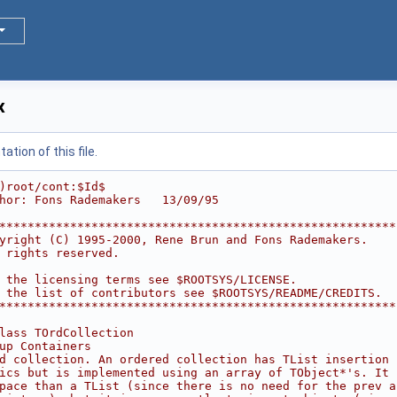
x
tion of this file.
)root/cont:$Id$
hor: Fons Rademakers   13/09/95
********************************************************
yright (C) 1995-2000, Rene Brun and Fons Rademakers.    
 rights reserved.                                       
                                                        
 the licensing terms see $ROOTSYS/LICENSE.              
 the list of contributors see $ROOTSYS/README/CREDITS.  
********************************************************
lass TOrdCollection
up Containers
d collection. An ordered collection has TList insertion
ics but is implemented using an array of TObject*'s. It 
pace than a TList (since there is no need for the prev a