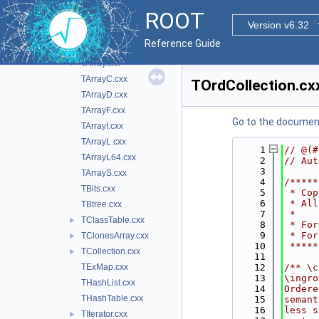
cont
▼
ROOT
doc
Version v6.32
inc
►
Reference Guide
src
▼
TArray.cxx
►
TArrayC.cxx
TOrdCollection.cx
TArrayD.cxx
TArrayF.cxx
Go to the documenta
TArrayI.cxx
TArrayL.cxx
    1
// @(#
TArrayL64.cxx
    2
// Aut
    3
TArrayS.cxx
    4
/*****
TBits.cxx
    5
 * Cop
    6
 * All
TBtree.cxx
    7
 *    
TClassTable.cxx
►
    8
 * For
    9
 * For
TClonesArray.cxx
►
   10
 *****
TCollection.cxx
►
   11
TExMap.cxx
   12
/** \c
   13
\ingro
THashList.cxx
   14
Ordere
THashTable.cxx
   15
semant
   16
less s
TIterator.cxx
►