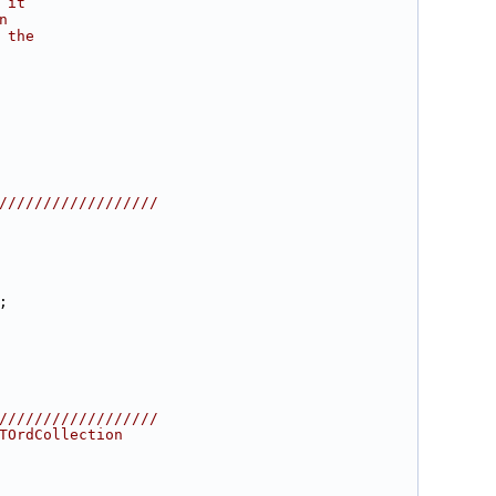
 it
n
 the
//////////////////
;
//////////////////
TOrdCollection